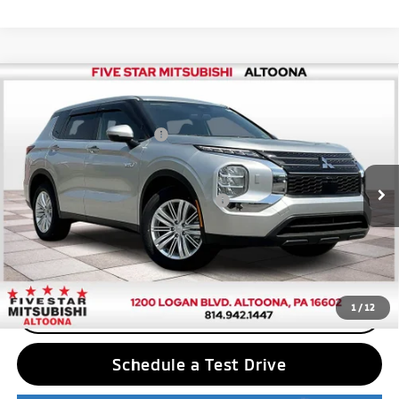
Compare Vehicle
2025
Mitsubishi Outlander PHEV
ES
MSRP:
$43,780
Price Drop
Standard Customer Cash
$2,500
VIN:
JA4T5UA94SZ001499
Stock:
F5121
Model:
OTEV-B
Final Price
$41,280
Ext.
Int.
In Stock
Add. Available Mitsubishi Incentives:
$2,500
Nobody stocks more, nobody sells for less
1
/
12
CLICK TO CALL
Schedule a Test Drive