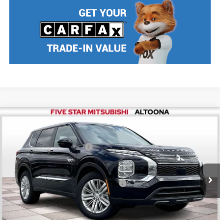
Compare Vehicle
2025
Mitsubishi Outlander PHEV
ES
MSRP:
$43,780
Price Drop
Standard Customer Cash
$2,500
VIN:
JA4T5UA98SZ001571
Stock:
F5065
Model:
OTEV-B
Final Price
$41,280
Ext.
Int.
In Stock
Add. Available Mitsubishi Incentives:
$2,500
Nobody stocks more, nobody sells for less