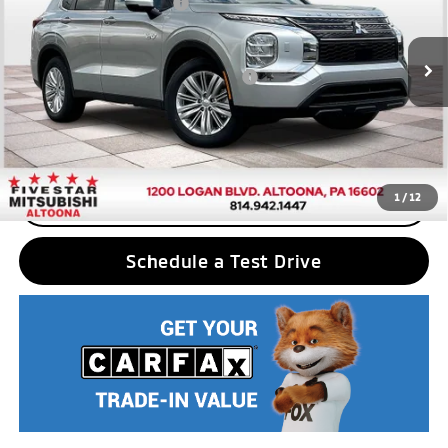
Standard Customer Cash
$2,500
VIN:
JA4T5UA94SZ001549
Stock:
F5094
Model:
OTEV-B
Final Price
$40,380
Ext.
Int.
In Stock
Add. Available Mitsubishi Incentives:
$2,500
Nobody stocks more, nobody sells for less
1
/
12
CLICK TO CALL
Schedule a Test Drive