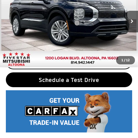
Standard Customer Cash
$2,500
VIN:
JA4T5UA91SZ001556
Stock:
F5111
Model:
OTEV-B
Final Price
$40,780
Ext.
Int.
In Stock
Add. Available Mitsubishi Incentives:
$2,500
Nobody stocks more, nobody sells for less
1
/
12
CLICK TO CALL
Schedule a Test Drive