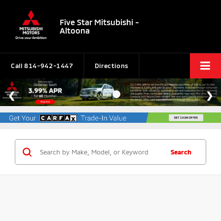
Five Star Mitsubishi -
Altoona
Call
814-942-1447
Directions
Search