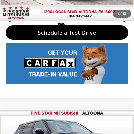
1
/
12
CLICK TO CALL
Schedule a Test Drive
Compare Vehicle
2025
Mitsubishi Outlander PHEV
ES
MSRP:
$43,280
Price Drop