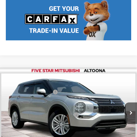
Compare Vehicle
2025
Mitsubishi Outlander PHEV
ES
MSRP:
$42,880
Price Drop
Standard Customer Cash
$2,500
VIN:
JA4T5UA94SZ001521
Stock:
F5108
Model:
OTEV-B
Final Price
$40,380
Ext.
Int.
In Stock
Add. Available Mitsubishi Incentives:
$2,500
Nobody stocks more, nobody sells for less