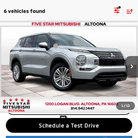
6 vehicles found
Compare Vehicle
2025
Mitsubishi Outlander PHEV
ES
MSRP:
$43,780
Price Drop
Standard Customer Cash
$2,500
VIN:
JA4T5UA94SZ000675
Stock:
F5060
Model:
OTEV-B
Final Price
$41,280
Ext.
Int.
In Stock
Add. Available Mitsubishi Incentives:
$2,500
Nobody stocks more, nobody sells for less
1
/
12
CLICK TO CALL
Schedule a Test Drive