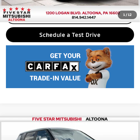
1
/
12
CLICK TO CALL
Schedule a Test Drive
Compare Vehicle
2025
Mitsubishi Outlander PHEV
ES
MSRP:
$42,880
Price Drop