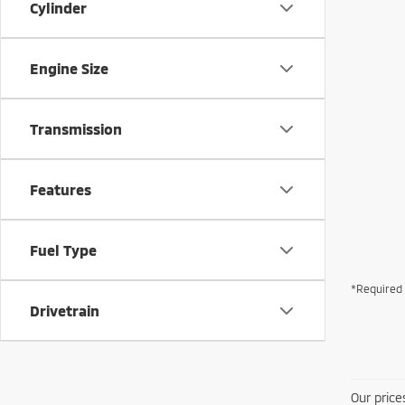
Cylinder
Engine Size
Transmission
Features
Fuel Type
*Required 
Drivetrain
Our price