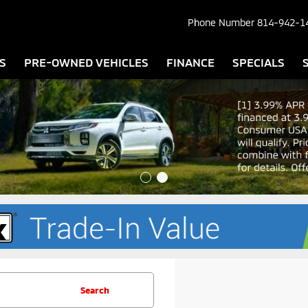
Phone Number
814-942-1
S
PRE-OWNED VEHICLES
FINANCE
SPECIALS
Search