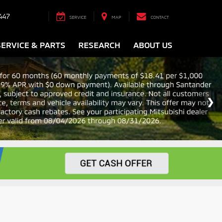
447
SERVICE
MAP
CONTACT
SERVICE & PARTS
RESEARCH
ABOUT US