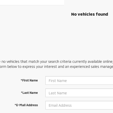
No vehicles found
 no vehicles that match your search criteria currently available online
orm below to express your interest and an experienced sales manager
*First Name
*Last Name
*E-Mail Address