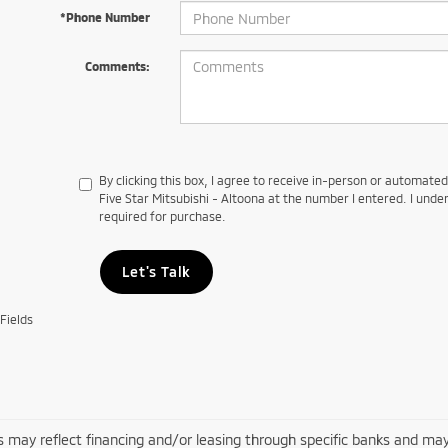
*Phone Number
Comments:
By clicking this box, I agree to receive in-person or automate
Five Star Mitsubishi - Altoona at the number I entered. I unde
required for purchase.
Let's Talk
Fields
s may reflect financing and/or leasing through specific banks and may