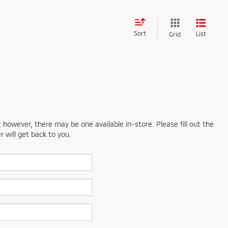
Sort
List
Grid
; however, there may be one available in-store. Please fill out the
 will get back to you.