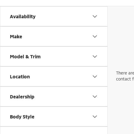
Availability
Make
Model & Trim
There are
Location
contact f
Dealership
Body Style