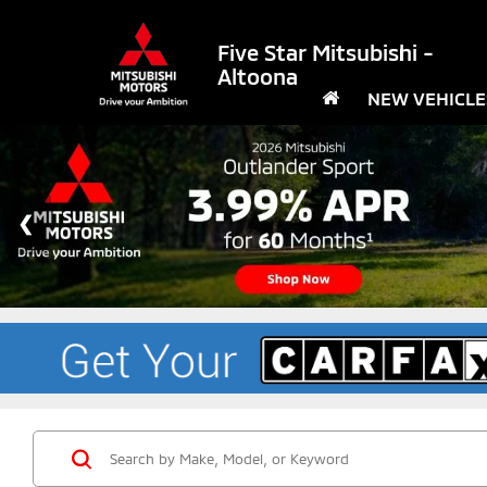
Five Star Mitsubishi -
Altoona
NEW VEHICLE