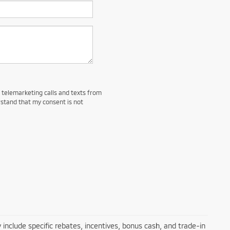
d telemarketing calls and texts from
rstand that my consent is not
 include specific rebates, incentives, bonus cash, and trade-in