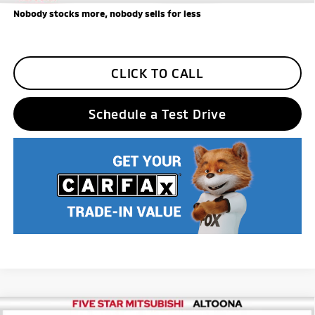
Nobody stocks more, nobody sells for less
CLICK TO CALL
Schedule a Test Drive
Compare Vehicle