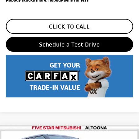
CLICK TO CALL
Schedule a Test Drive
Compare Vehicle
2026
Mitsubishi Outlander
SE