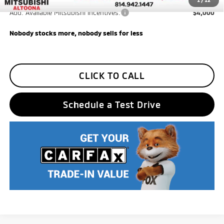
Trade Assistance
-$1,000
1
/
12
Add. Available Mitsubishi Incentives:
$4,000
Nobody stocks more, nobody sells for less
CLICK TO CALL
Schedule a Test Drive