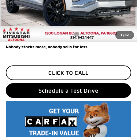
Additional Five Star Incentives:
Five Star Loyalty
-$500
Trade Assistance
-$1,000
Add. Available Mitsubishi Incentives:
$3,000
1
/
12
Nobody stocks more, nobody sells for less
CLICK TO CALL
Schedule a Test Drive