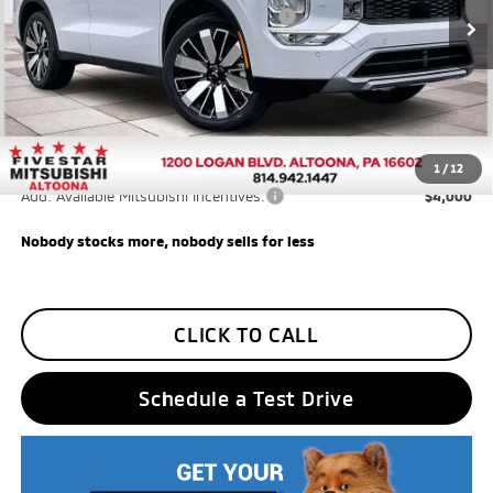
Ext.
Int.
In Stock
Santander Customer Cash - GeoBoost
$500
Final Price
$33,585
Additional Five Star Incentives:
Five Star Loyalty
-$500
Trade Assistance
-$1,000
1
/
12
Add. Available Mitsubishi Incentives:
$4,000
Nobody stocks more, nobody sells for less
CLICK TO CALL
Schedule a Test Drive