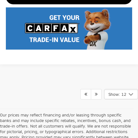
Show: 12
Our prices may reflect financing and/or leasing through specific
banks and may include specific rebates, incentives, bonus cash, and
trade-in offers. Not all customers will qualify. We are not responsible
for pictorial, pricing, or typographical errors. Additional restrictions
may apply. Pricing provided may vary significantly between website