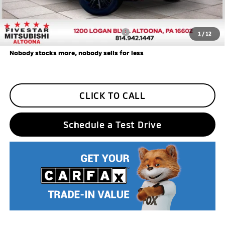
Five Star Loyalty
-$500
Trade Assistance
-$1,000
Add. Available Mitsubishi Incentives:
$3,000
1
/
12
Nobody stocks more, nobody sells for less
CLICK TO CALL
Schedule a Test Drive