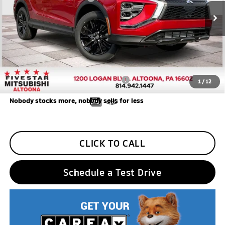
Ext.
Int.
In Stock
Final Price
$27,790
Additional Five Star Incentives:
Five Star Loyalty
-$500
Trade Assistance
-$1,000
Add. Available Mitsubishi Incentives:
$3,000
1
/
12
Nobody stocks more, nobody sells for less
CLICK TO CALL
Schedule a Test Drive