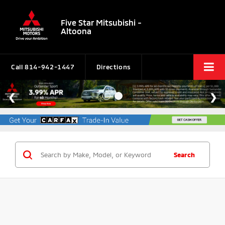
Five Star Mitsubishi -
Altoona
Call
814-942-1447
Directions
Search