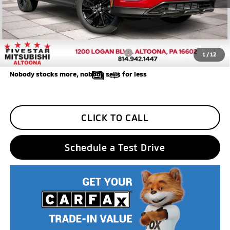
Additional Five Star Incentives:
Five Star Loyalty
-$500
Trade Assistance
-$1,000
Add. Available Mitsubishi Incentives:
$3,000
1
/
12
Nobody stocks more, nobody sells for less
CLICK TO CALL
Schedule a Test Drive