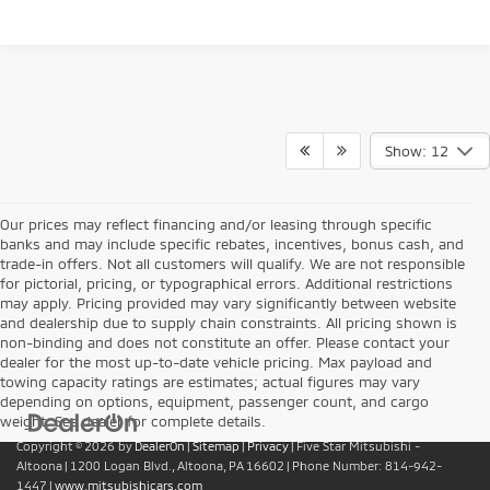
Show: 12
Our prices may reflect financing and/or leasing through specific
banks and may include specific rebates, incentives, bonus cash, and
trade-in offers. Not all customers will qualify. We are not responsible
for pictorial, pricing, or typographical errors. Additional restrictions
may apply. Pricing provided may vary significantly between website
and dealership due to supply chain constraints. All pricing shown is
non-binding and does not constitute an offer. Please contact your
dealer for the most up-to-date vehicle pricing. Max payload and
towing capacity ratings are estimates; actual figures may vary
depending on options, equipment, passenger count, and cargo
weight. See dealer for complete details.
Copyright © 2026
by
DealerOn
|
Sitemap
|
Privacy
| Five Star Mitsubishi -
Altoona
|
1200 Logan Blvd.,
Altoona,
PA
16602
| Phone Number:
814-942-
1447
|
www.mitsubishicars.com