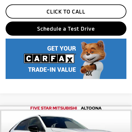
CLICK TO CALL
Schedule a Test Drive
Compare Vehicle
2026
Mitsubishi Eclipse Cross
LE
MSRP:
$32,850
Price Drop
Five Star Discount:
-$4,100
VIN:
JA4ATVAA7TZ001365
Stock:
F5976
Model:
EC45-F