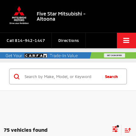
Five Star Mitsubishi -
Altoona
Call
814-942-1447
Directions
Search
75 vehicles found