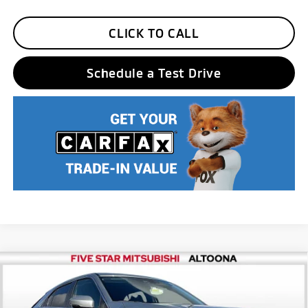
CLICK TO CALL
Schedule a Test Drive
Compare Vehicle
2026
Mitsubishi Eclipse Cross
ES
MSRP:
$30,990
Price Drop