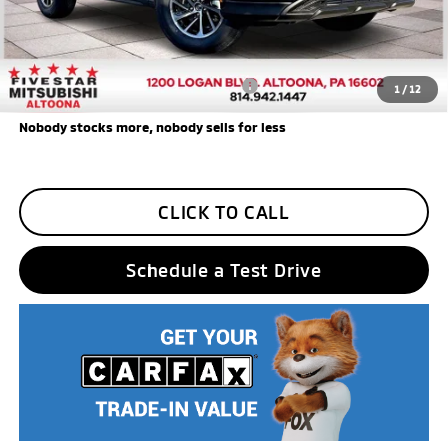
Five Star Loyalty
-$500
Trade Assistance
-$1,000
Add. Available Mitsubishi Incentives:
$3,000
1
/
12
Nobody stocks more, nobody sells for less
CLICK TO CALL
Schedule a Test Drive