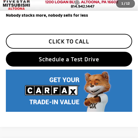
Add. Available Mitsubishi Incentives:
$3,000
1
/
12
Nobody stocks more, nobody sells for less
CLICK TO CALL
Schedule a Test Drive