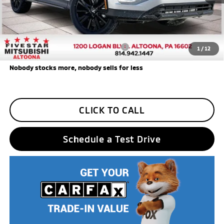
Additional Five Star Incentives:
Five Star Loyalty
-$500
Trade Assistance
-$1,000
Add. Available Mitsubishi Incentives:
$3,000
1
/
12
Nobody stocks more, nobody sells for less
CLICK TO CALL
Schedule a Test Drive