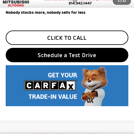
1
/
12
Nobody stocks more, nobody sells for less
CLICK TO CALL
Schedule a Test Drive