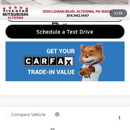
1
/
12
CLICK TO CALL
Schedule a Test Drive
Compare Vehicle
2026
Mitsubishi Outlander PHEV
SE
MSRP:
$49,220
VIN:
JA4T5VA94TZ048698
Stock:
F6525
Model:
OTEV-J