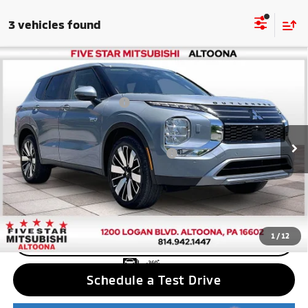
3 vehicles found
Compare Vehicle
2026
Mitsubishi Outlander PHEV
SE
MSRP:
$48,910
Price Drop
Standard Customer Cash
$2,500
VIN:
JA4T5VA96TZ037282
Stock:
F6335
Model:
OTEV-J
Final Price
$46,410
Ext.
Int.
In Stock
Add. Available Mitsubishi Incentives:
$5,000
Nobody stocks more, nobody sells for less
1
/
12
CLICK TO CALL
Schedule a Test Drive