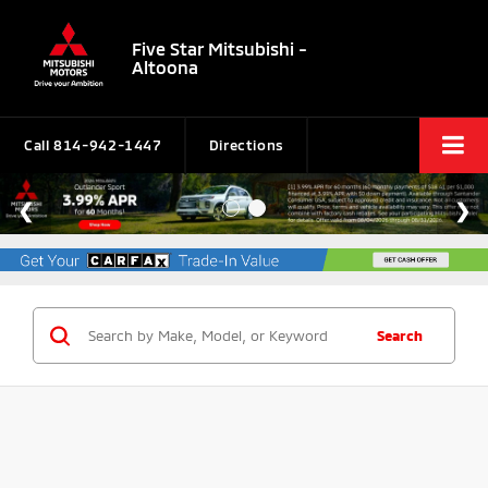
Five Star Mitsubishi -
Altoona
Call
814-942-1447
Directions
Search