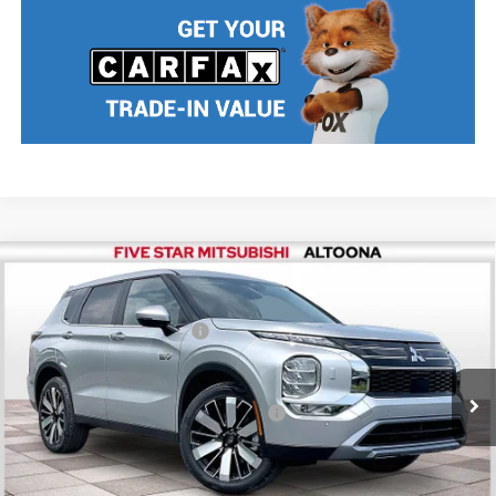
Compare Vehicle
2026
Mitsubishi Outlander PHEV
SE
MSRP:
$48,270
Price Drop
Standard Customer Cash
$2,500
VIN:
JA4T5VA99TZ037633
Stock:
F6496
Model:
OTEV-J
Final Price
$45,770
Ext.
Int.
In Stock
Add. Available Mitsubishi Incentives:
$5,000
Nobody stocks more, nobody sells for less