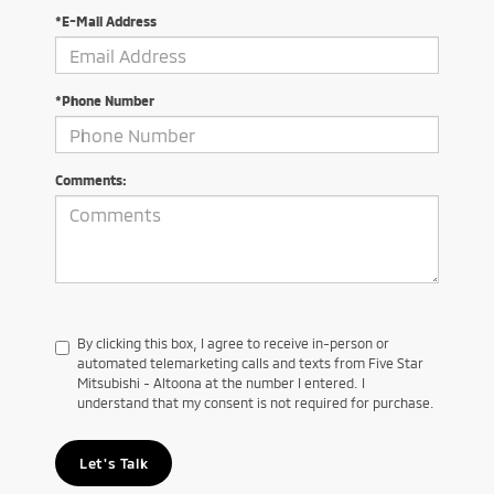
*E-Mail Address
*Phone Number
Comments:
By clicking this box, I agree to receive in-person or
automated telemarketing calls and texts from Five Star
Mitsubishi - Altoona at the number I entered. I
understand that my consent is not required for purchase.
Let's Talk