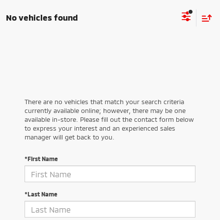
No vehicles found
There are no vehicles that match your search criteria
currently available online; however, there may be one
available in-store. Please fill out the contact form below
to express your interest and an experienced sales
manager will get back to you.
*First Name
*Last Name