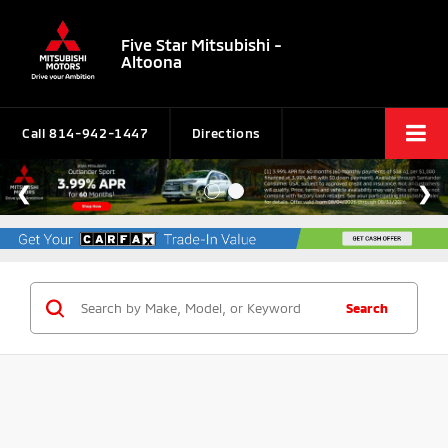
Five Star Mitsubishi -
Altoona
Call
814-942-1447
Directions
Search