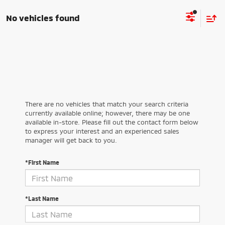
No vehicles found
There are no vehicles that match your search criteria
currently available online; however, there may be one
available in-store. Please fill out the contact form below
to express your interest and an experienced sales
manager will get back to you.
*First Name
*Last Name