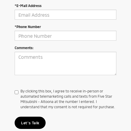
*E-Mail Address
*Phone Number
Comments:
By clicking this box, I agree to receive in-person or
automated telemarketing calls and texts from Five Star
Mitsubishi - Altoona at the number I entered. I
understand that my consent is not required for purchase.
Let's Talk