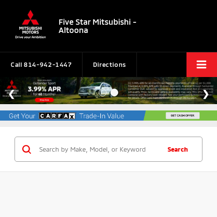
Five Star Mitsubishi -
Altoona
Call
814-942-1447
Directions
Search