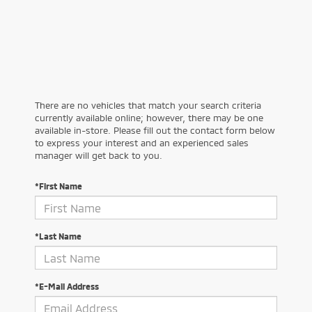
There are no vehicles that match your search criteria
currently available online; however, there may be one
available in-store. Please fill out the contact form below
to express your interest and an experienced sales
manager will get back to you.
*First Name
*Last Name
*E-Mail Address