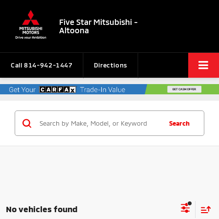
Five Star Mitsubishi -
Altoona
Call
814-942-1447
Directions
Search
No vehicles found