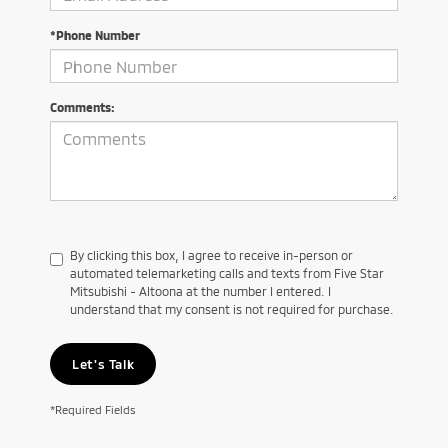
*Phone Number
Comments:
By clicking this box, I agree to receive in-person or
automated telemarketing calls and texts from Five Star
Mitsubishi - Altoona at the number I entered. I
understand that my consent is not required for purchase.
Let's Talk
*Required Fields