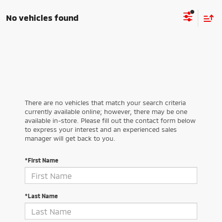
No vehicles found
There are no vehicles that match your search criteria
currently available online; however, there may be one
available in-store. Please fill out the contact form below
to express your interest and an experienced sales
manager will get back to you.
*First Name
*Last Name