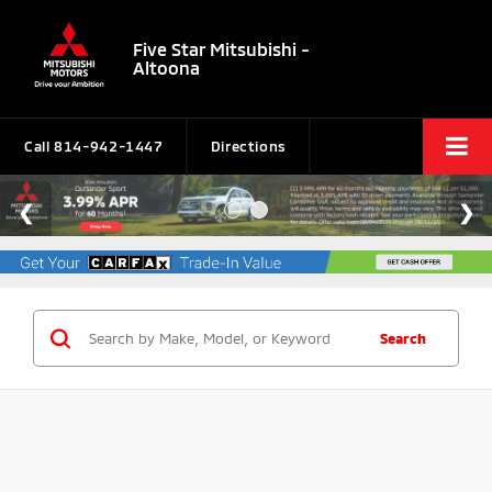
Five Star Mitsubishi -
Altoona
Call
814-942-1447
Directions
Search