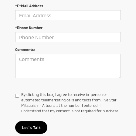
*E-Mail Address
*Phone Number
Comments:
By clicking this box, I agree to receive in-person or
automated telemarketing calls and texts from Five Star
Mitsubishi - Altoona at the number I entered. I
understand that my consent is not required for purchase.
Let's Talk