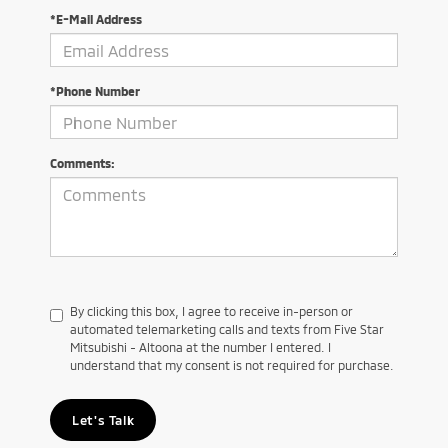
*E-Mail Address
*Phone Number
Comments:
By clicking this box, I agree to receive in-person or
automated telemarketing calls and texts from Five Star
Mitsubishi - Altoona at the number I entered. I
understand that my consent is not required for purchase.
Let's Talk