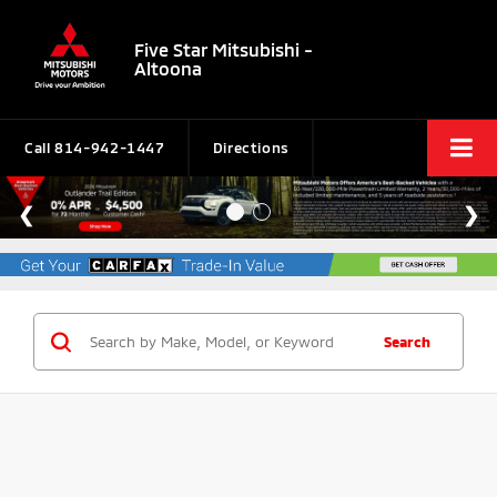
Five Star Mitsubishi -
Altoona
Call
814-942-1447
Directions
Search