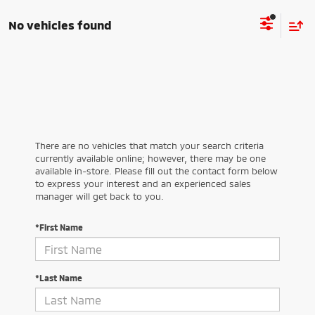
No vehicles found
There are no vehicles that match your search criteria
currently available online; however, there may be one
available in-store. Please fill out the contact form below
to express your interest and an experienced sales
manager will get back to you.
*First Name
*Last Name