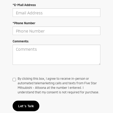
*E-Mail Address
*Phone Number
Comments:
By clicking this box, I agree to receive in-person or
automated telemarketing calls and texts from Five Star
Mitsubishi - Altoona at the number I entered. I
understand that my consent is not required for purchase.
Let's Talk