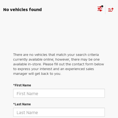
No vehicles found
There are no vehicles that match your search criteria
currently available online; however, there may be one
available in-store. Please fill out the contact form below
to express your interest and an experienced sales
manager will get back to you.
*First Name
*Last Name