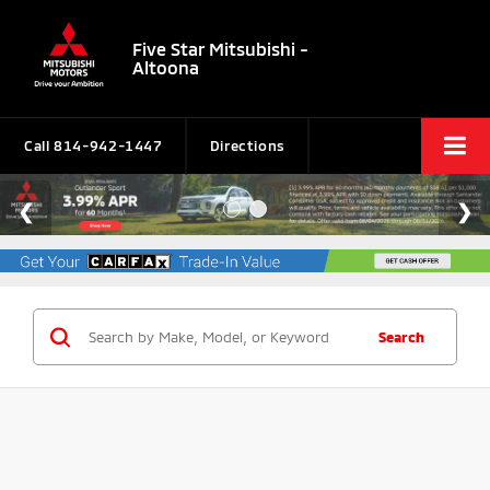
Five Star Mitsubishi -
Altoona
Call
814-942-1447
Directions
Search