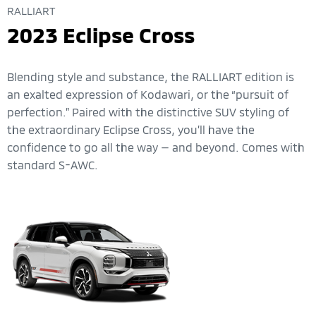
RALLIART
2023 Eclipse Cross
Blending style and substance, the RALLIART edition is
an exalted expression of Kodawari, or the “pursuit of
perfection.” Paired with the distinctive SUV styling of
the extraordinary Eclipse Cross, you’ll have the
confidence to go all the way — and beyond. Comes with
standard S-AWC.