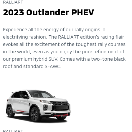
RALLIART
2023 Outlander PHEV
Experience all the energy of our rally origins in
electrifying fashion. The RALLIART edition’s racing flair
evokes all the excitement of the toughest rally courses
in the world, even as you enjoy the pure refinement of
our premium hybrid SUV. Comes with a two-tone black
roof and standard S-AWC.
RALLIART