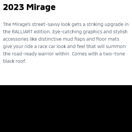
2023 Mirage
The Mirage’s street-savvy look gets a striking upgrade in
the RALLIART edition. Eye-catching graphics and stylish
accessories like distinctive mud flaps and floor mats
give your ride a race car look and feel that will summon
the road-ready warrior within. Comes with a two-tone
black roof.