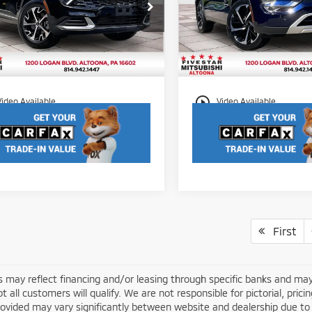
Less
Less
Price Drop
XYK3CAF1PG001389
Stock:
S2577
et Price:
$25,450
Internet Price:
:
42442
VIN:
JA4J4VA89RZ003489
Stoc
Model:
OT45-H
entation Fee
$490
Documentation Fee
95 mi
Ext.
Int.
44,748 mi
play_circle_outline
Video Available
Video Available
First
s may reflect financing and/or leasing through specific banks and may
ot all customers will qualify. We are not responsible for pictorial, prici
rovided may vary significantly between website and dealership due to 