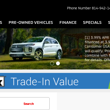
Phone Number
814-942-1
S
PRE-OWNED VEHICLES
FINANCE
SPECIALS
Search