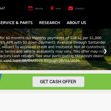
447
SERVICE
MAP
CONTACT
SERVICE & PARTS
RESEARCH
ABOUT US