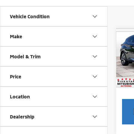
Vehicle Condition
Co
Make
202
Model & Trim
Pric
Intern
VIN:
5
Model
Docum
Price
19,6
Location
play_circle_outline
Dealership