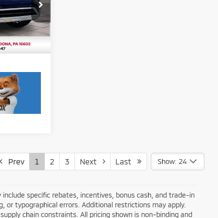
$24,725
k:
F5983A
$490
Ext.
Int.
Prev
1
2
3
Next
Last
Show: 24
 include specific rebates, incentives, bonus cash, and trade-in
ng, or typographical errors. Additional restrictions may apply.
supply chain constraints. All pricing shown is non-binding and