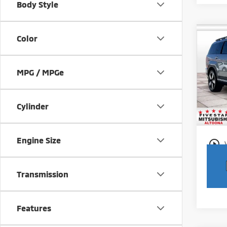
Body Style
Co
Color
202
Limi
MPG / MPGe
Pric
Intern
VIN:
5
Model
Docum
Cylinder
27,1
Engine Size
play_circle_outline
Transmission
Features