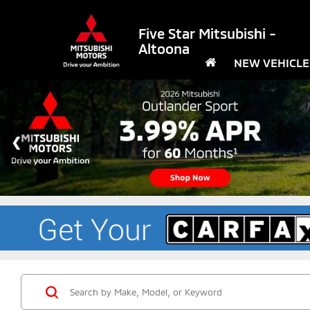
Five Star Mitsubishi -
Altoona
NEW VEHICLE