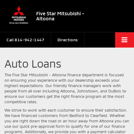
Five Star Mitsubishi -
Altoona
Call
814-942-1447
Directions
Auto Loans
The Five Star Mitsubishi - Altoona finance department is focused
on ensuring your experience with our dealership exceeds your
highest expectations. Our friendly finance managers work with
people from all over including Altoona, Johnstown, and DuBois to
ensure our customers get the right finance program at the most
competitive rates.
We strive to work with each customer to ensure their satisfaction.
We have financed customers from Bedford to Clearfield. Whether
you are right down the road or an hour away from Altoona you can
use our quick pre-approval form to qualify for one of our finance
programs. Additionally, we provide you with a payment calculator