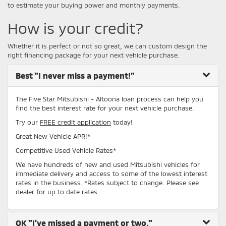
to estimate your buying power and monthly payments.
How is your credit?
Whether it is perfect or not so great, we can custom design the
right financing package for your next vehicle purchase.
Best
"I never miss a payment!"
The Five Star Mitsubishi - Altoona loan process can help you
find the best interest rate for your next vehicle purchase.
Try our
FREE credit application
today!
Great New Vehicle APR!*
Competitive Used Vehicle Rates*
We have hundreds of new and used Mitsubishi vehicles for
immediate delivery and access to some of the lowest interest
rates in the business. *Rates subject to change. Please see
dealer for up to date rates.
OK
"I've missed a payment or two."