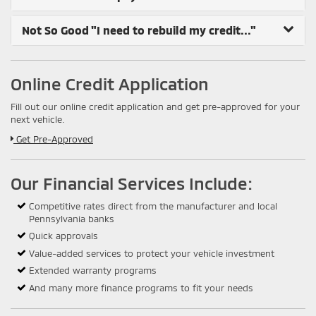
Not So Good
"I need to rebuild my credit..."
Online Credit Application
Fill out our online credit application and get pre-approved for your
next vehicle.
Link:
Get Pre-Approved
Our Financial Services Include:
Competitive rates direct from the manufacturer and local
Pennsylvania banks
Quick approvals
Value-added services to protect your vehicle investment
Extended warranty programs
And many more finance programs to fit your needs