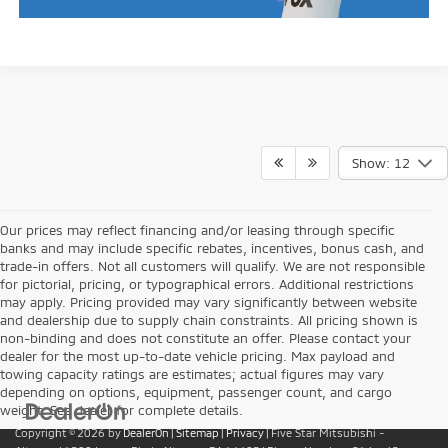
Show: 12
Our prices may reflect financing and/or leasing through specific
banks and may include specific rebates, incentives, bonus cash, and
trade-in offers. Not all customers will qualify. We are not responsible
for pictorial, pricing, or typographical errors. Additional restrictions
may apply. Pricing provided may vary significantly between website
and dealership due to supply chain constraints. All pricing shown is
non-binding and does not constitute an offer. Please contact your
dealer for the most up-to-date vehicle pricing. Max payload and
towing capacity ratings are estimates; actual figures may vary
depending on options, equipment, passenger count, and cargo
weight. See dealer for complete details.
Copyright © 2026
by
DealerOn
|
Sitemap
|
Privacy
| Five Star Mitsubishi -