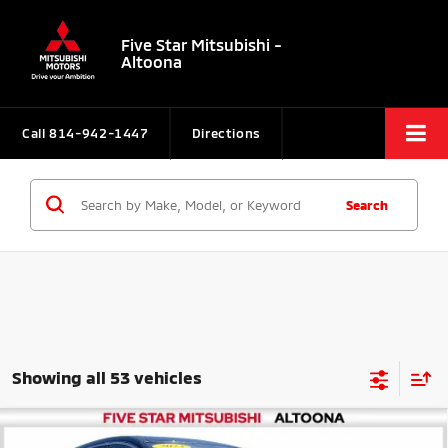
Five Star Mitsubishi -
Altoona
Call
814-942-1447
Directions
Search
Showing all 53 vehicles
Compare Vehicle
$28,950
2023
Nissan Murano
SL