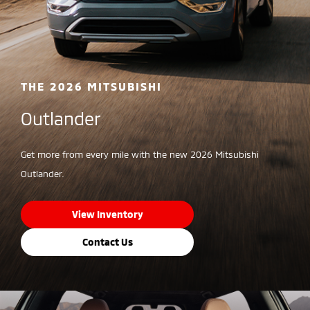
THE 2026 MITSUBISHI
Outlander
Get more from every mile with the new 2026 Mitsubishi
Outlander.
View Inventory
Contact Us