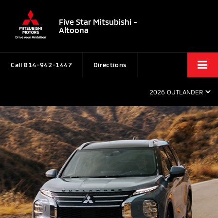
Five Star Mitsubishi -
Altoona
Call
814-942-1447
Directions
2026 OUTLANDER