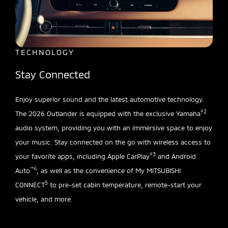
TECHNOLOGY
Stay Connected
Enjoy superior sound and the latest automotive technology.
®2
The 2026 Outlander is equipped with the exclusive Yamaha
audio system, providing you with an immersive space to enjoy
your music. Stay connected on the go with wireless access to
®3
your favorite apps, including Apple CarPlay
and Android
™4
Auto
, as well as the convenience of My MITSUBISHI
5
CONNECT
to pre-set cabin temperature, remote-start your
vehicle, and more.