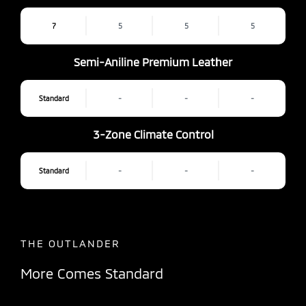
7
5
5
5
Semi-Aniline Premium Leather
Standard
-
-
-
3-Zone Climate Control
Standard
-
-
-
THE OUTLANDER
More Comes Standard