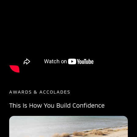
AWARDS & ACCOLADES
This Is How You Build Confidence