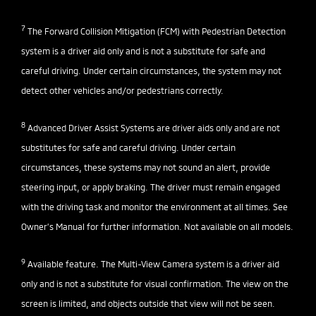
7
The Forward Collision Mitigation (FCM) with Pedestrian Detection
system is a driver aid only and is not a substitute for safe and
careful driving. Under certain circumstances, the system may not
detect other vehicles and/or pedestrians correctly.
8
Advanced Driver Assist Systems are driver aids only and are not
substitutes for safe and careful driving. Under certain
circumstances, these systems may not sound an alert, provide
steering input, or apply braking. The driver must remain engaged
with the driving task and monitor the environment at all times. See
Owner’s Manual for further information. Not available on all models.
9
Available feature. The Multi-View Camera system is a driver aid
only and is not a substitute for visual confirmation. The view on the
screen is limited, and objects outside that view will not be seen.