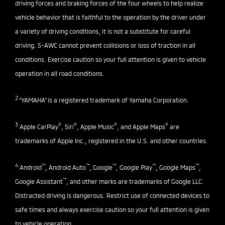
driving forces and braking forces of the four wheels to help realize
vehicle behavior that is faithful to the operation by the driver under
a variety of driving conditions, it is not a substitute for careful
driving. S-AWC cannot prevent collisions or loss of traction in all
conditions. Exercise caution so your full attention is given to vehicle
operation in all road conditions.
2
“YAMAHA" is a registered trademark of Yamaha Corporation.
3
®
®
®
®
Apple CarPlay
, Siri
, Apple Music
, and Apple Maps
are
trademarks of Apple Inc., registered in the U.S. and other countries.
4
™
™
™
™
™
Android
, Android Auto
, Google
, Google Play
, Google Maps
,
™
Google Assistant
, and other marks are trademarks of Google LLC.
Distracted driving is dangerous. Restrict use of connected devices to
safe times and always exercise caution so your full attention is given
to vehicle operation.