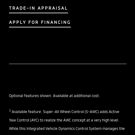
TRADE-IN APPRAISAL
APPLY FOR FINANCING
Optional features shown. Available at additional cost.
1
Available feature. Super-All Wheel Control (S-AWC) adds Active
Yaw Control (AYC) to realize the AWC concept at a very high level.
While this Integrated Vehicle Dynamics Control System manages the