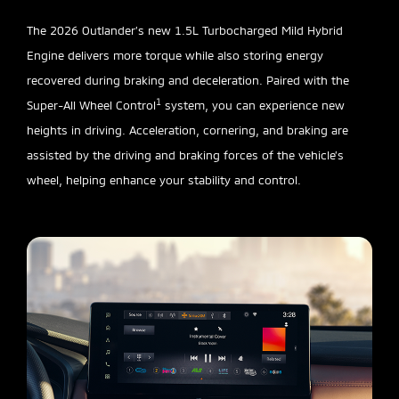
The 2026 Outlander’s new 1.5L Turbocharged Mild Hybrid
Engine delivers more torque while also storing energy
recovered during braking and deceleration. Paired with the
1
Super-All Wheel Control
system, you can experience new
heights in driving. Acceleration, cornering, and braking are
assisted by the driving and braking forces of the vehicle’s
wheel, helping enhance your stability and control.