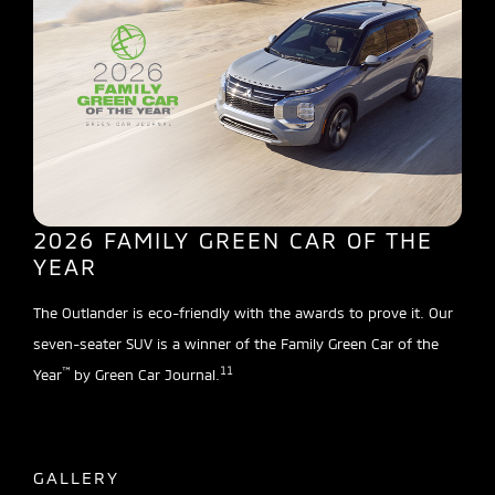
2026 FAMILY GREEN CAR OF THE
YEAR
The Outlander is eco-friendly with the awards to prove it. Our
seven-seater SUV is a winner of the Family Green Car of the
™
11
Year
by Green Car Journal.
GALLERY