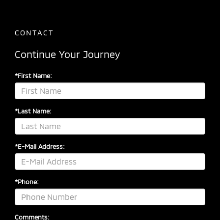
CONTACT
Continue Your Journey
*First Name:
*Last Name:
*E-Mail Address:
*Phone:
Comments: