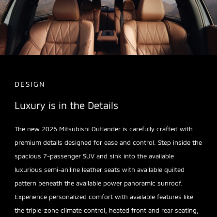
DESIGN
Luxury is in the Details
The new 2026 Mitsubishi Outlander is carefully crafted with
premium details designed for ease and control. Step inside the
spacious 7-passenger SUV and sink into the available
luxurious semi-aniline leather seats with available quilted
pattern beneath the available power panoramic sunroof.
Experience personalized comfort with available features like
the triple-zone climate control, heated front and rear seating,