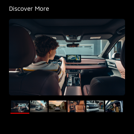
Discover More