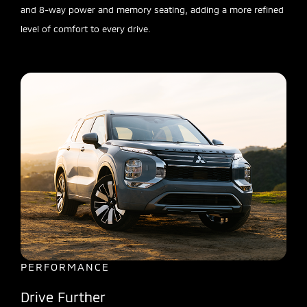
and 8-way power and memory seating, adding a more refined
level of comfort to every drive.
PERFORMANCE
Drive Further