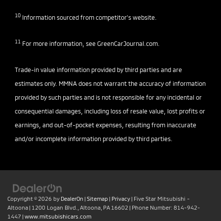
10
Information sourced from competitor’s website.
11
For more information, see
GreenCarJournal.com
.
Trade-in value information provided by third parties and are
estimates only. MMNA does not warrant the accuracy of information
provided by such parties and is not responsible for any incidental or
consequential damages, including loss of resale value, lost profits or
earnings, and out-of-pocket expenses, resulting from inaccurate
and/or incomplete information provided by third parties.
Copyright © 2026
by
DealerOn
|
Sitemap
|
Privacy
| Five Star Mitsubishi -
Altoona
|
1200 Logan Blvd.,
Altoona,
PA
16602
| Phone Number:
814-942-
1447
|
www.mitsubishicars.com