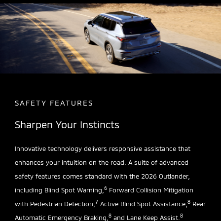
SAFETY FEATURES
Sharpen Your Instincts
Innovative technology delivers responsive assistance that
enhances your intuition on the road. A suite of advanced
safety features comes standard with the 2026 Outlander,
6
including Blind Spot Warning,
Forward Collision Mitigation
7
8
with Pedestrian Detection,
Active Blind Spot Assistance,
Rear
8
8
Automatic Emergency Braking,
and Lane Keep Assist.