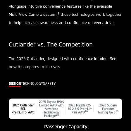
Alongside intuitive convenience features like the available
9
Multi-View Camera system,
these technologies work together
to help increase awareness and confidence on every drive.
Outlander vs. The Competition
The 2026 Outlander, designed with confidence in mind. See
how it compares to its rivals.
DESIGN
TECHNOLOGY
SAFETY
2025 Toyota RAV4
2026 Outlander
Limited AWD with
2025 Mazda CX-
2026 Subaru
SEL
Advanced
50 2.5 S Premium
Forester
10
10
Premium S-AWC
Technology
Plus AWD
Touring AWD
10
Package
Passenger Capacity