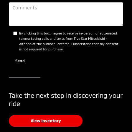
By clicking this box, I agree to receive in-person or automated
telemarketing calls and texts from Five Star Mitsubishi -
Altoona at the number I entered. I understand that my consent
is not required for purchase.
Take the next step in discovering your
ride
View Inventory