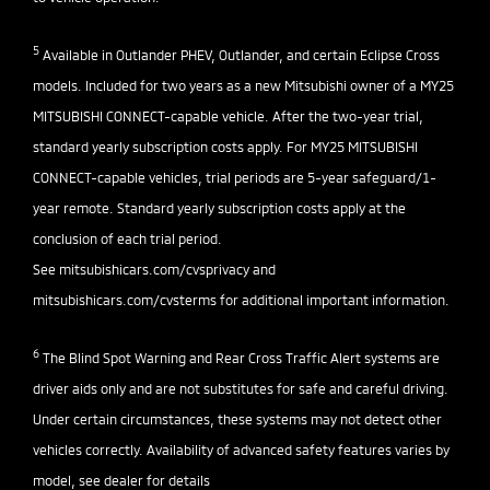
5
Available in Outlander PHEV, Outlander, and certain Eclipse Cross
models. Included for two years as a new Mitsubishi owner of a MY25
MITSUBISHI CONNECT-capable vehicle. After the two-year trial,
standard yearly subscription costs apply. For MY25 MITSUBISHI
CONNECT-capable vehicles, trial periods are 5-year safeguard/1-
year remote. Standard yearly subscription costs apply at the
conclusion of each trial period.
See
mitsubishicars.com/cvsprivacy
and
mitsubishicars.com/cvsterms
for additional important information.
6
The Blind Spot Warning and Rear Cross Traffic Alert systems are
driver aids only and are not substitutes for safe and careful driving.
Under certain circumstances, these systems may not detect other
vehicles correctly. Availability of advanced safety features varies by
model, see dealer for details