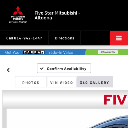
Five Star Mitsubishi -
Altoona
Call
814-942-1447
Directions
Confirm Availability
PHOTOS
VIN VIDEO
360 GALLERY