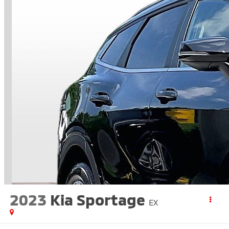
2023
Kia Sportage
EX