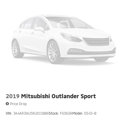
2019
Mitsubishi Outlander Sport
Price Drop
VIN:
JA4AR3AU5KU015886
Stock:
F6363A
Model:
OS45-B