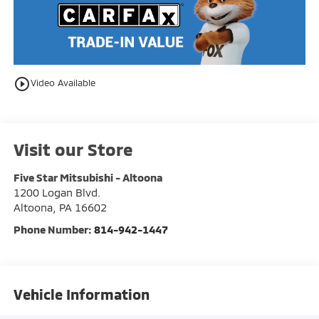
play_circle_outline
Video Available
Visit our Store
Five Star Mitsubishi - Altoona
1200 Logan Blvd.
Altoona
,
PA
16602
Phone Number:
814-942-1447
Vehicle Information