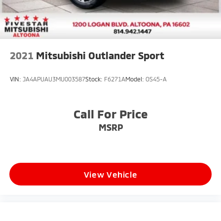
2021
Mitsubishi Outlander Sport
VIN:
JA4APUAU3MU003587
Stock:
F6271A
Model:
OS45-A
Call For Price
MSRP
View Vehicle