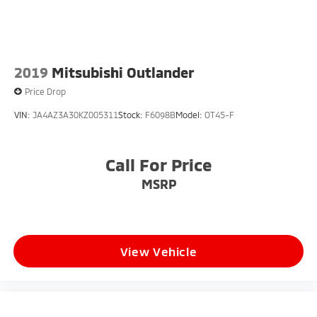
2019
Mitsubishi Outlander
Price Drop
VIN:
JA4AZ3A30KZ005311
Stock:
F6098B
Model:
OT45-F
Call For Price
MSRP
View Vehicle