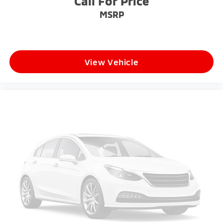
Call For Price
MSRP
View Vehicle