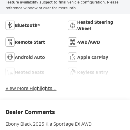
Feature availability subject to final vehicle configuration. Please
reference window sticker for more info.
Heated Steering
Bluetooth®
Wheel
Remote Start
4WD/AWD
Android Auto
Apple CarPlay
Heated Seats
Keyless Entry
View More Highlights...
Dealer Comments
Ebony Black 2023 Kia Sportage EX AWD