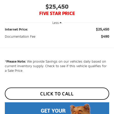
$25,450
FIVE STAR PRICE
Less
$25,450
Internet Price:
$490
Documentation Fee
*
Please Note:
We provide Savings on our vehicles daily based on
current inventory supply. Check to see if this vehicle qualifies for
a Sale Price.
CLICK TO CALL