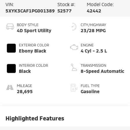
VIN:
Stock #:
Model Code:
5XYK3CAF1PG001389
S2577
42442
BODY STYLE
CITY/HIGHWAY
4D Sport Utility
23/28 MPG
EXTERIOR COLOR
ENGINE
Ebony Black
4 Cyl - 2.5 L
INTERIOR COLOR
TRANSMISSION
Black
8-Speed Automatic
MILEAGE
FUEL TYPE
28,695
Gasoline
Highlighted Features