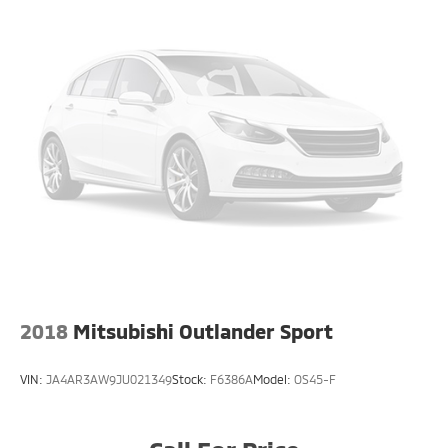
2018
Mitsubishi Outlander Sport
VIN:
JA4AR3AW9JU021349
Stock:
F6386A
Model:
OS45-F