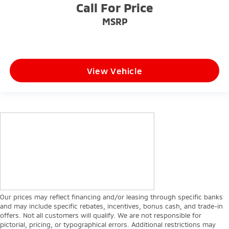
Call For Price
MSRP
View Vehicle
Our prices may reflect financing and/or leasing through specific banks
and may include specific rebates, incentives, bonus cash, and trade-in
offers. Not all customers will qualify. We are not responsible for
pictorial, pricing, or typographical errors. Additional restrictions may