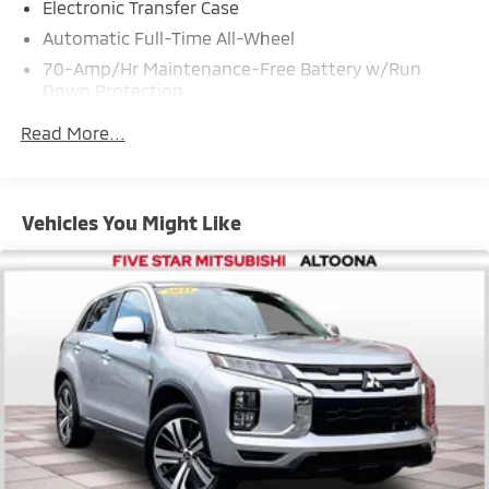
Electronic Transfer Case
Automatic Full-Time All-Wheel
70-Amp/Hr Maintenance-Free Battery w/Run
Down Protection
150 Amp Alternator
Read More...
Towing Equipment -inc: Trailer Sway Control
Gas-Pressurized Shock Absorbers
Front And Rear Anti-Roll Bars
Vehicles You Might Like
Electric Power-Assist Speed-Sensing Steering
14.3 Gal. Fuel Tank
Single Stainless Steel Exhaust
Permanent Locking Hubs
Strut Front Suspension w/Coil Springs
Multi-Link Rear Suspension w/Coil Springs
4-Wheel Disc Brakes w/4-Wheel ABS, Front Vented
Discs, Brake Assist, Hill Descent Control, Hill Hold
Control and Electric Parking Brake