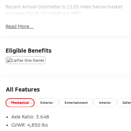
Recent Arrival! Odometer is 1120 miles below market
average! 23/28 City/Highway MPG
Read More...
Eligible Benefits
All Features
Mechanical
Exterior
Entertainment
Interior
Safet
Axle Ratio: 3.648
GVWR: 4,850 lbs