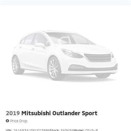
2019
Mitsubishi Outlander Sport
Price Drop
VIN:
JA4AR3AU5KU015886
Stock:
F6363A
Model:
OS45-B