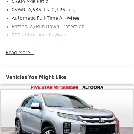
5.604 Axle Ratio
GVWR: 4,685 lbs (2,125 kgs)
Automatic Full-Time All-Wheel
Battery w/Run Down Protection
900# Maximum Payload
Gas-Pressurized Shock Absorbers
Front And Rear Anti-Roll Bars
Read More...
Electric Power-Assist Steering
14.5 Gal. Fuel Tank
Vehicles You Might Like
Single Stainless Steel Exhaust
Permanent Locking Hubs
Strut Front Suspension w/Coil Springs
Multi-Link Rear Suspension w/Coil Springs
4-Wheel Disc Brakes w/4-Wheel ABS, Front And
Rear Vented Discs, Brake Assist, Hill Hold Control
and Electric Parking Brake
Brake Actuated Limited Slip Differential