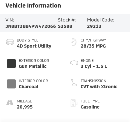
Vehicle Information
VIN:
Stock #:
Model Code:
JN8BT3BB4PW472066
S2588
29213
BODY STYLE
CITY/HIGHWAY
4D Sport Utility
28/35 MPG
EXTERIOR COLOR
ENGINE
Gun Metallic
3 Cyl - 1.5 L
INTERIOR COLOR
TRANSMISSION
Charcoal
CVT with Xtronic
MILEAGE
FUEL TYPE
20,995
Gasoline