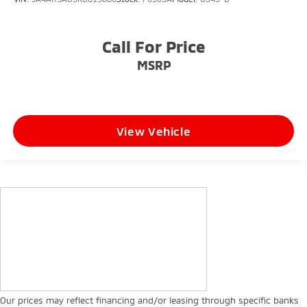
Call For Price
MSRP
View Vehicle
Our prices may reflect financing and/or leasing through specific banks