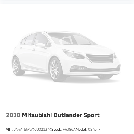
2018
Mitsubishi Outlander Sport
VIN:
JA4AR3AW9JU021349
Stock:
F6386A
Model:
OS45-F