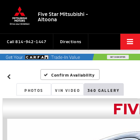
Five Star Mitsubishi -
Altoona
Call
814-942-1447
Directions
Confirm Availability
PHOTOS
VIN VIDEO
360 GALLERY