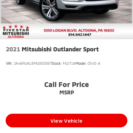
2021
Mitsubishi Outlander Sport
VIN:
JA4APUAU3MU003587
Stock:
F6271A
Model:
OS45-A
Call For Price
MSRP
View Vehicle