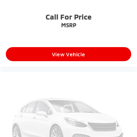
Call For Price
MSRP
View Vehicle