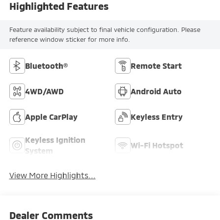
Highlighted Features
Feature availability subject to final vehicle configuration. Please
reference window sticker for more info.
Bluetooth®
Remote Start
4WD/AWD
Android Auto
Apple CarPlay
Keyless Entry
Keyless Ignition
Wi-Fi Hotspot
System
View More Highlights...
Dealer Comments