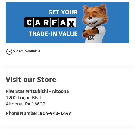
play_circle_outline
Video Available
Visit our Store
Five Star Mitsubishi - Altoona
1200 Logan Blvd.
Altoona
,
PA
16602
Phone Number:
814-942-1447