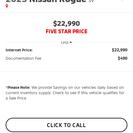
SV
$22,990
FIVE STAR PRICE
Less
$22,990
Internet Price:
$490
Documentation Fee
*
Please Note:
We provide Savings on our vehicles daily based on
current inventory supply. Check to see if this vehicle qualifies for
a Sale Price.
CLICK TO CALL