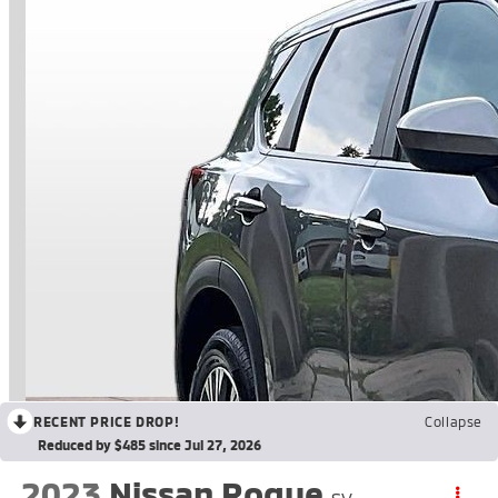
RECENT PRICE DROP!
Collapse
Reduced by $485 since Jul 27, 2026
2023
Nissan Rogue