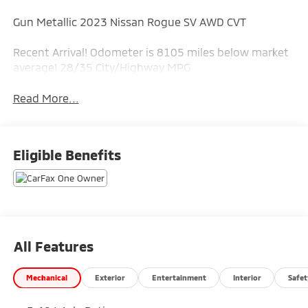
Gun Metallic 2023 Nissan Rogue SV AWD CVT
Recent Arrival! Odometer is 8105 miles below market
average! 28/35 City/Highway MPG
Read More...
Eligible Benefits
All Features
Mechanical
Exterior
Entertainment
Interior
Safet