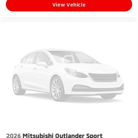
View Vehicle
2026
Mitsubishi Outlander Sport