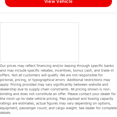
View Vehicle
Our prices may reflect financing and/or leasing through specific banks
and may include specific rebates, incentives, bonus cash, and trade-in
offers. Not all customers will qualify. We are not responsible for
pictorial, pricing, or typographical errors. Additional restrictions may
apply. Pricing provided may vary significantly between website and
dealership due to supply chain constraints. All pricing shown is non-
binding and does not constitute an offer. Please contact your dealer for
the most up-to-date vehicle pricing. Max payload and towing capacity
ratings are estimates; actual figures may vary depending on options,
equipment, passenger count, and cargo weight. See dealer for complete
details.