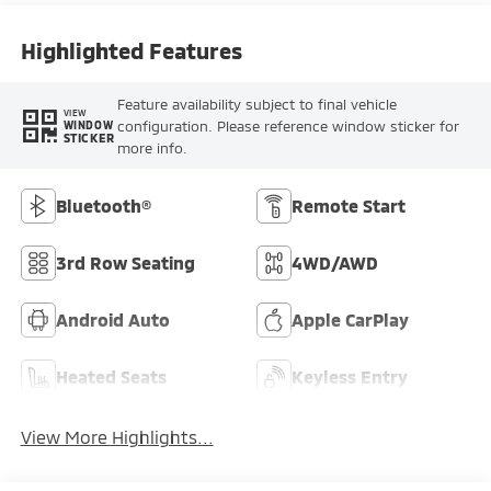
Highlighted Features
Feature availability subject to final vehicle
VIEW
configuration. Please reference window sticker for
WINDOW
STICKER
more info.
Bluetooth®
Remote Start
3rd Row Seating
4WD/AWD
Android Auto
Apple CarPlay
Heated Seats
Keyless Entry
View More Highlights...