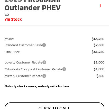
Outlander PHEV
ES
In Stock
$43,780
MSRP:
$2,500
Standard Customer Cash
$41,280
Final Price
$1,000
Loyalty Customer Rebate
$1,000
Mitsubishi Conquest Customer Rebate
$500
Military Customer Rebate
Nobody stocks more, nobody sells for less
CLICK TO CALL