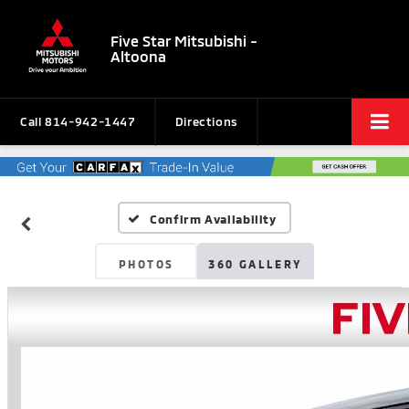
Five Star Mitsubishi -
Altoona
Call
814-942-1447
Directions
Confirm Availability
PHOTOS
360 GALLERY