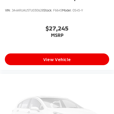
VIN:
JA4ARUAU5TU030928
Stock:
F6645
Model:
OS45-Y
$27,245
MSRP
View Vehicle