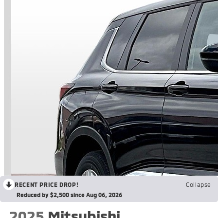
RECENT PRICE DROP!
Collapse
Reduced by $2,500 since Aug 06, 2026
2025
Mitsubishi