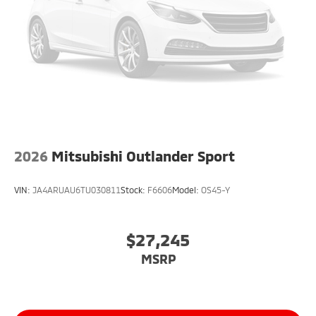
2026
Mitsubishi Outlander Sport
VIN:
JA4ARUAU6TU030811
Stock:
F6606
Model:
OS45-Y
$27,245
MSRP