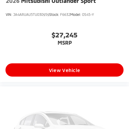
2026
Mitsubishi Outlander Sport
VIN:
JA4ARUAU5TU030959
Stock:
F6632
Model:
OS45-Y
$27,245
MSRP
View Vehicle