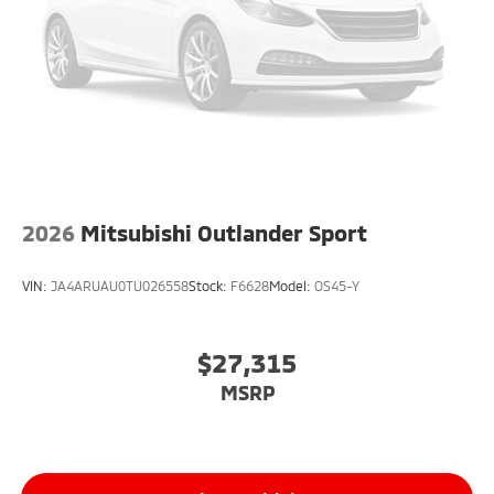
2026
Mitsubishi Outlander Sport
VIN:
JA4ARUAU0TU026558
Stock:
F6628
Model:
OS45-Y
$27,315
MSRP