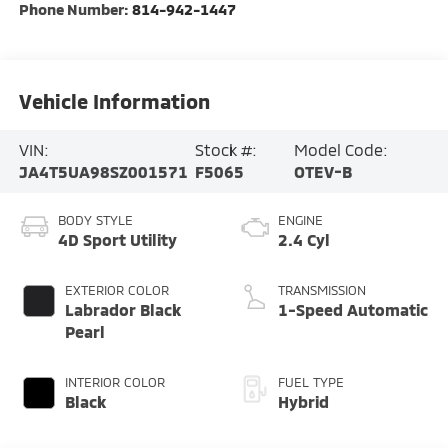
Phone Number:
814-942-1447
Vehicle Information
VIN:
Stock #:
Model Code:
JA4T5UA98SZ001571
F5065
OTEV-B
BODY STYLE
ENGINE
4D Sport Utility
2.4 Cyl
EXTERIOR COLOR
TRANSMISSION
Labrador Black
1-Speed Automatic
Pearl
INTERIOR COLOR
FUEL TYPE
Black
Hybrid