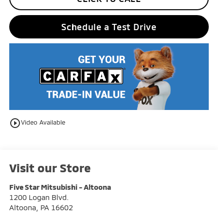
Schedule a Test Drive
play_circle_outline
Video Available
Visit our Store
Five Star Mitsubishi - Altoona
1200 Logan Blvd.
Altoona
,
PA
16602