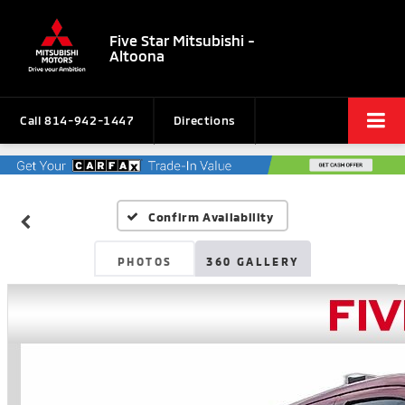
Five Star Mitsubishi -
Altoona
Call
814-942-1447
Directions
Confirm Availability
PHOTOS
360 GALLERY