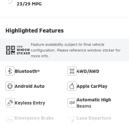
23/29 MPG
Highlighted Features
Feature availability subject to final vehicle
VIEW
configuration. Please reference window sticker for
WINDOW
STICKER
more info.
Bluetooth®
4WD/AWD
Android Auto
Apple CarPlay
Automatic High
Keyless Entry
Beams
Emergency Brake
Lane Departure
Assist
Warning