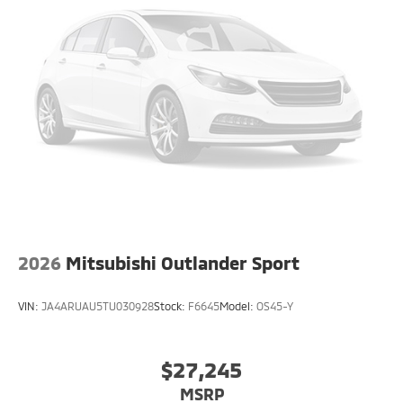
2026
Mitsubishi Outlander Sport
VIN:
JA4ARUAU5TU030928
Stock:
F6645
Model:
OS45-Y
$27,245
MSRP