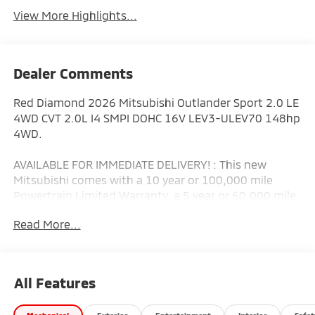
View More Highlights...
Dealer Comments
Red Diamond 2026 Mitsubishi Outlander Sport 2.0 LE
4WD CVT 2.0L I4 SMPI DOHC 16V LEV3-ULEV70 148hp
4WD.
AVAILABLE FOR IMMEDIATE DELIVERY! : This new
Mitsubishi comes with a 10 year or 100,000 mile
Powertrain Limited Warranty, a 5 year or 60,000 mile
fully transferable New Vehicle Limited Warranty, a 7
Read More...
year or 100,000 mile Anti-Corrosion and Perforation
Limited Warranty and 5 year or Unlimited miles
Roadside Assistance! That's why Mitsubishi has the
best warranty in the business! (Additional equipment
All Features
extra. See vehicle addendum for details.) Bad credit or
poor credit? Need Special Financing options? Let our