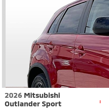
2026
Mitsubishi
Outlander Sport