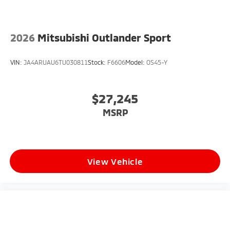
2026
Mitsubishi Outlander Sport
VIN:
JA4ARUAU6TU030811
Stock:
F6606
Model:
OS45-Y
$27,245
MSRP
View Vehicle