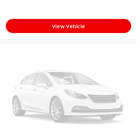
View Vehicle