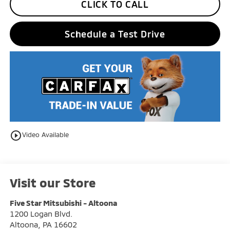
CLICK TO CALL
Schedule a Test Drive
play_circle_outline
Video Available
Visit our Store
Five Star Mitsubishi - Altoona
1200 Logan Blvd.
Altoona
,
PA
16602