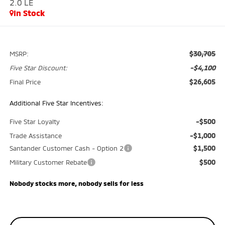
2.0 LE
In Stock
$30,705
MSRP:
-$4,100
Five Star Discount:
$26,605
Final Price
Additional Five Star Incentives:
-$500
Five Star Loyalty
-$1,000
Trade Assistance
$1,500
Santander Customer Cash - Option 2
$500
Military Customer Rebate
Nobody stocks more, nobody sells for less