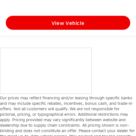
View Vehicle
Our prices may reflect financing and/or leasing through specific banks
and may include specific rebates, incentives, bonus cash, and trade-in
offers. Not all customers will qualify. We are not responsible for
pictorial, pricing, or typographical errors. Additional restrictions may
apply. Pricing provided may vary significantly between website and
dealership due to supply chain constraints. All pricing shown is non-
binding and does not constitute an offer. Please contact your dealer for
the most up-to-date vehicle pricing. Max payload and towing capacity