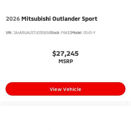
2026
Mitsubishi Outlander Sport
VIN:
JA4ARUAU5TU030959
Stock:
F6632
Model:
OS45-Y
$27,245
MSRP
View Vehicle