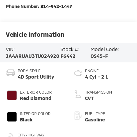
Phone Number:
814-942-1447
Vehicle Information
VIN:
Stock #:
Model Code:
JA4ARUAU3TU024920
F6442
OS45-F
BODY STYLE
ENGINE
4D Sport Utility
4 Cyl - 2 L
EXTERIOR COLOR
TRANSMISSION
Red Diamond
CVT
INTERIOR COLOR
FUEL TYPE
Black
Gasoline
CITY/HIGHWAY