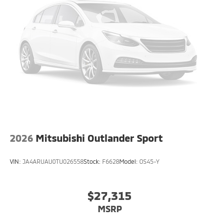
2026
Mitsubishi Outlander Sport
VIN:
JA4ARUAU0TU026558
Stock:
F6628
Model:
OS45-Y
$27,315
MSRP