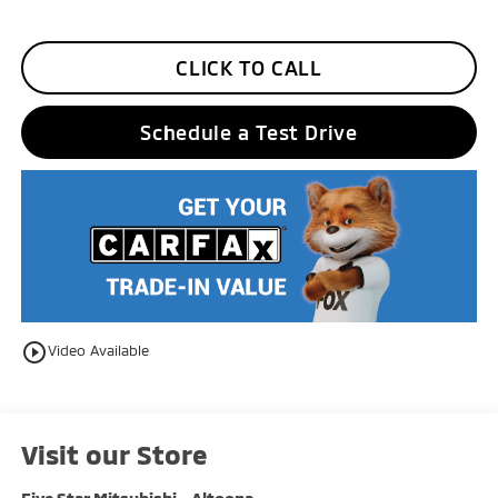
CLICK TO CALL
Schedule a Test Drive
play_circle_outline
Video Available
Visit our Store