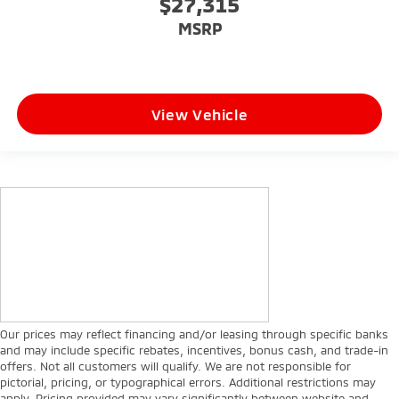
$27,315
MSRP
View Vehicle
Our prices may reflect financing and/or leasing through specific banks
and may include specific rebates, incentives, bonus cash, and trade-in
offers. Not all customers will qualify. We are not responsible for
pictorial, pricing, or typographical errors. Additional restrictions may
apply. Pricing provided may vary significantly between website and