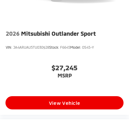
2026
Mitsubishi Outlander Sport
VIN:
JA4ARUAU5TU030928
Stock:
F6645
Model:
OS45-Y
$27,245
MSRP
View Vehicle