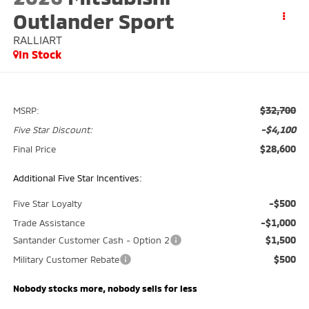
Outlander Sport
RALLIART
In Stock
$32,700
MSRP:
-$4,100
Five Star Discount:
$28,600
Final Price
Additional Five Star Incentives:
-$500
Five Star Loyalty
-$1,000
Trade Assistance
$1,500
Santander Customer Cash - Option 2
$500
Military Customer Rebate
Nobody stocks more, nobody sells for less