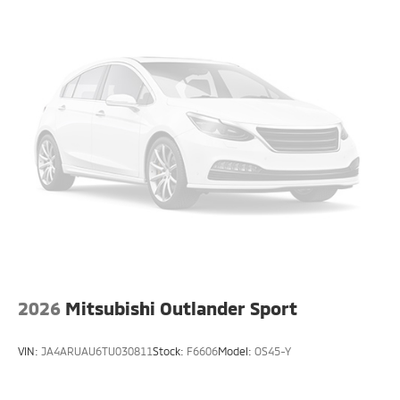
2026
Mitsubishi Outlander Sport
VIN:
JA4ARUAU6TU030811
Stock:
F6606
Model:
OS45-Y