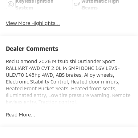
Keyless Ignition
Automatic High
System
Beams
View More Highlights...
Dealer Comments
Red Diamond 2026 Mitsubishi Outlander Sport
RALLIART 4WD CVT 2.0L I4 SMPI DOHC 16V LEV3-
ULEV70 148hp 4WD, ABS brakes, Alloy wheels,
Electronic Stability Control, Heated door mirrors,
Heated Front Bucket Seats, Heated front seats,
Illuminated entry, Low tire pressure warning, Remote
keyless entry, Traction control.
Read More...
AVAILABLE FOR IMMEDIATE DELIVERY! : This new
Mitsubishi comes with a 10 year or 100,000 mile
Powertrain Limited Warranty, a 5 year or 60,000 mile
fully transferable New Vehicle Limited Warranty, a 7