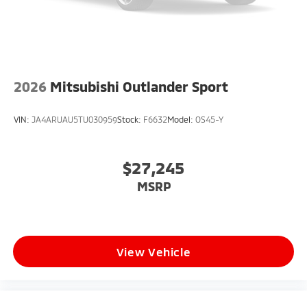
2026
Mitsubishi Outlander Sport
VIN:
JA4ARUAU5TU030959
Stock:
F6632
Model:
OS45-Y
$27,245
MSRP
View Vehicle