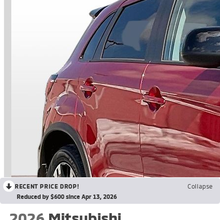
RECENT PRICE DROP!
Collapse
Reduced by $600 since Apr 13, 2026
2026
Mitsubishi