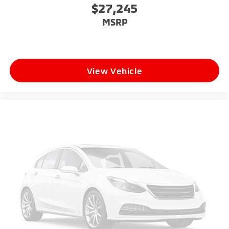
$27,245
MSRP
View Vehicle