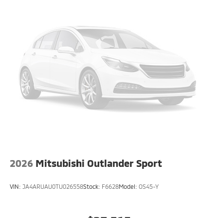
2026
Mitsubishi Outlander Sport
VIN:
JA4ARUAU0TU026558
Stock:
F6628
Model:
OS45-Y