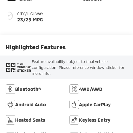
CITY/HIGHWAY
23/29 MPG
Highlighted Features
Feature availability subject to final vehicle
VIEW
configuration. Please reference window sticker for
WINDOW
STICKER
more info.
Bluetooth®
4WD/AWD
Android Auto
Apple CarPlay
Heated Seats
Keyless Entry