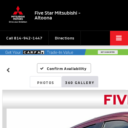
Five Star Mitsubishi -
Altoona
Call
814-942-1447
Directions
Confirm Availability
PHOTOS
360 GALLERY