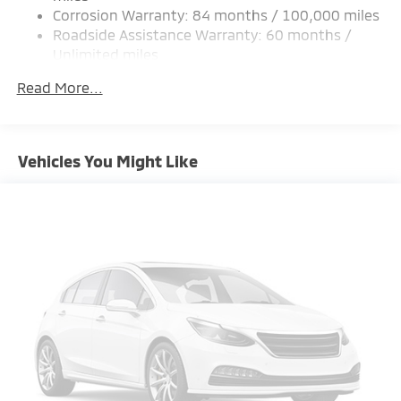
Corrosion Warranty: 84 months / 100,000 miles
Multi-Link Rear Suspension w/Coil Springs
Roadside Assistance Warranty: 60 months /
4-Wheel Disc Brakes w/4-Wheel ABS, Front Vented
Unlimited miles
Discs, Brake Assist and Hill Hold Control
Maintenance Warranty: 24 months / 30,000
Read More...
miles
Vehicles You Might Like