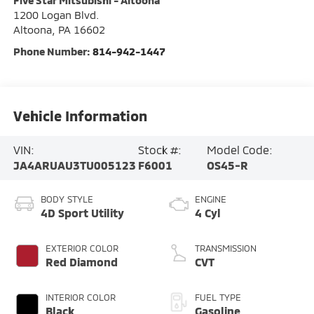
Five Star Mitsubishi - Altoona
1200 Logan Blvd.
Altoona
,
PA
16602
Phone Number:
814-942-1447
Vehicle Information
VIN:
Stock #:
Model Code:
JA4ARUAU3TU005123
F6001
OS45-R
BODY STYLE
ENGINE
4D Sport Utility
4 Cyl
EXTERIOR COLOR
TRANSMISSION
Red Diamond
CVT
INTERIOR COLOR
FUEL TYPE
Black
Gasoline