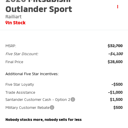
Outlander Sport
Railliart
In Stock
$32,700
MSRP:
-$4,100
Five Star Discount:
$28,600
Final Price
Additional Five Star Incentives:
-$500
Five Star Loyalty
-$1,000
Trade Assistance
$1,500
Santander Customer Cash - Option 2
$500
Military Customer Rebate
Nobody stocks more, nobody sells for less