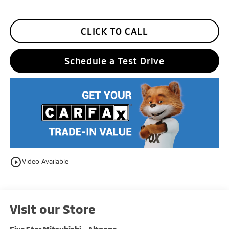
CLICK TO CALL
Schedule a Test Drive
play_circle_outline
Video Available
Visit our Store