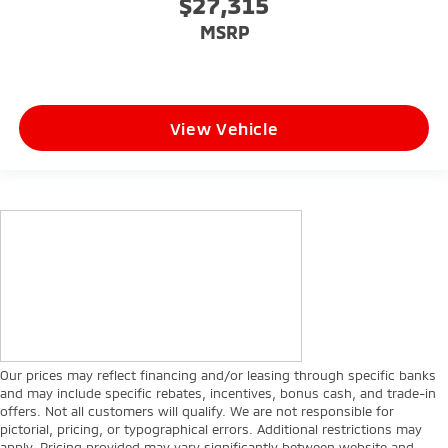
$27,315
MSRP
View Vehicle
Our prices may reflect financing and/or leasing through specific banks
and may include specific rebates, incentives, bonus cash, and trade-in
offers. Not all customers will qualify. We are not responsible for
pictorial, pricing, or typographical errors. Additional restrictions may
apply. Pricing provided may vary significantly between website and