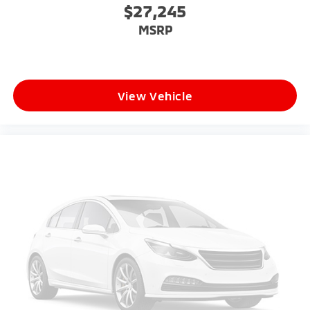
$27,245
MSRP
View Vehicle