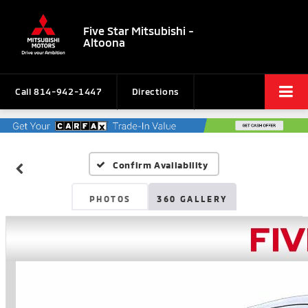
Five Star Mitsubishi -
Altoona
Call
814-942-1447
Directions
Confirm Availability
PHOTOS
360 GALLERY