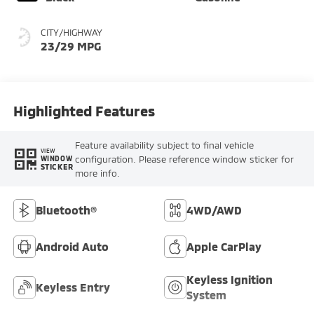
CITY/HIGHWAY
23/29 MPG
Highlighted Features
Feature availability subject to final vehicle
VIEW
configuration. Please reference window sticker for
WINDOW
STICKER
more info.
Bluetooth®
4WD/AWD
Android Auto
Apple CarPlay
Keyless Ignition
Keyless Entry
System