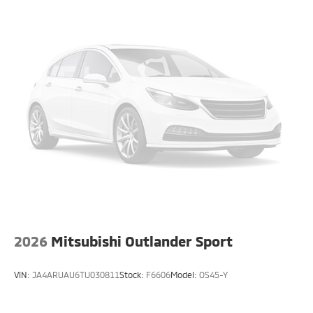
2026
Mitsubishi Outlander Sport
VIN:
JA4ARUAU6TU030811
Stock:
F6606
Model:
OS45-Y