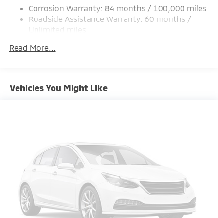
Corrosion Warranty: 84 months / 100,000 miles
Multi-Link Rear Suspension w/Coil Springs
Roadside Assistance Warranty: 60 months /
4-Wheel Disc Brakes w/4-Wheel ABS, Front Vented
Unlimited miles
Discs, Brake Assist and Hill Hold Control
Maintenance Warranty: 24 months / 30,000
Read More...
miles
Vehicles You Might Like