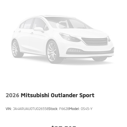
2026
Mitsubishi Outlander Sport
VIN:
JA4ARUAU0TU026558
Stock:
F6628
Model:
OS45-Y