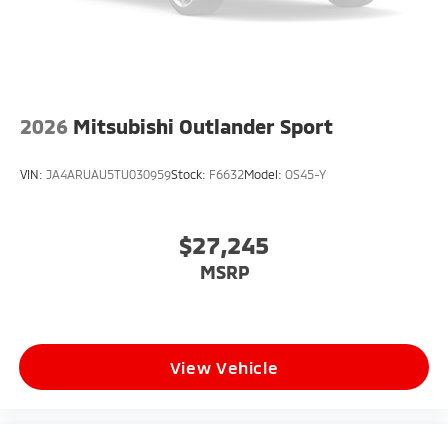
2026
Mitsubishi Outlander Sport
VIN:
JA4ARUAU5TU030959
Stock:
F6632
Model:
OS45-Y
$27,245
MSRP
View Vehicle