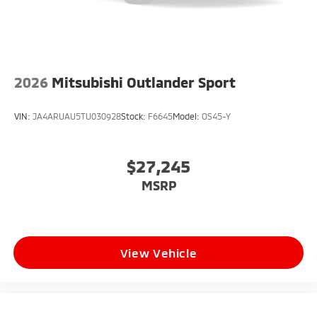
2026
Mitsubishi Outlander Sport
VIN:
JA4ARUAU5TU030928
Stock:
F6645
Model:
OS45-Y
$27,245
MSRP
View Vehicle