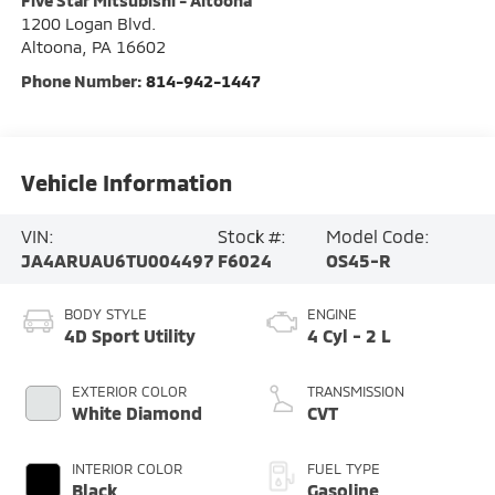
Five Star Mitsubishi - Altoona
1200 Logan Blvd.
Altoona
,
PA
16602
Phone Number:
814-942-1447
Vehicle Information
VIN:
Stock #:
Model Code:
JA4ARUAU6TU004497
F6024
OS45-R
BODY STYLE
ENGINE
4D Sport Utility
4 Cyl - 2 L
EXTERIOR COLOR
TRANSMISSION
White Diamond
CVT
INTERIOR COLOR
FUEL TYPE
Black
Gasoline