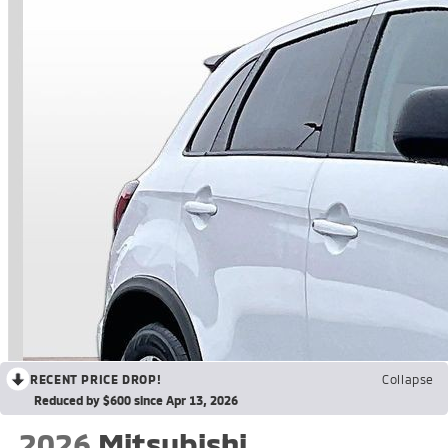
RECENT PRICE DROP!
Collapse
Reduced by $600 since Apr 13, 2026
2026
Mitsubishi