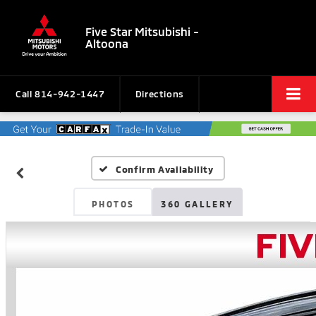
Five Star Mitsubishi -
Altoona
Call
814-942-1447
Directions
Confirm Availability
PHOTOS
360 GALLERY