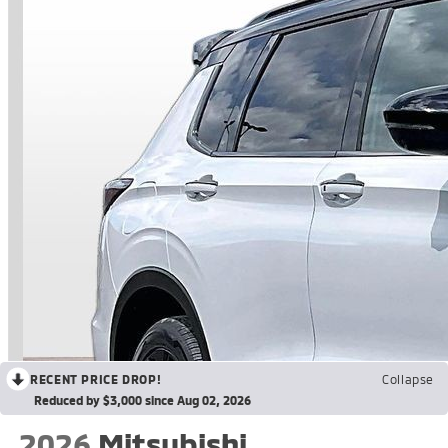
RECENT PRICE DROP!
Collapse
Reduced by $3,000 since Aug 02, 2026
2026
Mitsubishi