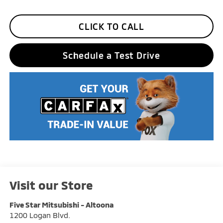
CLICK TO CALL
Schedule a Test Drive
Visit our Store
Five Star Mitsubishi - Altoona
1200 Logan Blvd.