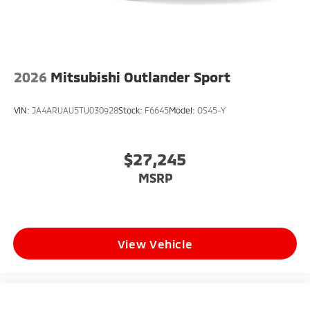
2026
Mitsubishi Outlander Sport
VIN:
JA4ARUAU5TU030928
Stock:
F6645
Model:
OS45-Y
$27,245
MSRP
View Vehicle