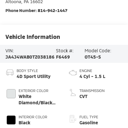
Altoona
,
PA
16602
Phone Number:
814-942-1447
Vehicle Information
VIN:
Stock #:
Model Code:
JA4J4WAB0TZ038186
F6469
OT45-S
BODY STYLE
ENGINE
4D Sport Utility
4 Cyl - 1.5 L
EXTERIOR COLOR
TRANSMISSION
White
CVT
Diamond/Black
Roof
INTERIOR COLOR
FUEL TYPE
Black
Gasoline