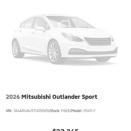
2026
Mitsubishi Outlander Sport
VIN:
JA4ARUAU5TU030959
Stock:
F6632
Model:
OS45-Y