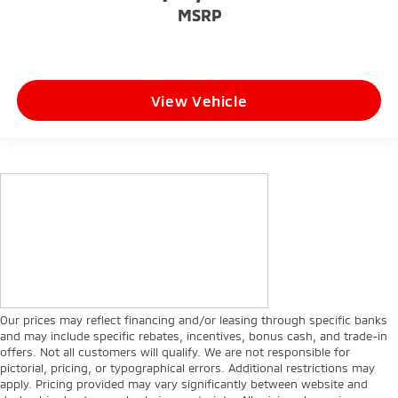
MSRP
View Vehicle
Our prices may reflect financing and/or leasing through specific banks
and may include specific rebates, incentives, bonus cash, and trade-in
offers. Not all customers will qualify. We are not responsible for
pictorial, pricing, or typographical errors. Additional restrictions may
apply. Pricing provided may vary significantly between website and