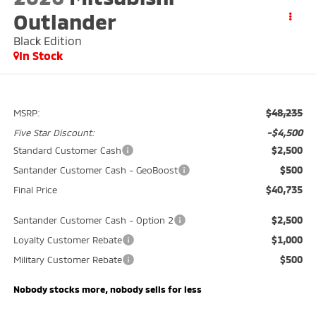
Outlander
Black Edition
In Stock
$48,235
MSRP:
-$4,500
Five Star Discount:
$2,500
Standard Customer Cash
$500
Santander Customer Cash - GeoBoost
$40,735
Final Price
$2,500
Santander Customer Cash - Option 2
$1,000
Loyalty Customer Rebate
$500
Military Customer Rebate
Nobody stocks more, nobody sells for less