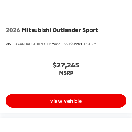
2026
Mitsubishi Outlander Sport
VIN:
JA4ARUAU6TU030811
Stock:
F6606
Model:
OS45-Y
$27,245
MSRP
View Vehicle