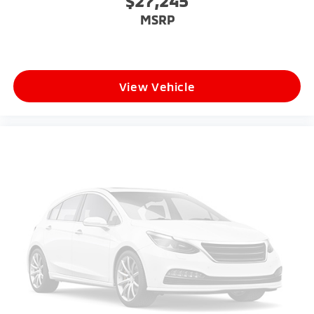
$27,245
MSRP
View Vehicle