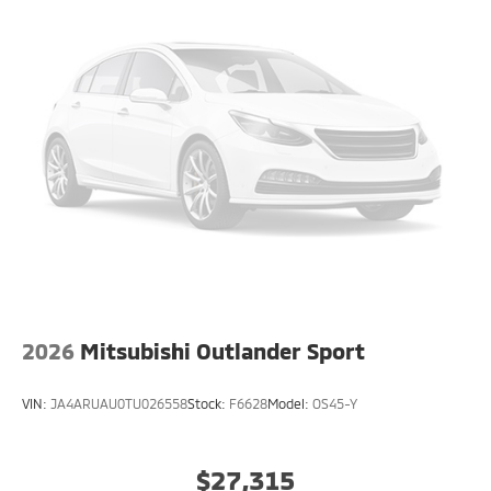
2026
Mitsubishi Outlander Sport
VIN:
JA4ARUAU0TU026558
Stock:
F6628
Model:
OS45-Y
$27,315