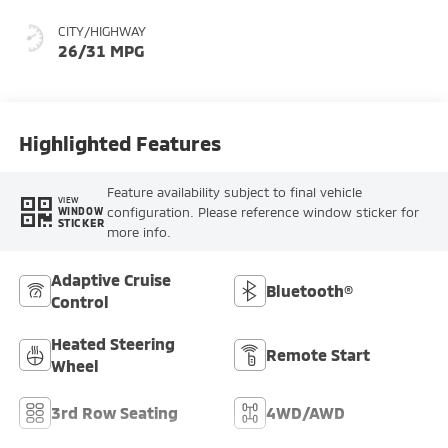
CITY/HIGHWAY
26/31 MPG
Highlighted Features
Feature availability subject to final vehicle
VIEW
configuration. Please reference window sticker for
WINDOW
STICKER
more info.
Adaptive Cruise
Bluetooth®
Control
Heated Steering
Remote Start
Wheel
3rd Row Seating
4WD/AWD