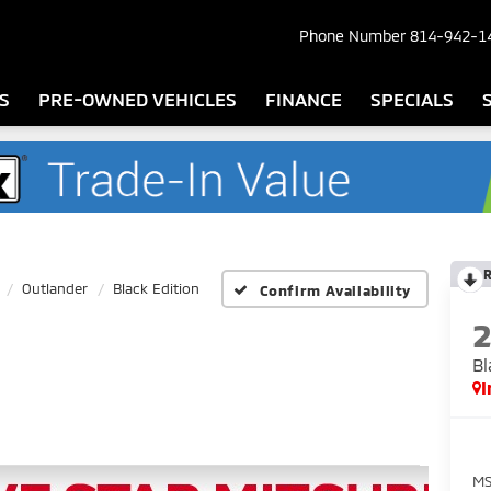
Phone Number
814-942-1
S
PRE-OWNED VEHICLES
FINANCE
SPECIALS
Outlander
Black Edition
Confirm Availability
Bl
I
MS