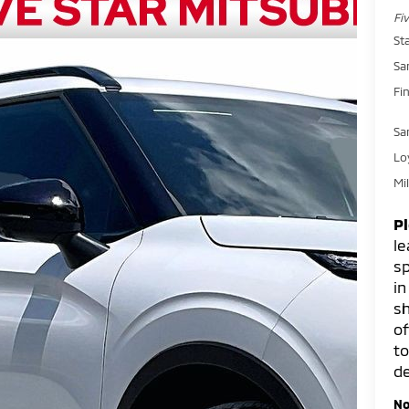
Fi
St
Sa
Fin
Sa
Lo
Mi
P
le
sp
in
sh
of
to
de
No