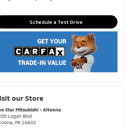
Schedule a Test Drive
isit our Store
ve Star Mitsubishi - Altoona
00 Logan Blvd.
ltoona
,
PA
16602