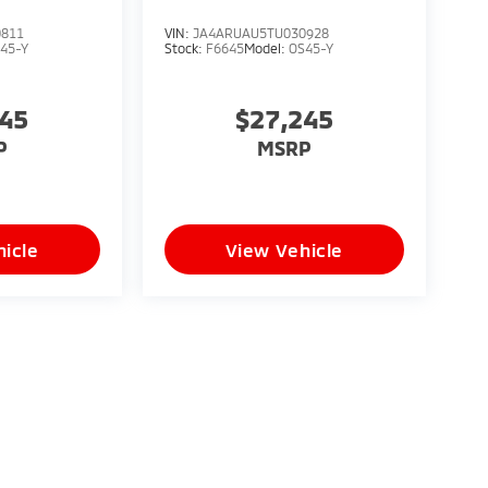
0811
VIN:
JA4ARUAU5TU030928
45-Y
Stock:
F6645
Model:
OS45-Y
245
$27,245
P
MSRP
icle
View Vehicle