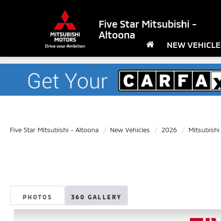
Five Star Mitsubishi -
Altoona
NEW VEHICLE
Five Star Mitsubishi - Altoona
New Vehicles
2026
Mitsubishi
PHOTOS
360 GALLERY