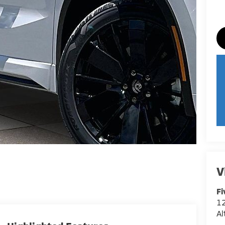
V
Fi
12
A