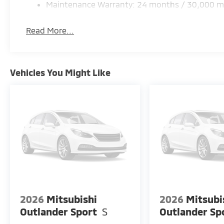
Maintenance Warranty: 24 months / 30,000 m
Read More...
Vehicles You Might Like
2026
Mitsubishi
2026
Mitsubi
Outlander Sport
S
Outlander Sp