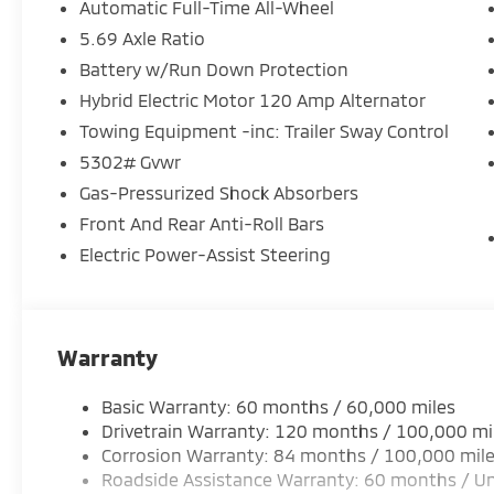
Automatic Full-Time All-Wheel
5.69 Axle Ratio
Battery w/Run Down Protection
Hybrid Electric Motor 120 Amp Alternator
Towing Equipment -inc: Trailer Sway Control
5302# Gvwr
Gas-Pressurized Shock Absorbers
Front And Rear Anti-Roll Bars
Electric Power-Assist Steering
Warranty
Basic Warranty: 60 months / 60,000 miles
Drivetrain Warranty: 120 months / 100,000 mi
Corrosion Warranty: 84 months / 100,000 mil
Roadside Assistance Warranty: 60 months / Un