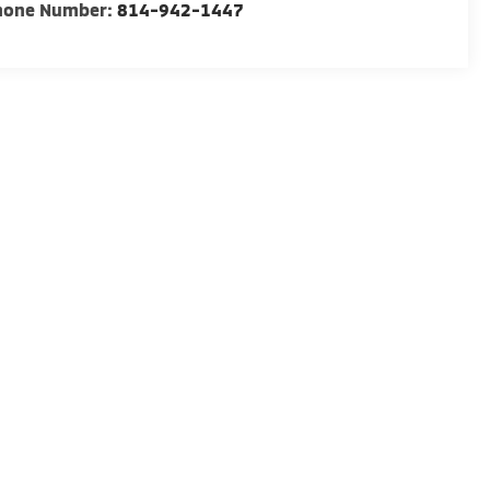
hone Number:
814-942-1447