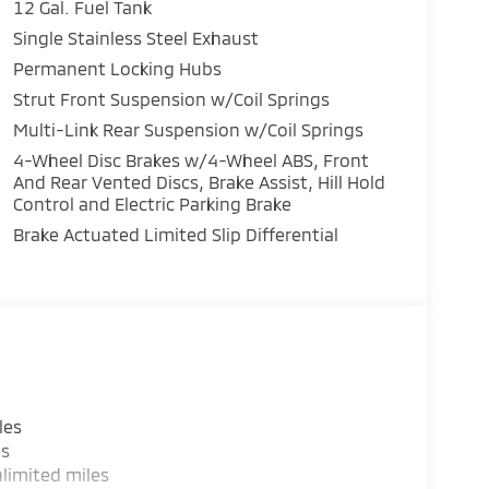
12 Gal. Fuel Tank
Single Stainless Steel Exhaust
Permanent Locking Hubs
Strut Front Suspension w/Coil Springs
Multi-Link Rear Suspension w/Coil Springs
4-Wheel Disc Brakes w/4-Wheel ABS, Front
And Rear Vented Discs, Brake Assist, Hill Hold
Control and Electric Parking Brake
Brake Actuated Limited Slip Differential
les
es
limited miles