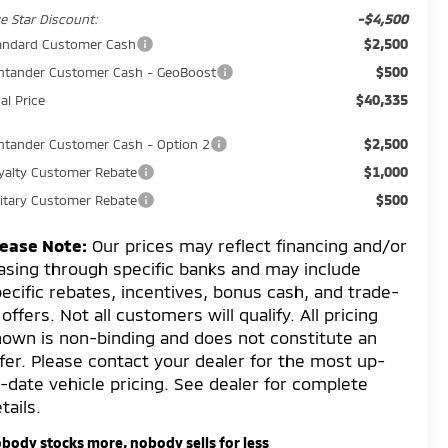
-$4,500
ve Star Discount:
$2,500
andard Customer Cash
$500
ntander Customer Cash - GeoBoost
$40,335
al Price
$2,500
ntander Customer Cash - Option 2
$1,000
yalty Customer Rebate
$500
litary Customer Rebate
lease Note:
Our prices may reflect financing and/or
asing through specific banks and may include
ecific rebates, incentives, bonus cash, and trade-
 offers. Not all customers will qualify. All pricing
own is non-binding and does not constitute an
fer. Please contact your dealer for the most up-
-date vehicle pricing. See dealer for complete
tails.
body stocks more, nobody sells for less