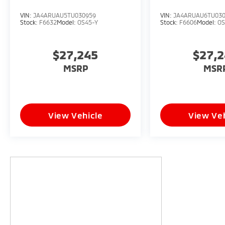
VIN:
JA4ARUAU5TU030959
VIN:
JA4ARUAU6TU03
Stock:
F6632
Model:
OS45-Y
Stock:
F6606
Model:
OS
$27,245
$27,
MSRP
MSR
View Vehicle
View Veh