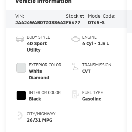
Vehicle Information
VIN:
Stock #:
Model Code:
JA4J4WAB0TZ038642
F6477
OT45-S
BODY STYLE
ENGINE
4D Sport
4 Cyl - 1.5 L
Utility
EXTERIOR COLOR
TRANSMISSION
White
CVT
Diamond
INTERIOR COLOR
FUEL TYPE
Black
Gasoline
CITY/HIGHWAY
26/31 MPG