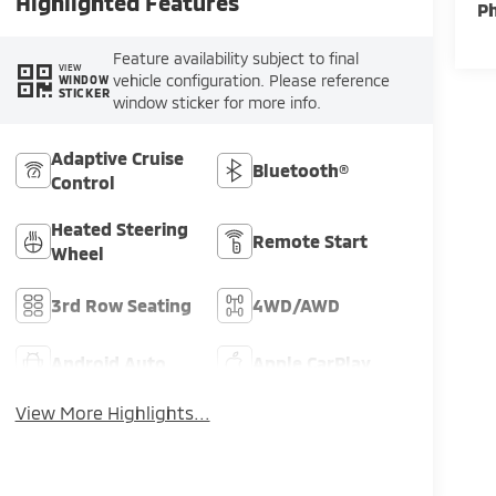
Highlighted Features
P
Feature availability subject to final
VIEW
vehicle configuration. Please reference
WINDOW
STICKER
window sticker for more info.
Adaptive Cruise
Bluetooth®
Control
Heated Steering
Remote Start
Wheel
3rd Row Seating
4WD/AWD
Android Auto
Apple CarPlay
View More Highlights...