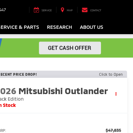
447
SERVICE
MAP
CONTACT
SERVICE & PARTS
RESEARCH
ABOUT US
RECENT PRICE DROP!
Click to Open
2026
Mitsubishi Outlander
ack Edition
n Stock
$47,835
RP: