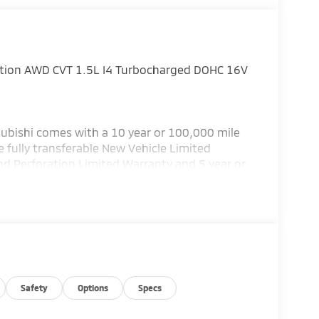
ition AWD CVT 1.5L I4 Turbocharged DOHC 16V
ubishi comes with a 10 year or 100,000 mile
 fully transferable New Vehicle Limited
nd Perforation Limited Warranty and 5 year or
subishi has the best warranty in the business!
or details.) Bad credit or poor credit? Need
 Department help you get the auto loan you
 service Altoona, Johnstown, Bedford,
llege, Bellefonte and Dubois. Recent Arrival!
ustomer Cash. Exp. 08/31/2026
Safety
Options
Specs