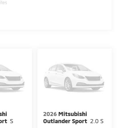
iles
shi
2026
Mitsubishi
ort
S
Outlander Sport
2.0 S