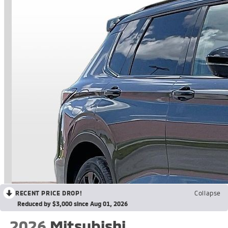
RECENT PRICE DROP!
Collapse
Reduced by $3,000 since Aug 01, 2026
2026
Mitsubishi