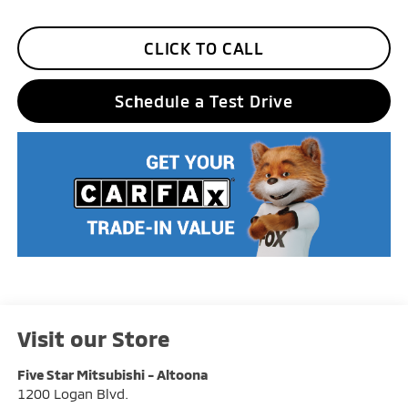
CLICK TO CALL
Schedule a Test Drive
Visit our Store
Five Star Mitsubishi - Altoona
1200 Logan Blvd.