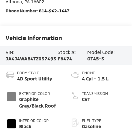
Altoona
,
PA
16602
Phone Number:
814-942-1447
Vehicle Information
VIN:
Stock #:
Model Code:
JA4J4WAB4TZ037493
F6474
OT45-S
BODY STYLE
ENGINE
4D Sport Utility
4 Cyl - 1.5 L
EXTERIOR COLOR
TRANSMISSION
Graphite
CVT
Gray/Black Roof
INTERIOR COLOR
FUEL TYPE
Black
Gasoline