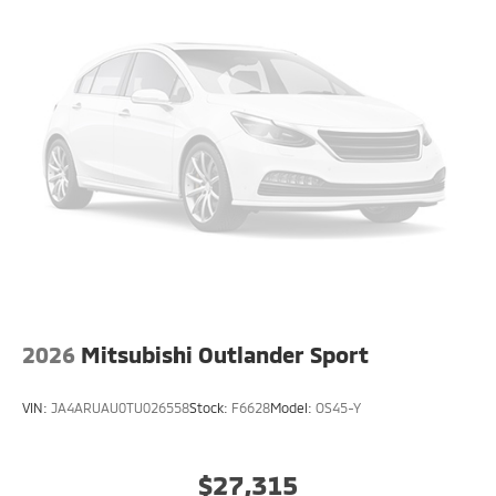
2026
Mitsubishi Outlander Sport
VIN:
JA4ARUAU0TU026558
Stock:
F6628
Model:
OS45-Y
$27,315