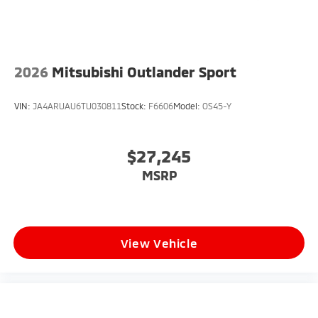
2026
Mitsubishi Outlander Sport
VIN:
JA4ARUAU6TU030811
Stock:
F6606
Model:
OS45-Y
$27,245
MSRP
View Vehicle