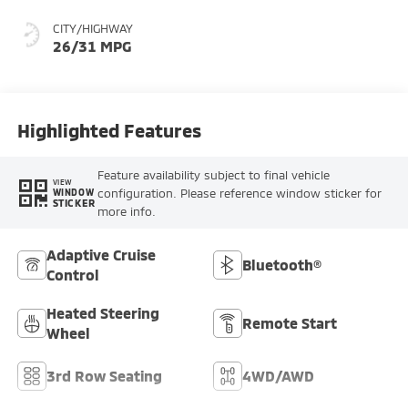
CITY/HIGHWAY
26/31 MPG
Highlighted Features
Feature availability subject to final vehicle
VIEW
configuration. Please reference window sticker for
WINDOW
STICKER
more info.
Adaptive Cruise
Bluetooth®
Control
Heated Steering
Remote Start
Wheel
3rd Row Seating
4WD/AWD