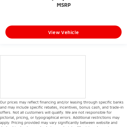
MSRP
View Vehicle
Our prices may reflect financing and/or leasing through specific banks
and may include specific rebates, incentives, bonus cash, and trade-in
offers. Not all customers will qualify. We are not responsible for
pictorial, pricing, or typographical errors. Additional restrictions may
apply. Pricing provided may vary significantly between website and