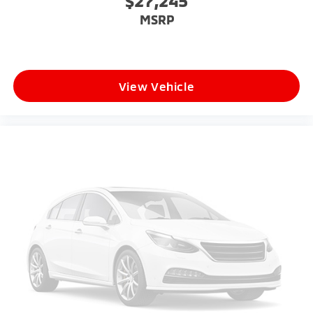
$27,245
MSRP
View Vehicle