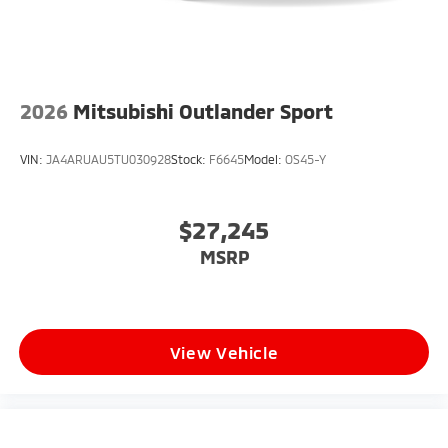
2026
Mitsubishi Outlander Sport
VIN:
JA4ARUAU5TU030928
Stock:
F6645
Model:
OS45-Y
$27,245
MSRP
View Vehicle