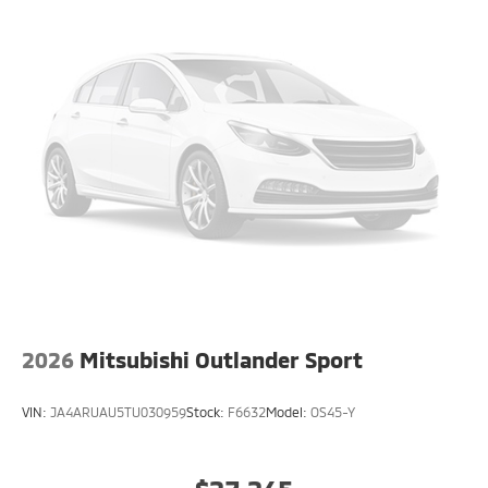
2026
Mitsubishi Outlander Sport
VIN:
JA4ARUAU5TU030959
Stock:
F6632
Model:
OS45-Y