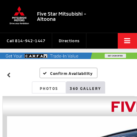
Five Star Mitsubishi -
Altoona
Call
814-942-1447
Directions
Confirm Availability
PHOTOS
360 GALLERY