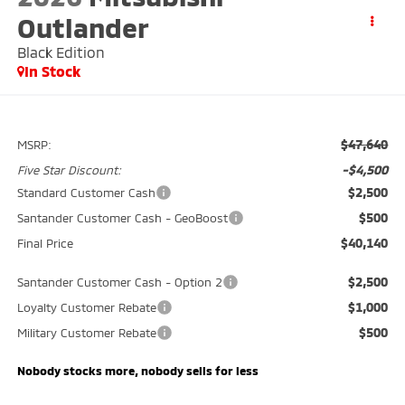
Outlander
Black Edition
In Stock
$47,640
MSRP:
-$4,500
Five Star Discount:
$2,500
Standard Customer Cash
$500
Santander Customer Cash - GeoBoost
$40,140
Final Price
$2,500
Santander Customer Cash - Option 2
$1,000
Loyalty Customer Rebate
$500
Military Customer Rebate
Nobody stocks more, nobody sells for less