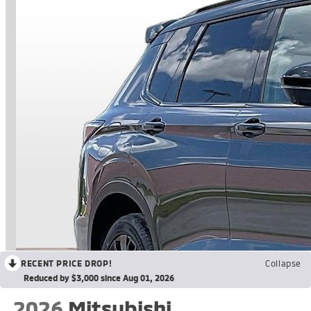
RECENT PRICE DROP!
Collapse
Reduced by $3,000 since Aug 01, 2026
2026
Mitsubishi