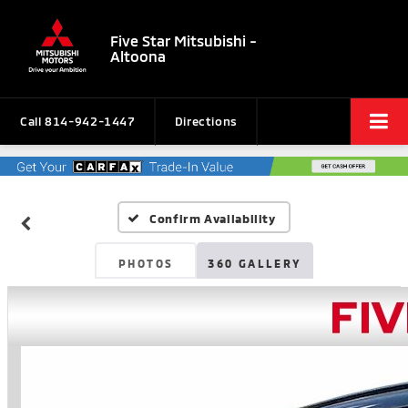
Five Star Mitsubishi -
Altoona
Call
814-942-1447
Directions
Confirm Availability
PHOTOS
360 GALLERY