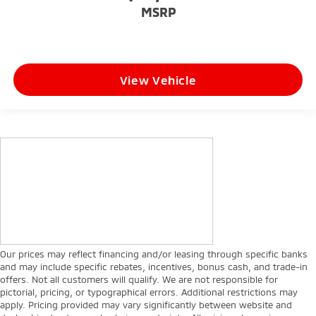
MSRP
View Vehicle
Our prices may reflect financing and/or leasing through specific banks
and may include specific rebates, incentives, bonus cash, and trade-in
offers. Not all customers will qualify. We are not responsible for
pictorial, pricing, or typographical errors. Additional restrictions may
apply. Pricing provided may vary significantly between website and