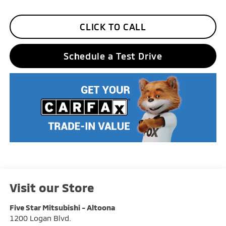
CLICK TO CALL
Schedule a Test Drive
Visit our Store
Five Star Mitsubishi - Altoona
1200 Logan Blvd.