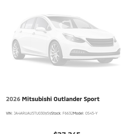
2026
Mitsubishi Outlander Sport
VIN:
JA4ARUAU5TU030959
Stock:
F6632
Model:
OS45-Y