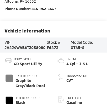
Altoona
,
PA
16602
Phone Number:
814-942-1447
Vehicle Information
VIN:
Stock #:
Model Code:
JA4J4WAB6TZ038080
F6472
OT45-S
BODY STYLE
ENGINE
4D Sport Utility
4 Cyl - 1.5 L
EXTERIOR COLOR
TRANSMISSION
Graphite
CVT
Gray/Black Roof
INTERIOR COLOR
FUEL TYPE
Black
Gasoline