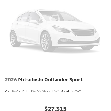
2026
Mitsubishi Outlander Sport
VIN:
JA4ARUAU0TU026558
Stock:
F6628
Model:
OS45-Y
$27,315