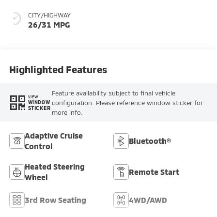
CITY/HIGHWAY
26/31 MPG
Highlighted Features
Feature availability subject to final vehicle
VIEW
configuration. Please reference window sticker for
WINDOW
STICKER
more info.
Adaptive Cruise
Bluetooth®
Control
Heated Steering
Remote Start
Wheel
3rd Row Seating
4WD/AWD