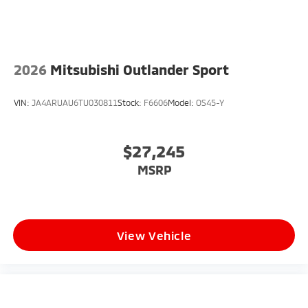
2026
Mitsubishi Outlander Sport
VIN:
JA4ARUAU6TU030811
Stock:
F6606
Model:
OS45-Y
$27,245
MSRP
View Vehicle