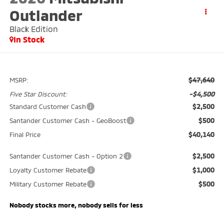
Outlander
Black Edition
In Stock
$47,640
MSRP:
-$4,500
Five Star Discount:
$2,500
Standard Customer Cash
$500
Santander Customer Cash - GeoBoost
$40,140
Final Price
$2,500
Santander Customer Cash - Option 2
$1,000
Loyalty Customer Rebate
$500
Military Customer Rebate
Nobody stocks more, nobody sells for less