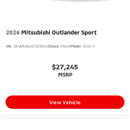
2026
Mitsubishi Outlander Sport
VIN:
JA4ARUAU5TU030928
Stock:
F6645
Model:
OS45-Y
$27,245
MSRP
View Vehicle