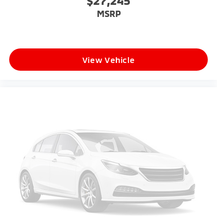
$27,245
MSRP
View Vehicle