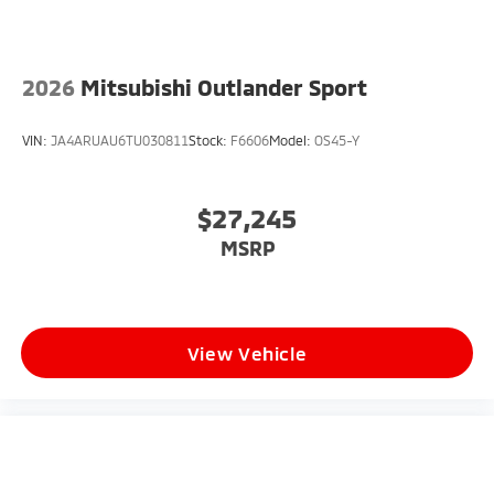
2026
Mitsubishi Outlander Sport
VIN:
JA4ARUAU6TU030811
Stock:
F6606
Model:
OS45-Y
$27,245
MSRP
View Vehicle