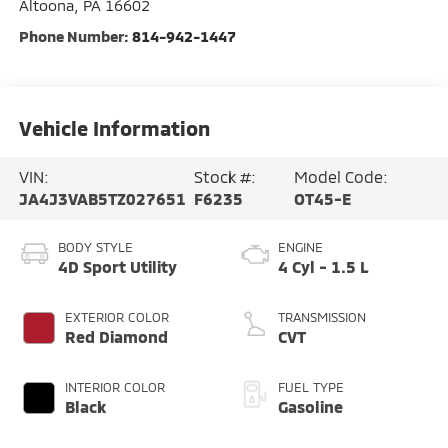
Altoona
,
PA
16602
Phone Number:
814-942-1447
Vehicle Information
VIN:
Stock #:
Model Code:
JA4J3VAB5TZ027651
F6235
OT45-E
BODY STYLE
ENGINE
4D Sport Utility
4 Cyl - 1.5 L
EXTERIOR COLOR
TRANSMISSION
Red Diamond
CVT
INTERIOR COLOR
FUEL TYPE
Black
Gasoline