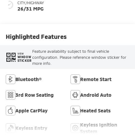
CITY/HIGHWAY
26/31 MPG
Highlighted Features
Feature availability subject to final vehicle
VIEW
configuration. Please reference window sticker for
WINDOW
STICKER
more info.
Bluetooth®
Remote Start
3rd Row Seating
Android Auto
Apple CarPlay
Heated Seats
Keyless Ignition
Keyless Entry
System