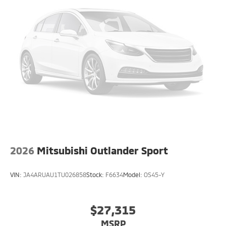
2026
Mitsubishi Outlander Sport
VIN:
JA4ARUAU1TU026858
Stock:
F6634
Model:
OS45-Y
$27,315
MSRP