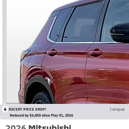
RECENT PRICE DROP!
Collapse
Reduced by $6,850 since May 01, 2026
2026
Mitsubishi