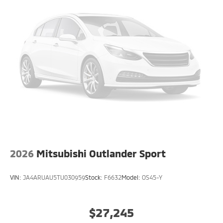
2026
Mitsubishi Outlander Sport
VIN:
JA4ARUAU5TU030959
Stock:
F6632
Model:
OS45-Y
$27,245