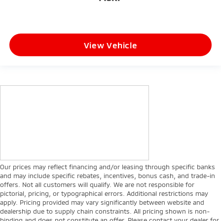
View Vehicle
Our prices may reflect financing and/or leasing through specific banks
and may include specific rebates, incentives, bonus cash, and trade-in
offers. Not all customers will qualify. We are not responsible for
pictorial, pricing, or typographical errors. Additional restrictions may
apply. Pricing provided may vary significantly between website and
dealership due to supply chain constraints. All pricing shown is non-
binding and does not constitute an offer. Please contact your dealer for