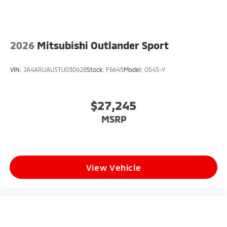
2026
Mitsubishi Outlander Sport
VIN:
JA4ARUAU5TU030928
Stock:
F6645
Model:
OS45-Y
$27,245
MSRP
View Vehicle