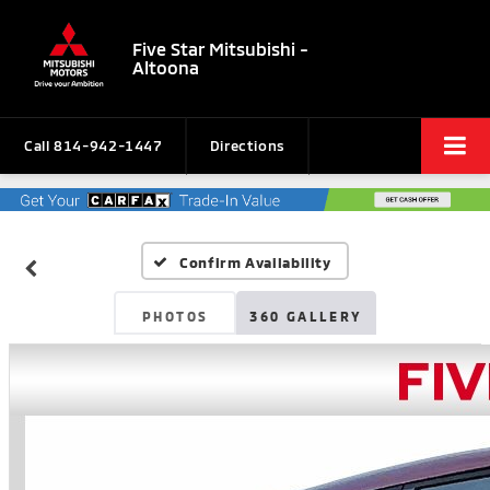
Five Star Mitsubishi -
Altoona
Call
814-942-1447
Directions
Confirm Availability
PHOTOS
360 GALLERY