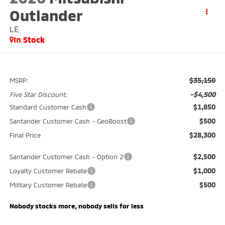
Outlander
LE
In Stock
$35,150
MSRP:
-$4,500
Five Star Discount:
$1,850
Standard Customer Cash
$500
Santander Customer Cash - GeoBoost
$28,300
Final Price
$2,500
Santander Customer Cash - Option 2
$1,000
Loyalty Customer Rebate
$500
Military Customer Rebate
Nobody stocks more, nobody sells for less