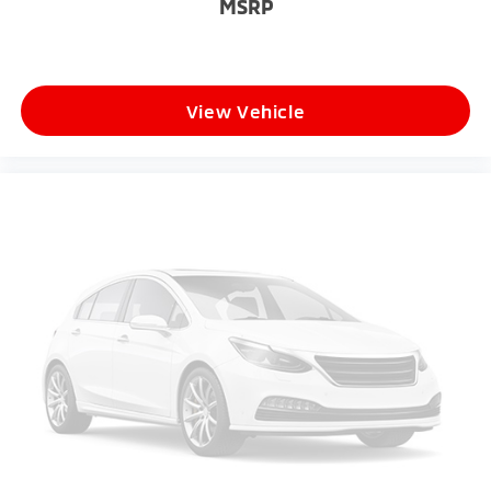
MSRP
View Vehicle