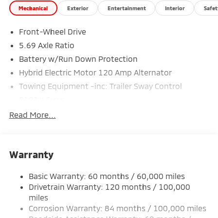
Mechanical
Exterior
Entertainment
Interior
Safet
Special Finance Department help you get the auto
loan you need! We are the Mitsubishi Giant. We are
Front-Wheel Drive
proud to service Altoona, Johnstown, Bedford,
Clearfield, Ebensburg, Huntingdon, Indiana, State
5.69 Axle Ratio
College, Bellefonte and Dubois. Recent Arrival! Price
Battery w/Run Down Protection
includes: $2350 - Customer Cash. Exp. 08/31/2026
Hybrid Electric Motor 120 Amp Alternator
Towing Equipment -inc: Trailer Sway Control
5181# Gvwr
Gas-Pressurized Shock Absorbers
Read More...
Front And Rear Anti-Roll Bars
Electric Power-Assist Steering
Warranty
12 Gal. Fuel Tank
Single Stainless Steel Exhaust
Basic Warranty: 60 months / 60,000 miles
Strut Front Suspension w/Coil Springs
Drivetrain Warranty: 120 months / 100,000
Multi-Link Rear Suspension w/Coil Springs
miles
Corrosion Warranty: 84 months / 100,000 miles
4-Wheel Disc Brakes w/4-Wheel ABS, Front And