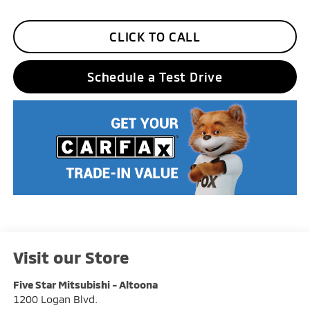
CLICK TO CALL
Schedule a Test Drive
Visit our Store
Five Star Mitsubishi - Altoona
1200 Logan Blvd.