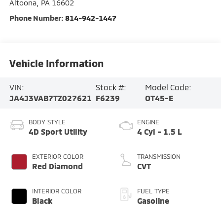
Altoona
,
PA
16602
Phone Number:
814-942-1447
Vehicle Information
VIN:
Stock #:
Model Code:
JA4J3VAB7TZ027621
F6239
OT45-E
BODY STYLE
ENGINE
4D Sport Utility
4 Cyl - 1.5 L
EXTERIOR COLOR
TRANSMISSION
Red Diamond
CVT
INTERIOR COLOR
FUEL TYPE
Black
Gasoline