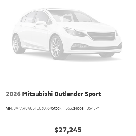
2026
Mitsubishi Outlander Sport
VIN:
JA4ARUAU5TU030959
Stock:
F6632
Model:
OS45-Y
$27,245