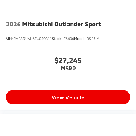
2026
Mitsubishi Outlander Sport
VIN:
JA4ARUAU6TU030811
Stock:
F6606
Model:
OS45-Y
$27,245
MSRP
View Vehicle