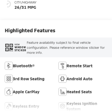
CITY/HIGHWAY
26/31 MPG
Highlighted Features
Feature availability subject to final vehicle
VIEW
configuration. Please reference window sticker for
WINDOW
STICKER
more info.
Bluetooth®
Remote Start
3rd Row Seating
Android Auto
Apple CarPlay
Heated Seats
Keyless Ignition
Keyless Entry
System