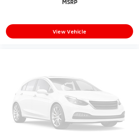
MSRP
View Vehicle