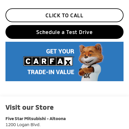
CLICK TO CALL
Schedule a Test Drive
Visit our Store
Five Star Mitsubishi - Altoona
1200 Logan Blvd.