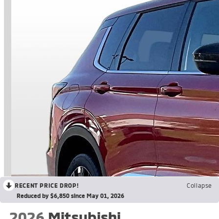
RECENT PRICE DROP!
Collapse
Reduced by $6,850 since May 01, 2026
2026
Mitsubishi