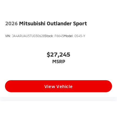
2026
Mitsubishi Outlander Sport
VIN:
JA4ARUAU5TU030928
Stock:
F6645
Model:
OS45-Y
$27,245
MSRP
View Vehicle