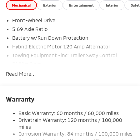
Mechanical
Exterior
Entertainment
Interior
Safet
Special Finance Department help you get the auto
loan you need! We are the Mitsubishi Giant. We are
Front-Wheel Drive
proud to service Altoona, Johnstown, Bedford,
Clearfield, Ebensburg, Huntingdon, Indiana, State
5.69 Axle Ratio
College, Bellefonte and Dubois. Recent Arrival! Price
Battery w/Run Down Protection
includes: $2350 - Customer Cash. Exp. 08/31/2026
Hybrid Electric Motor 120 Amp Alternator
Towing Equipment -inc: Trailer Sway Control
5181# Gvwr
Gas-Pressurized Shock Absorbers
Read More...
Front And Rear Anti-Roll Bars
Electric Power-Assist Steering
Warranty
12 Gal. Fuel Tank
Single Stainless Steel Exhaust
Basic Warranty: 60 months / 60,000 miles
Strut Front Suspension w/Coil Springs
Drivetrain Warranty: 120 months / 100,000
Multi-Link Rear Suspension w/Coil Springs
miles
Corrosion Warranty: 84 months / 100,000 miles
4-Wheel Disc Brakes w/4-Wheel ABS, Front And