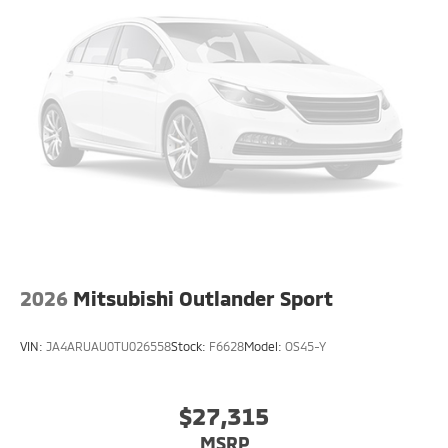
2026
Mitsubishi Outlander Sport
VIN:
JA4ARUAU0TU026558
Stock:
F6628
Model:
OS45-Y
$27,315
MSRP