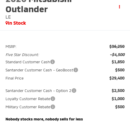
Outlander
LE
In Stock
$36,250
MSRP:
-$4,500
Five Star Discount:
$1,850
Standard Customer Cash
$500
Santander Customer Cash - GeoBoost
$29,400
Final Price
$2,500
Santander Customer Cash - Option 2
$1,000
Loyalty Customer Rebate
$500
Military Customer Rebate
Nobody stocks more, nobody sells for less