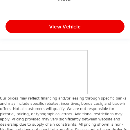
View Vehicle
Our prices may reflect financing and/or leasing through specific banks
and may include specific rebates, incentives, bonus cash, and trade-in
offers. Not all customers will qualify. We are not responsible for
pictorial, pricing, or typographical errors. Additional restrictions may
apply. Pricing provided may vary significantly between website and
dealership due to supply chain constraints. All pricing shown is non-
binding and does not constitute an offer. Please contact your dealer for