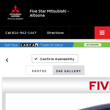
Five Star Mitsubishi -
Altoona
Call
814-942-1447
Directions
Confirm Availability
PHOTOS
360 GALLERY