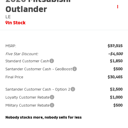
Outlander
LE
In Stock
$37,315
MSRP:
-$4,500
Five Star Discount:
$1,850
Standard Customer Cash
$500
Santander Customer Cash - GeoBoost
$30,465
Final Price
$2,500
Santander Customer Cash - Option 2
$1,000
Loyalty Customer Rebate
$500
Military Customer Rebate
Nobody stocks more, nobody sells for less