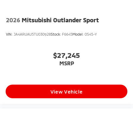
2026
Mitsubishi Outlander Sport
VIN:
JA4ARUAU5TU030928
Stock:
F6645
Model:
OS45-Y
$27,245
MSRP
View Vehicle