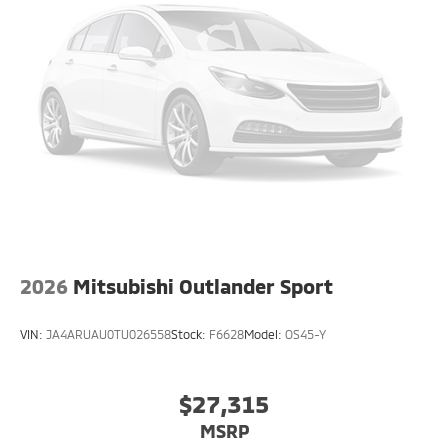
2026
Mitsubishi Outlander Sport
VIN:
JA4ARUAU0TU026558
Stock:
F6628
Model:
OS45-Y
$27,315
MSRP