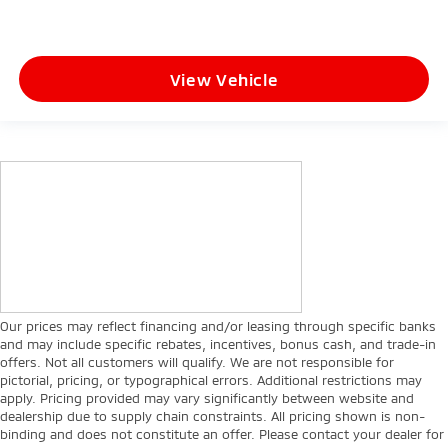
View Vehicle
Our prices may reflect financing and/or leasing through specific banks
and may include specific rebates, incentives, bonus cash, and trade-in
offers. Not all customers will qualify. We are not responsible for
pictorial, pricing, or typographical errors. Additional restrictions may
apply. Pricing provided may vary significantly between website and
dealership due to supply chain constraints. All pricing shown is non-
binding and does not constitute an offer. Please contact your dealer for