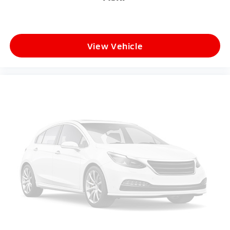
View Vehicle