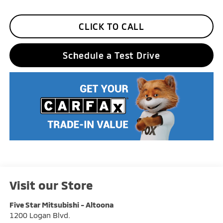
CLICK TO CALL
Schedule a Test Drive
Visit our Store
Five Star Mitsubishi - Altoona
1200 Logan Blvd.