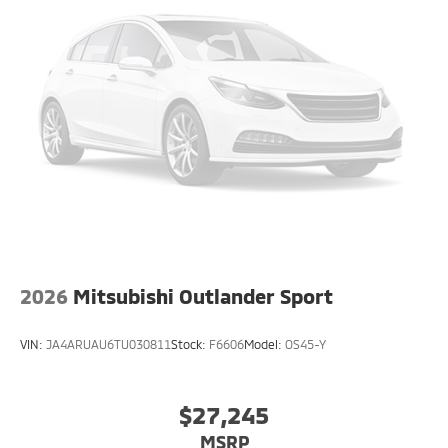
2026
Mitsubishi Outlander Sport
VIN:
JA4ARUAU6TU030811
Stock:
F6606
Model:
OS45-Y
$27,245
MSRP