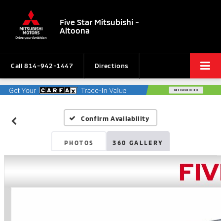
Five Star Mitsubishi -
Altoona
Call
814-942-1447
Directions
Confirm Availability
PHOTOS
360 GALLERY