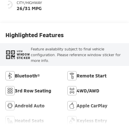
CITY/HIGHWAY
26/31 MPG
Highlighted Features
Feature availability subject to final vehicle
VIEW
configuration. Please reference window sticker for
WINDOW
STICKER
more info.
Bluetooth®
Remote Start
3rd Row Seating
4WD/AWD
Android Auto
Apple CarPlay
Heated Seats
Keyless Entry