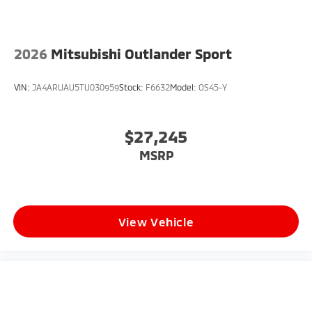
2026
Mitsubishi Outlander Sport
VIN:
JA4ARUAU5TU030959
Stock:
F6632
Model:
OS45-Y
$27,245
MSRP
View Vehicle