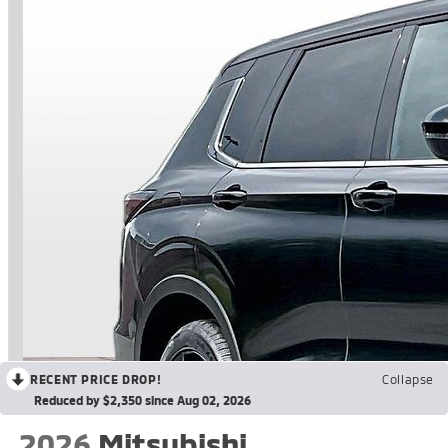
RECENT PRICE DROP!
Collapse
Reduced by $2,350 since Aug 02, 2026
2026
Mitsubishi