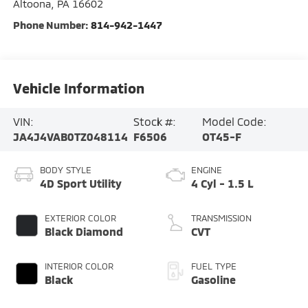
Altoona
,
PA
16602
Phone Number:
814-942-1447
Vehicle Information
VIN:
Stock #:
Model Code:
JA4J4VAB0TZ048114
F6506
OT45-F
BODY STYLE
ENGINE
4D Sport Utility
4 Cyl - 1.5 L
EXTERIOR COLOR
TRANSMISSION
Black Diamond
CVT
INTERIOR COLOR
FUEL TYPE
Black
Gasoline