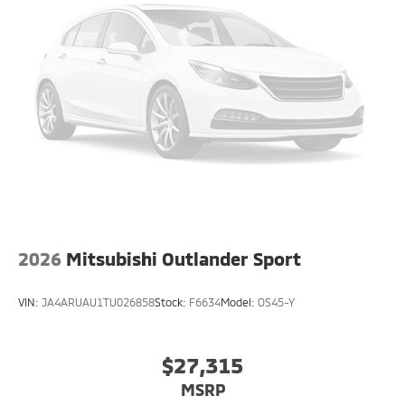
2026
Mitsubishi Outlander Sport
VIN:
JA4ARUAU1TU026858
Stock:
F6634
Model:
OS45-Y
$27,315
MSRP