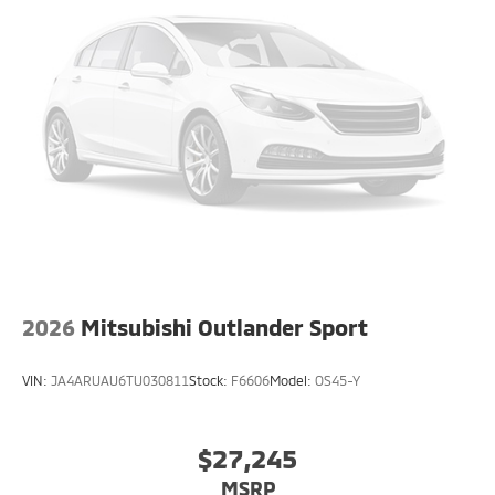
2026
Mitsubishi Outlander Sport
VIN:
JA4ARUAU6TU030811
Stock:
F6606
Model:
OS45-Y
$27,245
MSRP