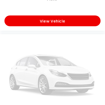
View Vehicle