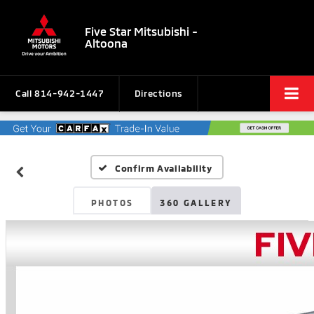
Five Star Mitsubishi -
Altoona
Call
814-942-1447
Directions
Confirm Availability
PHOTOS
360 GALLERY