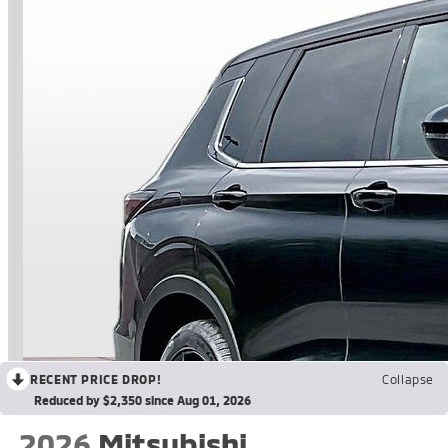
RECENT PRICE DROP!
Collapse
Reduced by $2,350 since Aug 01, 2026
2026
Mitsubishi