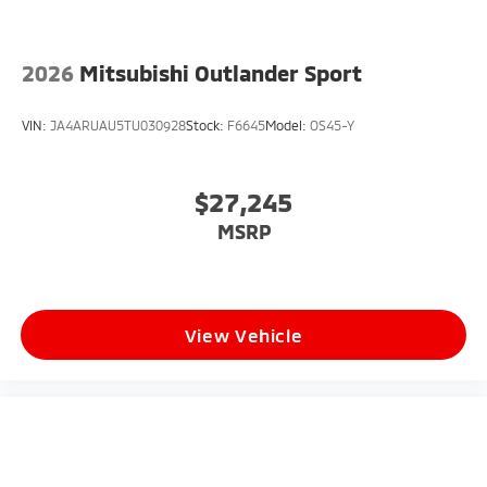
2026
Mitsubishi Outlander Sport
VIN:
JA4ARUAU5TU030928
Stock:
F6645
Model:
OS45-Y
$27,245
MSRP
View Vehicle