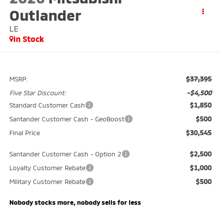
Outlander
LE
In Stock
$37,395
MSRP:
-$4,500
Five Star Discount:
$1,850
Standard Customer Cash
$500
Santander Customer Cash - GeoBoost
$30,545
Final Price
$2,500
Santander Customer Cash - Option 2
$1,000
Loyalty Customer Rebate
$500
Military Customer Rebate
Nobody stocks more, nobody sells for less