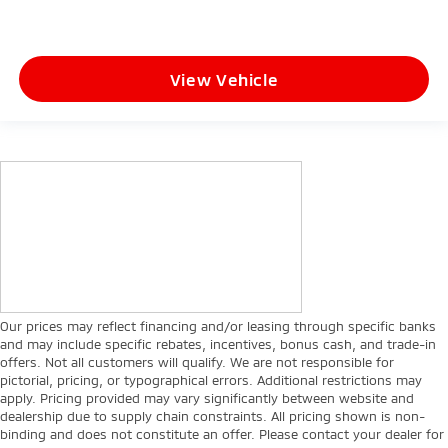
View Vehicle
Our prices may reflect financing and/or leasing through specific banks
and may include specific rebates, incentives, bonus cash, and trade-in
offers. Not all customers will qualify. We are not responsible for
pictorial, pricing, or typographical errors. Additional restrictions may
apply. Pricing provided may vary significantly between website and
dealership due to supply chain constraints. All pricing shown is non-
binding and does not constitute an offer. Please contact your dealer for