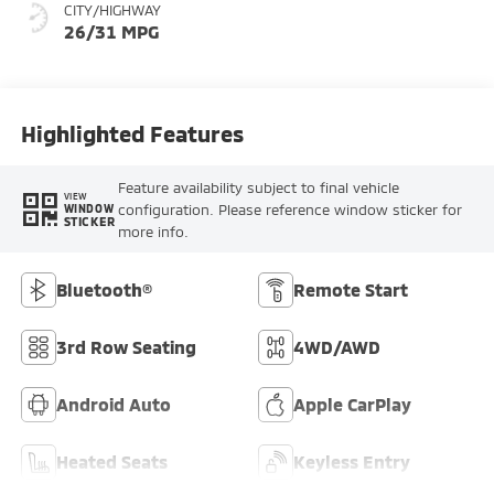
CITY/HIGHWAY
26/31 MPG
Highlighted Features
Feature availability subject to final vehicle
VIEW
configuration. Please reference window sticker for
WINDOW
STICKER
more info.
Bluetooth®
Remote Start
3rd Row Seating
4WD/AWD
Android Auto
Apple CarPlay
Heated Seats
Keyless Entry