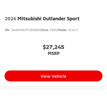
2026
Mitsubishi Outlander Sport
VIN:
JA4ARUAU5TU030959
Stock:
F6632
Model:
OS45-Y
$27,245
MSRP
View Vehicle