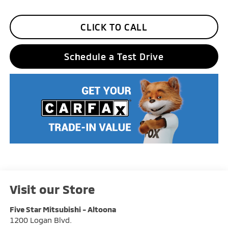
CLICK TO CALL
Schedule a Test Drive
Visit our Store
Five Star Mitsubishi - Altoona
1200 Logan Blvd.