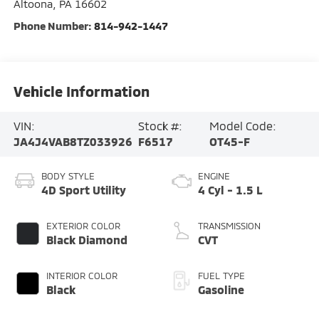
Altoona
,
PA
16602
Phone Number:
814-942-1447
Vehicle Information
VIN:
Stock #:
Model Code:
JA4J4VAB8TZ033926
F6517
OT45-F
BODY STYLE
ENGINE
4D Sport Utility
4 Cyl - 1.5 L
EXTERIOR COLOR
TRANSMISSION
Black Diamond
CVT
INTERIOR COLOR
FUEL TYPE
Black
Gasoline