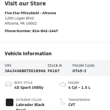
Visit our Store
Five Star Mitsubishi - Altoona
1200 Logan Blvd.
Altoona
,
PA
16602
Phone Number:
814-942-1447
Vehicle Information
VIN:
Stock #:
Model Code:
JA4J4VAB0TZ018966
F6167
OT45-J
BODY STYLE
ENGINE
4D Sport Utility
4 Cyl - 1.5 L
EXTERIOR COLOR
TRANSMISSION
Labrador Black
CVT
Pearl