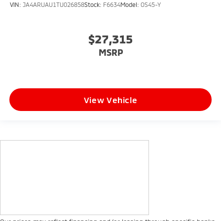
VIN:
JA4ARUAU1TU026858
Stock:
F6634
Model:
OS45-Y
$27,315
MSRP
View Vehicle