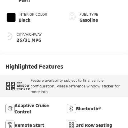
INTERIOR COLOR
FUEL TYPE
Black
Gasoline
CITY/HIGHWAY
26/31 MPG
Highlighted Features
Feature availability subject to final vehicle
VIEW
configuration. Please reference window sticker for
WINDOW
STICKER
more info.
Adaptive Cruise
Bluetooth®
Control
Remote Start
3rd Row Seating