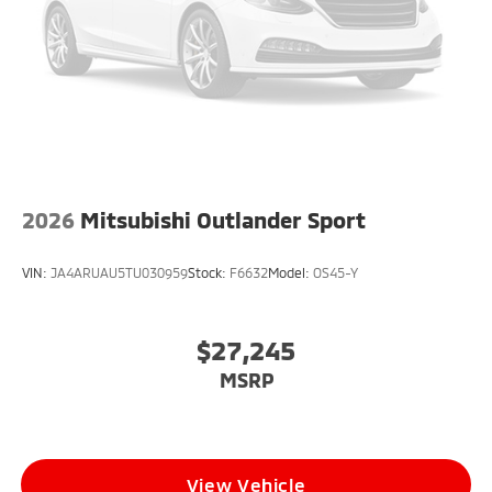
2026
Mitsubishi Outlander Sport
VIN:
JA4ARUAU5TU030959
Stock:
F6632
Model:
OS45-Y
$27,245
MSRP
View Vehicle