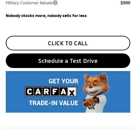
$500
Military Customer Rebate
Nobody stocks more, nobody sells for less
CLICK TO CALL
Schedule a Test Drive