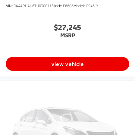
VIN:
JA4ARUAU6TU030811
Stock:
F6606
Model:
OS45-Y
$27,245
MSRP
View Vehicle