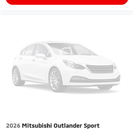
2026
Mitsubishi Outlander Sport