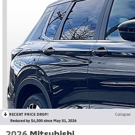
RECENT PRICE DROP!
Collapse
Reduced by $4,500 since May 01, 2026
2026
Mitsubishi