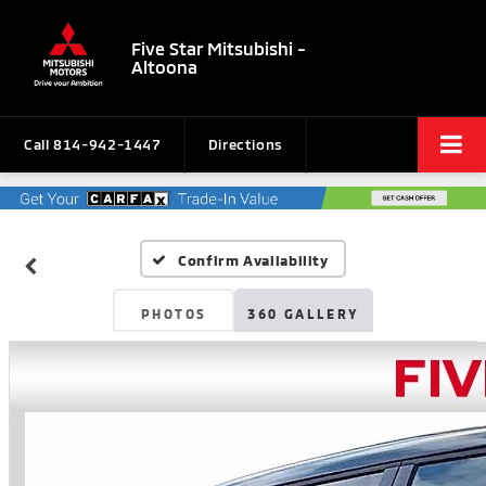
Five Star Mitsubishi -
Altoona
Call
814-942-1447
Directions
Confirm Availability
PHOTOS
360 GALLERY