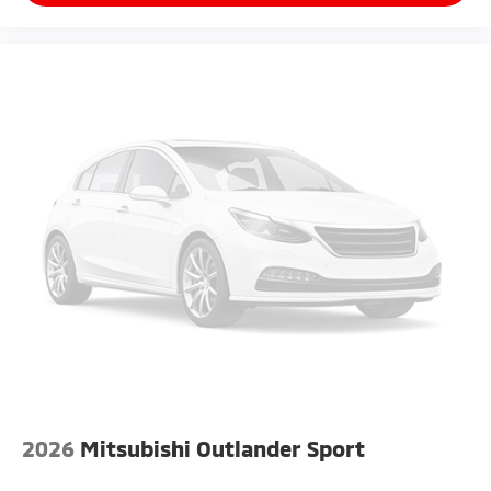
2026
Mitsubishi Outlander Sport