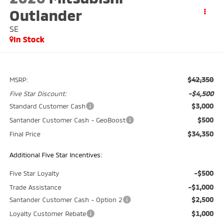
Outlander
SE
In Stock
$42,350
MSRP:
-$4,500
Five Star Discount:
$3,000
Standard Customer Cash
$500
Santander Customer Cash - GeoBoost
$34,350
Final Price
Additional Five Star Incentives:
-$500
Five Star Loyalty
-$1,000
Trade Assistance
$2,500
Santander Customer Cash - Option 2
$1,000
Loyalty Customer Rebate