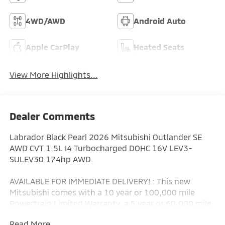
4WD/AWD
Android Auto
Apple CarPlay
Heated Seats
View More Highlights...
Dealer Comments
Labrador Black Pearl 2026 Mitsubishi Outlander SE
AWD CVT 1.5L I4 Turbocharged DOHC 16V LEV3-
SULEV30 174hp AWD.
AVAILABLE FOR IMMEDIATE DELIVERY! : This new
Mitsubishi comes with a 10 year or 100,000 mile
Powertrain Limited Warranty, a 5 year or 60,000 mile
fully transferable New Vehicle Limited Warranty, a 7
Read More...