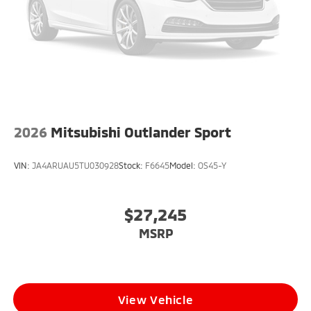
2026
Mitsubishi Outlander Sport
VIN:
JA4ARUAU5TU030928
Stock:
F6645
Model:
OS45-Y
$27,245
MSRP
View Vehicle