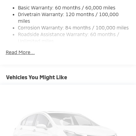
Single Stainless Steel Exhaust
Basic Warranty: 60 months / 60,000 miles
Permanent Locking Hubs
Drivetrain Warranty: 120 months / 100,000
Strut Front Suspension w/Coil Springs
miles
Corrosion Warranty: 84 months / 100,000 miles
Multi-Link Rear Suspension w/Coil Springs
Roadside Assistance Warranty: 60 months /
4-Wheel Disc Brakes w/4-Wheel ABS, Front And
Unlimited miles
Rear Vented Discs, Brake Assist, Hill Hold Control
Maintenance Warranty: 24 months / 30,000
and Electric Parking Brake
Read More...
miles
Brake Actuated Limited Slip Differential
Vehicles You Might Like