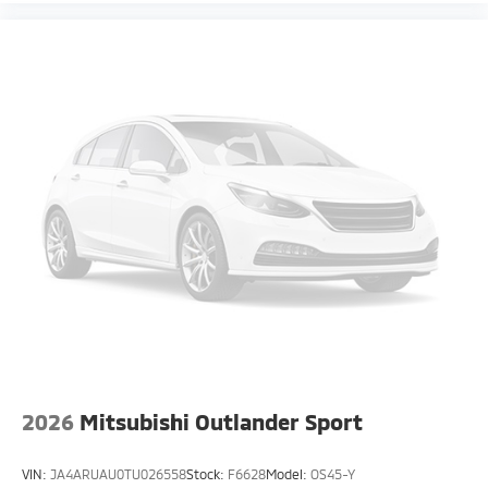
2026
Mitsubishi Outlander Sport
VIN:
JA4ARUAU0TU026558
Stock:
F6628
Model:
OS45-Y