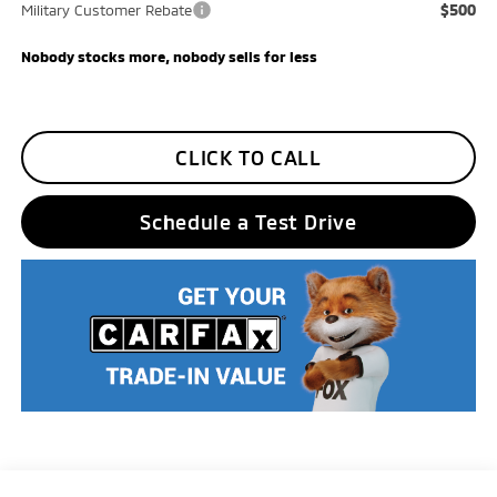
$500
Military Customer Rebate
Nobody stocks more, nobody sells for less
CLICK TO CALL
Schedule a Test Drive