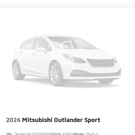
2026
Mitsubishi Outlander Sport
VIN:
JA4ARUAU5TU030959
Stock:
F6632
Model:
OS45-Y