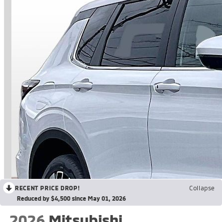
RECENT PRICE DROP!
Collapse
Reduced by $4,500 since May 01, 2026
2026
Mitsubishi