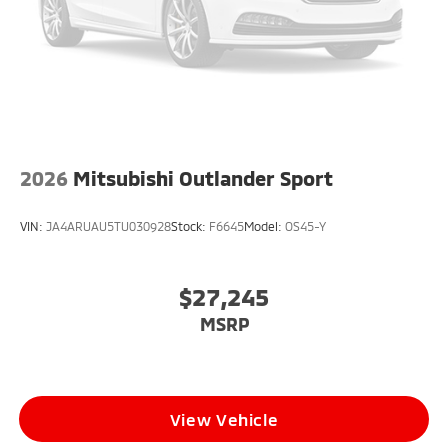
2026
Mitsubishi Outlander Sport
VIN:
JA4ARUAU5TU030928
Stock:
F6645
Model:
OS45-Y
$27,245
MSRP
View Vehicle