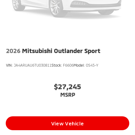
2026
Mitsubishi Outlander Sport
VIN:
JA4ARUAU6TU030811
Stock:
F6606
Model:
OS45-Y
$27,245
MSRP
View Vehicle