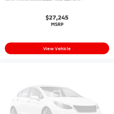
$27,245
MSRP
View Vehicle