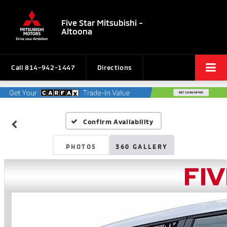
Five Star Mitsubishi -
Altoona
Call
814-942-1447
Directions
Confirm Availability
PHOTOS
360 GALLERY