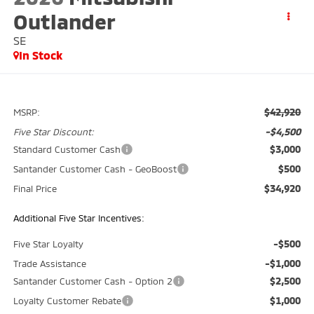
Outlander
SE
In Stock
$42,920
MSRP:
-$4,500
Five Star Discount:
$3,000
Standard Customer Cash
$500
Santander Customer Cash - GeoBoost
$34,920
Final Price
Additional Five Star Incentives:
-$500
Five Star Loyalty
-$1,000
Trade Assistance
$2,500
Santander Customer Cash - Option 2
$1,000
Loyalty Customer Rebate