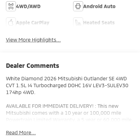
4WD/AWD
Android Auto
Apple CarPlay
Heated Seats
View More Highlights...
Dealer Comments
White Diamond 2026 Mitsubishi Outlander SE 4WD
CVT 1.5L I4 Turbocharged DOHC 16V LEV3-SULEV30
174hp 4WD.
AVAILABLE FOR IMMEDIATE DELIVERY! : This new
Mitsubishi comes with a 10 year or 100,000 mile
Powertrain Limited Warranty, a 5 year or 60,000 mile
fully transferable New Vehicle Limited Warranty, a 7
Read More...
year or 100,000 mile Anti-Corrosion and Perforation