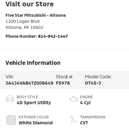
Visit our Store
Five Star Mitsubishi - Altoona
1200 Logan Blvd.
Altoona
,
PA
16602
Phone Number:
814-942-1447
Vehicle Information
VIN:
Stock #:
Model Code:
JA4J4VAB4TZ008649
F5978
OT45-J
BODY STYLE
ENGINE
4D Sport Utility
4 Cyl
EXTERIOR COLOR
TRANSMISSION
White Diamond
CVT