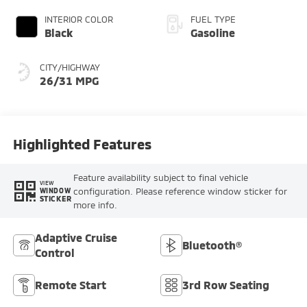
INTERIOR COLOR
FUEL TYPE
Black
Gasoline
CITY/HIGHWAY
26/31 MPG
Highlighted Features
Feature availability subject to final vehicle
VIEW
configuration. Please reference window sticker for
WINDOW
STICKER
more info.
Adaptive Cruise
Bluetooth®
Control
Remote Start
3rd Row Seating