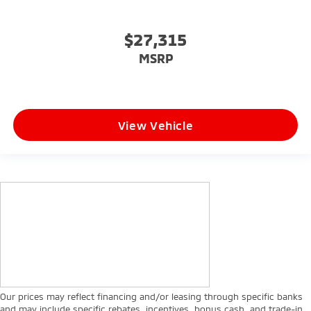
$27,315
MSRP
View Vehicle
Our prices may reflect financing and/or leasing through specific banks
and may include specific rebates, incentives, bonus cash, and trade-in