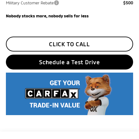
$500
Military Customer Rebate
Nobody stocks more, nobody sells for less
CLICK TO CALL
Schedule a Test Drive