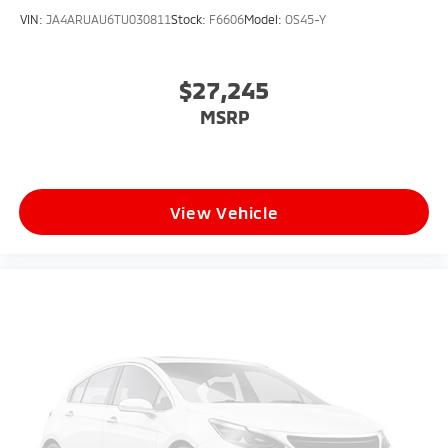
VIN:
JA4ARUAU6TU030811
Stock:
F6606
Model:
OS45-Y
$27,245
MSRP
View Vehicle