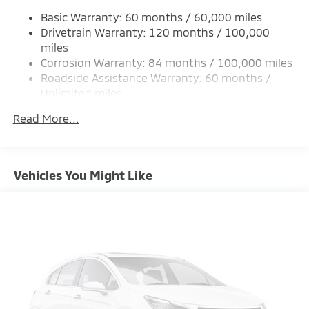
Single Stainless Steel Exhaust
Basic Warranty: 60 months / 60,000 miles
Permanent Locking Hubs
Drivetrain Warranty: 120 months / 100,000
Strut Front Suspension w/Coil Springs
miles
Corrosion Warranty: 84 months / 100,000 miles
Multi-Link Rear Suspension w/Coil Springs
Roadside Assistance Warranty: 60 months /
4-Wheel Disc Brakes w/4-Wheel ABS, Front And
Unlimited miles
Rear Vented Discs, Brake Assist, Hill Hold Control
Maintenance Warranty: 24 months / 30,000
and Electric Parking Brake
Read More...
miles
Brake Actuated Limited Slip Differential
Vehicles You Might Like