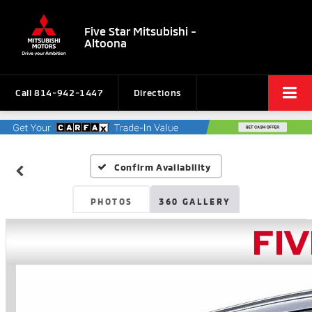
Five Star Mitsubishi -
Altoona
Call
814-942-1447
Directions
Confirm Availability
PHOTOS
360 GALLERY