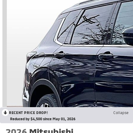
RECENT PRICE DROP!
Collapse
Reduced by $4,500 since May 01, 2026
2026
Mitsubishi