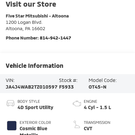
Visit our Store
Five Star Mitsubishi - Altoona
1200 Logan Blvd.
Altoona
,
PA
16602
Phone Number:
814-942-1447
Vehicle Information
VIN:
Stock #:
Model Code:
JA4J4WAB2TZ010597
F5933
OT45-N
BODY STYLE
ENGINE
4D Sport Utility
4 Cyl - 1.5 L
EXTERIOR COLOR
TRANSMISSION
Cosmic Blue
CVT
Metallic