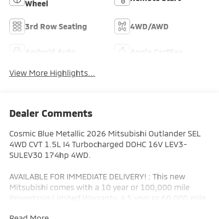
Wheel
3rd Row Seating
4WD/AWD
Android Auto
Apple CarPlay
View More Highlights...
Dealer Comments
Cosmic Blue Metallic 2026 Mitsubishi Outlander SEL
4WD CVT 1.5L I4 Turbocharged DOHC 16V LEV3-
SULEV30 174hp 4WD.
AVAILABLE FOR IMMEDIATE DELIVERY! : This new
Mitsubishi comes with a 10 year or 100,000 mile
Powertrain Limited Warranty, a 5 year or 60,000 mile
fully transferable New Vehicle Limited Warranty, a 7
Read More...