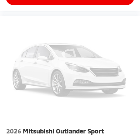
2026
Mitsubishi Outlander Sport