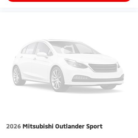
2026
Mitsubishi Outlander Sport