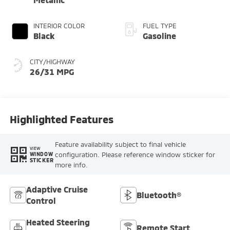
INTERIOR COLOR
FUEL TYPE
Black
Gasoline
CITY/HIGHWAY
26/31 MPG
Highlighted Features
Feature availability subject to final vehicle
VIEW
configuration. Please reference window sticker for
WINDOW
STICKER
more info.
Adaptive Cruise
Bluetooth®
Control
Heated Steering
Remote Start