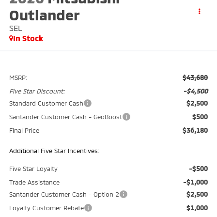
Outlander
SEL
In Stock
$43,680
MSRP:
-$4,500
Five Star Discount:
$2,500
Standard Customer Cash
$500
Santander Customer Cash - GeoBoost
$36,180
Final Price
Additional Five Star Incentives:
-$500
Five Star Loyalty
-$1,000
Trade Assistance
$2,500
Santander Customer Cash - Option 2
$1,000
Loyalty Customer Rebate