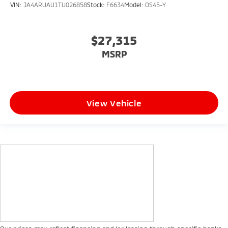
VIN:
JA4ARUAU1TU026858
Stock:
F6634
Model:
OS45-Y
$27,315
MSRP
View Vehicle