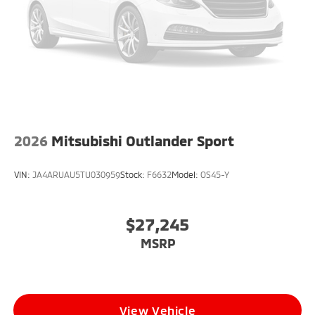
2026
Mitsubishi Outlander Sport
VIN:
JA4ARUAU5TU030959
Stock:
F6632
Model:
OS45-Y
$27,245
MSRP
View Vehicle