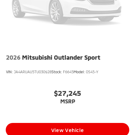
2026
Mitsubishi Outlander Sport
VIN:
JA4ARUAU5TU030928
Stock:
F6645
Model:
OS45-Y
$27,245
MSRP
View Vehicle