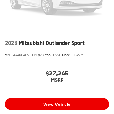
2026
Mitsubishi Outlander Sport
VIN:
JA4ARUAU5TU030928
Stock:
F6645
Model:
OS45-Y
$27,245
MSRP
View Vehicle