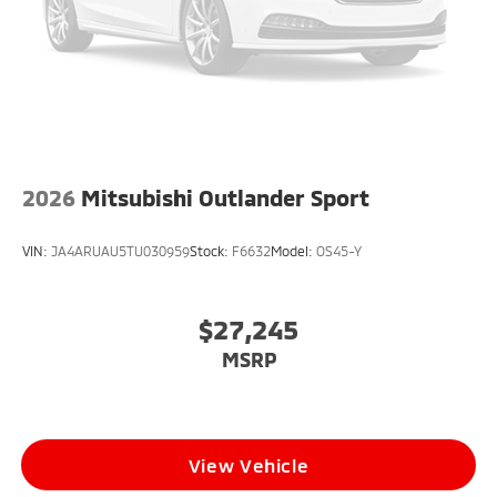
2026
Mitsubishi Outlander Sport
VIN:
JA4ARUAU5TU030959
Stock:
F6632
Model:
OS45-Y
$27,245
MSRP
View Vehicle