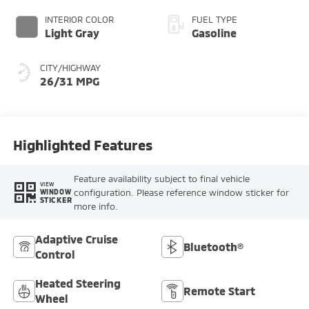
INTERIOR COLOR
FUEL TYPE
Light Gray
Gasoline
CITY/HIGHWAY
26/31 MPG
Highlighted Features
Feature availability subject to final vehicle
VIEW
configuration. Please reference window sticker for
WINDOW
STICKER
more info.
Adaptive Cruise
Bluetooth®
Control
Heated Steering
Remote Start
Wheel