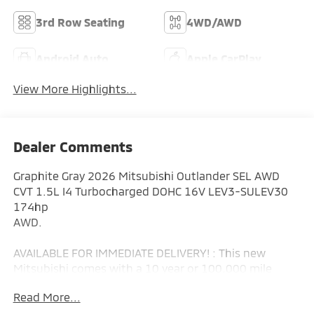
3rd Row Seating
4WD/AWD
Android Auto
Apple CarPlay
View More Highlights...
Dealer Comments
Graphite Gray 2026 Mitsubishi Outlander SEL AWD
CVT 1.5L I4 Turbocharged DOHC 16V LEV3-SULEV30
174hp
AWD.
AVAILABLE FOR IMMEDIATE DELIVERY! : This new
Mitsubishi comes with a 10 year or 100,000 mile
Powertrain Limited Warranty, a 5 year or 60,000 mile
Read More...
fully transferable New Vehicle Limited Warranty, a 7