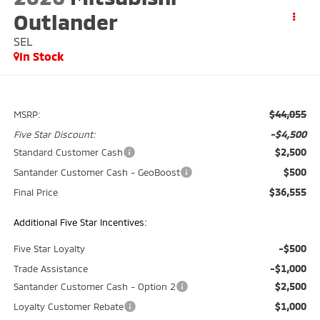
Outlander
SEL
In Stock
$44,055
MSRP:
-$4,500
Five Star Discount:
$2,500
Standard Customer Cash
$500
Santander Customer Cash - GeoBoost
$36,555
Final Price
Additional Five Star Incentives:
-$500
Five Star Loyalty
-$1,000
Trade Assistance
$2,500
Santander Customer Cash - Option 2
$1,000
Loyalty Customer Rebate