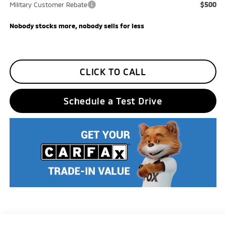
$500
Military Customer Rebate
Nobody stocks more, nobody sells for less
CLICK TO CALL
Schedule a Test Drive