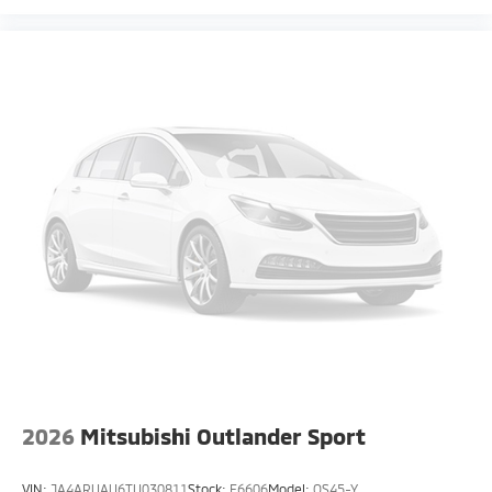
2026
Mitsubishi Outlander Sport
VIN:
JA4ARUAU6TU030811
Stock:
F6606
Model:
OS45-Y