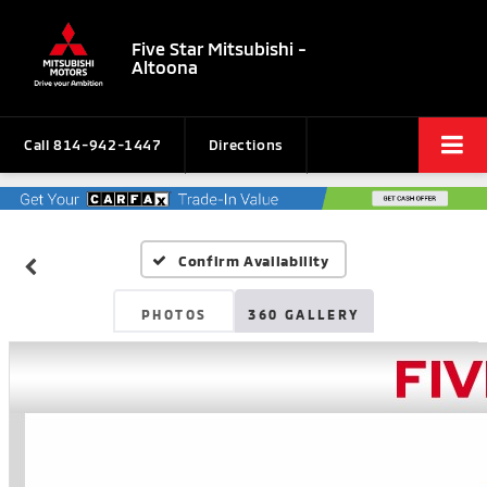
Five Star Mitsubishi -
Altoona
Call
814-942-1447
Directions
Confirm Availability
PHOTOS
360 GALLERY