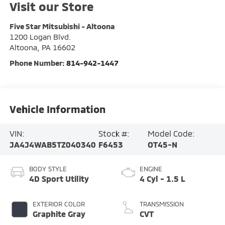
Visit our Store
Five Star Mitsubishi - Altoona
1200 Logan Blvd.
Altoona
,
PA
16602
Phone Number:
814-942-1447
Vehicle Information
VIN:
Stock #:
Model Code:
JA4J4WAB5TZ040340
F6453
OT45-N
BODY STYLE
ENGINE
4D Sport Utility
4 Cyl - 1.5 L
EXTERIOR COLOR
TRANSMISSION
Graphite Gray
CVT