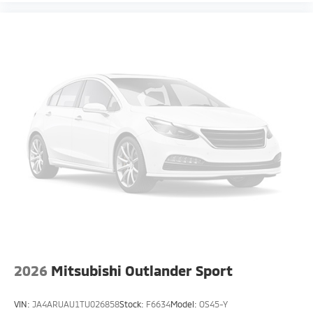
2026
Mitsubishi Outlander Sport
VIN:
JA4ARUAU1TU026858
Stock:
F6634
Model:
OS45-Y