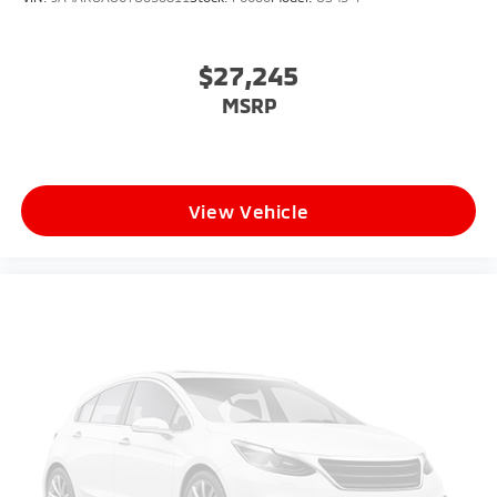
$27,245
MSRP
View Vehicle