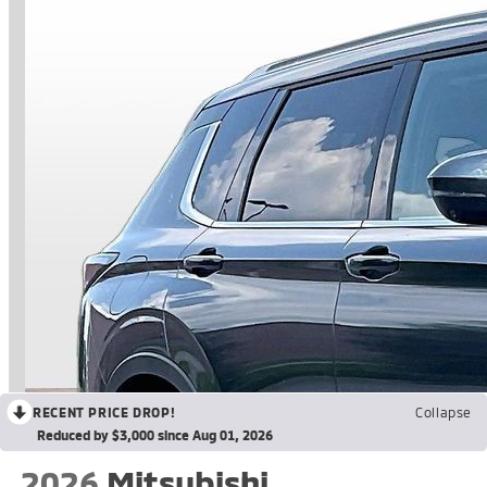
RECENT PRICE DROP!
Collapse
Reduced by $3,000 since Aug 01, 2026
2026
Mitsubishi