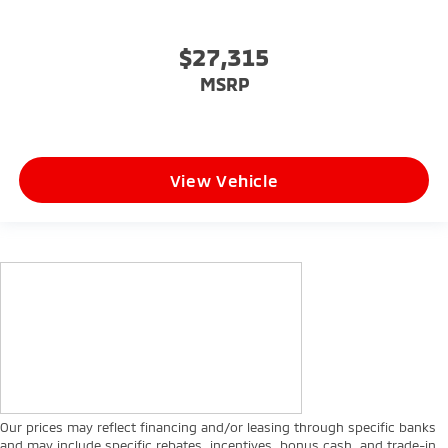
$27,315
MSRP
View Vehicle
Our prices may reflect financing and/or leasing through specific banks
and may include specific rebates, incentives, bonus cash, and trade-in