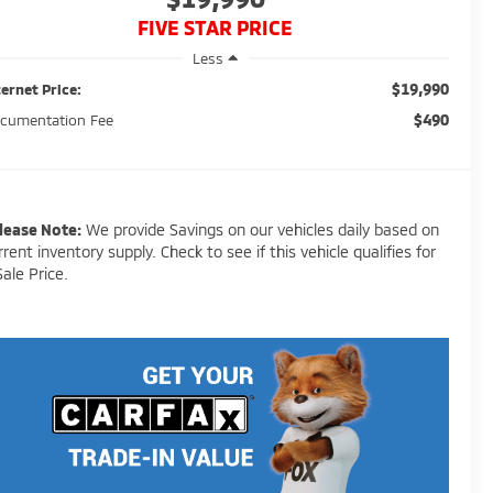
FIVE STAR PRICE
Less
$19,990
ternet Price:
$490
cumentation Fee
lease Note:
We provide Savings on our vehicles daily based on
rrent inventory supply. Check to see if this vehicle qualifies for
Sale Price.