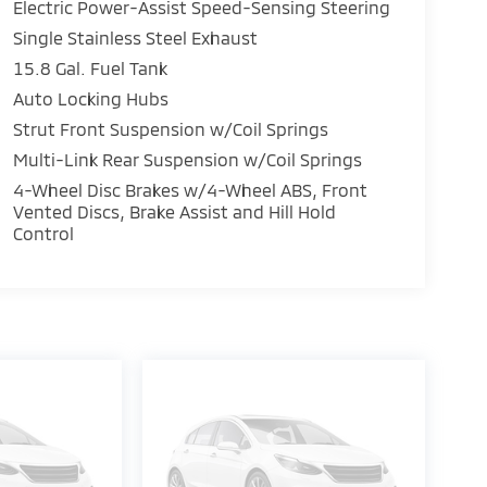
Electric Power-Assist Speed-Sensing Steering
Single Stainless Steel Exhaust
15.8 Gal. Fuel Tank
Auto Locking Hubs
Strut Front Suspension w/Coil Springs
Multi-Link Rear Suspension w/Coil Springs
4-Wheel Disc Brakes w/4-Wheel ABS, Front
Vented Discs, Brake Assist and Hill Hold
Control