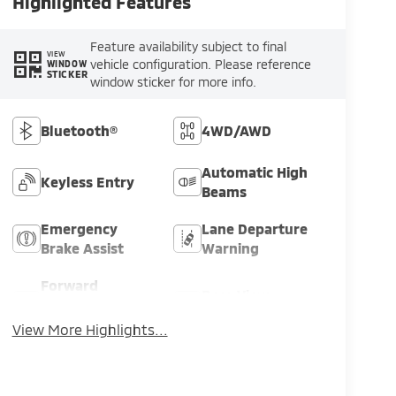
Highlighted Features
Feature availability subject to final
VIEW
vehicle configuration. Please reference
WINDOW
STICKER
window sticker for more info.
Bluetooth®
4WD/AWD
Automatic High
Keyless Entry
Beams
Emergency
Lane Departure
Brake Assist
Warning
Forward
Rear View
Collision
Camera
Warning
View More Highlights...