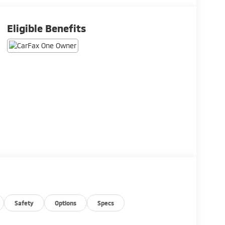
Eligible Benefits
Safety
Options
Specs