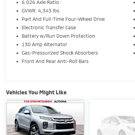
6.026 Axle Ratio
GVWR: 4,343 lbs
Part And Full-Time Four-Wheel Drive
Electronic Transfer Case
Battery w/Run Down Protection
130 Amp Alternator
Gas-Pressurized Shock Absorbers
Front And Rear Anti-Roll Bars
Vehicles You Might Like