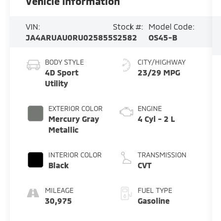
Vehicle Information
VIN:
Stock #:
Model Code:
JA4ARUAU0RU025855
S2582
OS45-B
BODY STYLE
CITY/HIGHWAY
4D Sport
23/29 MPG
Utility
EXTERIOR COLOR
ENGINE
Mercury Gray
4 Cyl - 2 L
Metallic
INTERIOR COLOR
TRANSMISSION
Black
CVT
MILEAGE
FUEL TYPE
30,975
Gasoline