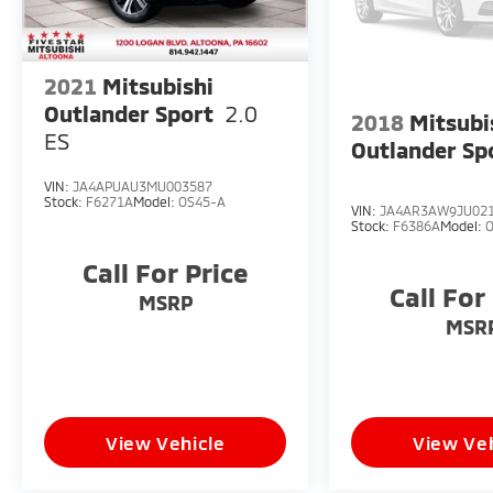
2021
Mitsubishi
Outlander Sport
2.0
2018
Mitsubi
ES
Outlander Sp
VIN:
JA4APUAU3MU003587
Stock:
F6271A
Model:
OS45-A
VIN:
JA4AR3AW9JU02
Stock:
F6386A
Model:
Call For Price
Call For
MSRP
MSR
View Vehicle
View Veh