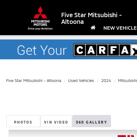
Five Star Mitsubishi -
Altoona
NEW VEHICLE
Five Star Mitsubishi - Altoona
Used Vehicles
2024
Mitsubish
PHOTOS
VIN VIDEO
360 GALLERY