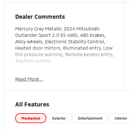
Dealer Comments
Mercury Gray Metallic 2024 Mitsubishi
Outlander Sport 2.0 ES 4WD, ABS brakes,
Alloy wheels, Electronic Stability Control,
Heated door mirrors, Illuminated entry, Low
tire pressure warning, Remote keyless entry,
Traction control.
Recent Arrival! 23/29 City/Highway MPG
Read More...
All Features
Mechanical
Exterior
Entertainment
Interior