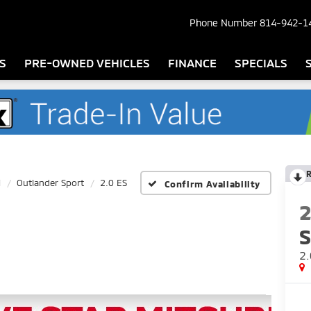
Phone Number
814-942-1
S
PRE-OWNED VEHICLES
FINANCE
SPECIALS
i
Outlander Sport
2.0 ES
Confirm Availability
S
2.