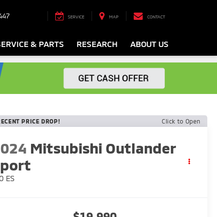
447
SERVICE
MAP
CONTACT
SERVICE & PARTS
RESEARCH
ABOUT US
RECENT PRICE DROP!
Click to Open
2024
Mitsubishi Outlander
port
0 ES
$19,990