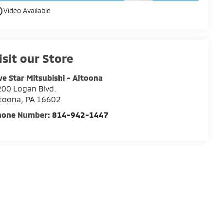
utline
Video Available
isit our Store
ve Star Mitsubishi - Altoona
00 Logan Blvd.
ltoona
,
PA
16602
hone Number:
814-942-1447