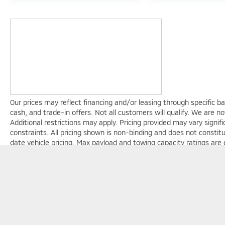
Our prices may reflect financing and/or leasing through specific b
cash, and trade-in offers. Not all customers will qualify. We are not
Additional restrictions may apply. Pricing provided may vary signi
constraints. All pricing shown is non-binding and does not constit
date vehicle pricing. Max payload and towing capacity ratings are
equipment, passenger count, and cargo weight. See dealer for com