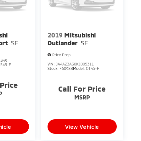
shi
2019
Mitsubishi
ort
SE
Outlander
SE
Price Drop
1349
VIN:
JA4AZ3A30KZ005311
OS45-F
Stock:
F6098B
Model:
OT45-F
 Price
Call For Price
P
MSRP
icle
View Vehicle