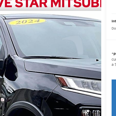
In
Do
*
P
cu
a 