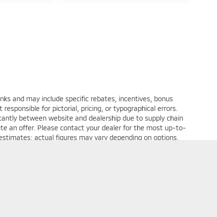
anks and may include specific rebates, incentives, bonus
 responsible for pictorial, pricing, or typographical errors.
ficantly between website and dealership due to supply chain
ute an offer. Please contact your dealer for the most up-to-
 estimates; actual figures may vary depending on options,
plete details.