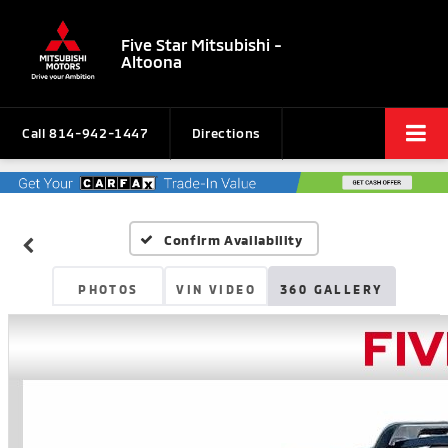
Five Star Mitsubishi -
Altoona
Call
814-942-1447
Directions
Confirm Availability
PHOTOS
VIN VIDEO
360 GALLERY