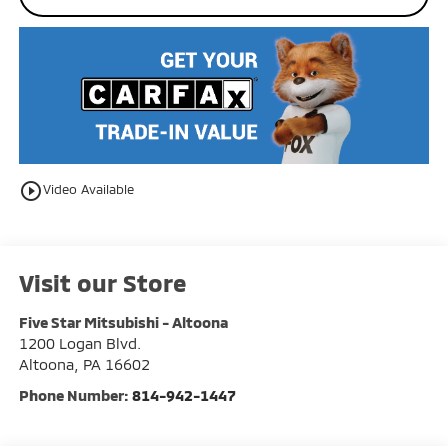
play_circle_outline
Video Available
Visit our Store
Five Star Mitsubishi - Altoona
1200 Logan Blvd.
Altoona
,
PA
16602
Phone Number:
814-942-1447