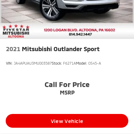
2021
Mitsubishi Outlander Sport
VIN:
JA4APUAU3MU003587
Stock:
F6271A
Model:
OS45-A
Call For Price
MSRP
View Vehicle