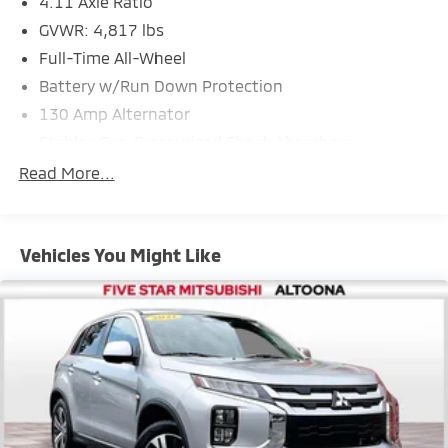
4.11 Axle Ratio
GVWR: 4,817 lbs
Full-Time All-Wheel
Battery w/Run Down Protection
130 Amp Alternator
Stablex Gas-Pressurized Shock Absorbers
Front And Rear Anti-Roll Bars
Read More...
Electric Power-Assist Speed-Sensing Steering
16.6 Gal. Fuel Tank
Vehicles You Might Like
Single Stainless Steel Exhaust
Permanent Locking Hubs
Strut Front Suspension w/Coil Springs
Double Wishbone Rear Suspension w/Coil Springs
4-Wheel Disc Brakes w/4-Wheel ABS, Front And
Rear Vented Discs, Brake Assist, Hill Descent
Control, Hill Hold Control and Electric Parking Brake
Brake Actuated Limited Slip Differential