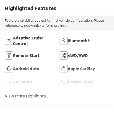
Highlighted Features
Feature availability subject to final vehicle configuration. Please
reference window sticker for more info.
Adaptive Cruise
Bluetooth®
Control
Remote Start
4WD/AWD
Android Auto
Apple CarPlay
Aux Input
Heated Seats
View More Highlights...