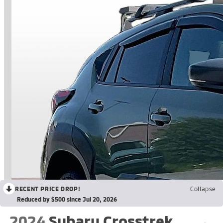
RECENT PRICE DROP!
Collapse
Reduced by $500 since Jul 20, 2026
2024
Subaru Crosstrek