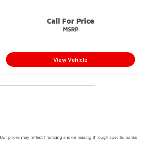
Call For Price
MSRP
View Vehicle
Our prices may reflect financing and/or leasing through specific banks