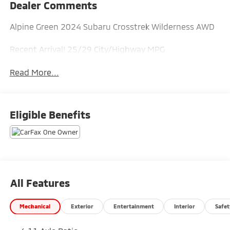
Dealer Comments
Alpine Green 2024 Subaru Crosstrek Wilderness AWD
Recent Arrival! 25/29 City/Highway MPG
Read More...
Eligible Benefits
All Features
Mechanical
Exterior
Entertainment
Interior
Safet