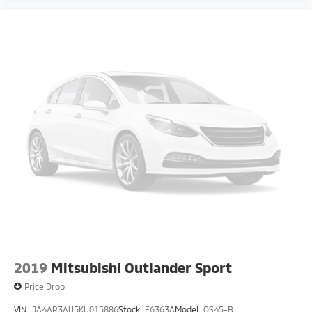
2019
Mitsubishi Outlander Sport
Price Drop
VIN:
JA4AR3AU5KU015886
Stock:
F6363A
Model:
OS45-B