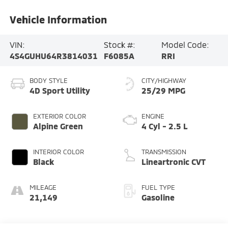
Vehicle Information
VIN:
Stock #:
Model Code:
4S4GUHU64R3814031
F6085A
RRI
BODY STYLE
CITY/HIGHWAY
4D Sport Utility
25/29 MPG
EXTERIOR COLOR
ENGINE
Alpine Green
4 Cyl - 2.5 L
INTERIOR COLOR
TRANSMISSION
Black
Lineartronic CVT
MILEAGE
FUEL TYPE
21,149
Gasoline