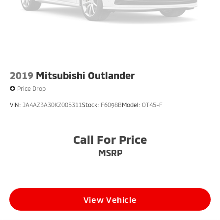
2019
Mitsubishi Outlander
Price Drop
VIN:
JA4AZ3A30KZ005311
Stock:
F6098B
Model:
OT45-F
Call For Price
MSRP
View Vehicle