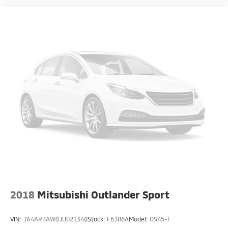
2018
Mitsubishi Outlander Sport
VIN:
JA4AR3AW9JU021349
Stock:
F6386A
Model:
OS45-F