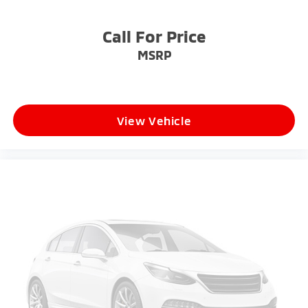
Call For Price
MSRP
View Vehicle