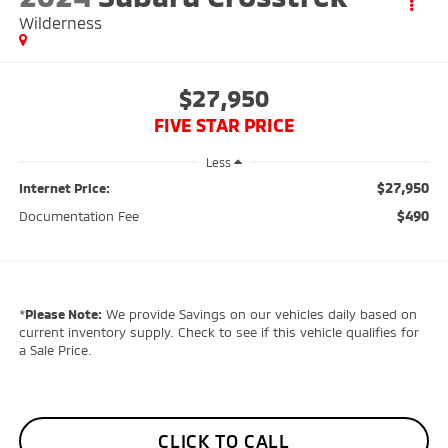
Wilderness
$27,950
FIVE STAR PRICE
Less
$27,950
Internet Price:
$490
Documentation Fee
*
Please Note:
We provide Savings on our vehicles daily based on
current inventory supply. Check to see if this vehicle qualifies for
a Sale Price.
CLICK TO CALL