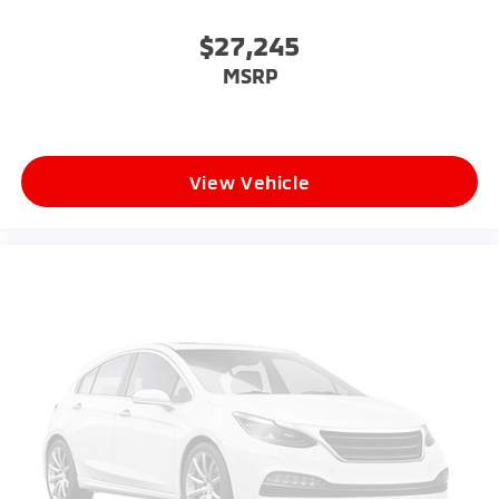
$27,245
MSRP
View Vehicle