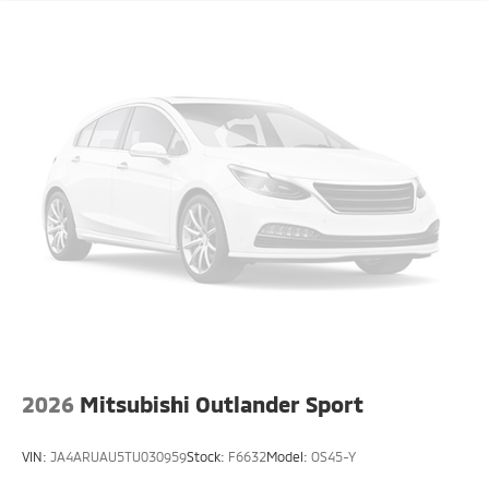
2026
Mitsubishi Outlander Sport
VIN:
JA4ARUAU5TU030959
Stock:
F6632
Model:
OS45-Y