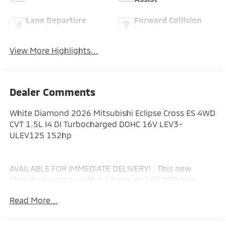
Lane Departure
Forward Collision
Warning
Warning
View More Highlights...
Dealer Comments
White Diamond 2026 Mitsubishi Eclipse Cross ES 4WD
CVT 1.5L I4 DI Turbocharged DOHC 16V LEV3-
ULEV125 152hp
AVAILABLE FOR IMMEDIATE DELIVERY! : This new
Mitsubishi comes with a 10 year or 100,000 mile
Powertrain Limited Warranty, a 5 year or 60,000 mile
Read More...
fully transferable New Vehicle Limited Warranty, a 7
year or 100,000 mile Anti-Corrosion and Perforation
Limited Warranty and 5 year or Unlimited miles