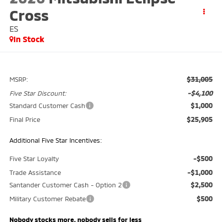
Cross
ES
In Stock
$31,005
MSRP:
-$4,100
Five Star Discount:
$1,000
Standard Customer Cash
$25,905
Final Price
Additional Five Star Incentives:
-$500
Five Star Loyalty
-$1,000
Trade Assistance
$2,500
Santander Customer Cash - Option 2
$500
Military Customer Rebate
Nobody stocks more, nobody sells for less