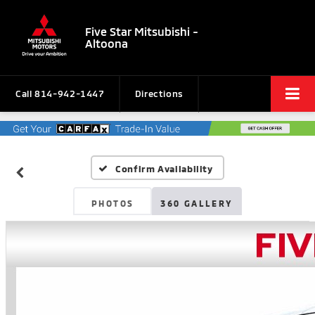
Five Star Mitsubishi -
Altoona
Call
814-942-1447
Directions
Confirm Availability
PHOTOS
360 GALLERY