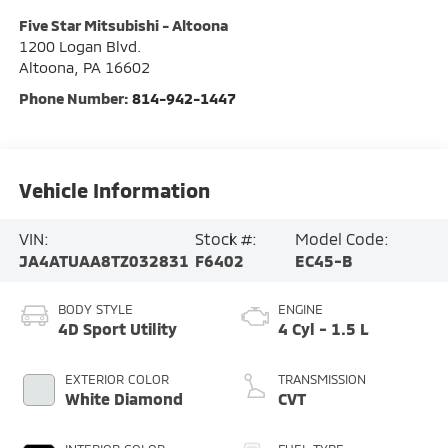
Five Star Mitsubishi - Altoona
1200 Logan Blvd.
Altoona
,
PA
16602
Phone Number:
814-942-1447
Vehicle Information
VIN:
Stock #:
Model Code:
JA4ATUAA8TZ032831
F6402
EC45-B
BODY STYLE
ENGINE
4D Sport Utility
4 Cyl - 1.5 L
EXTERIOR COLOR
TRANSMISSION
White Diamond
CVT