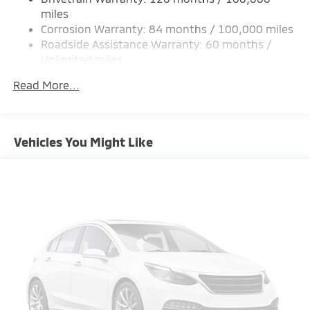
Strut Front Suspension w/Coil Springs
miles
Corrosion Warranty: 84 months / 100,000 miles
Multi-Link Rear Suspension w/Coil Springs
Roadside Assistance Warranty: 60 months /
4-Wheel Disc Brakes w/4-Wheel ABS, Front Vented
Unlimited miles
Discs, Brake Assist and Hill Hold Control
Maintenance Warranty: 24 months / 30,000
Brake Actuated Limited Slip Differential
Read More...
miles
Vehicles You Might Like