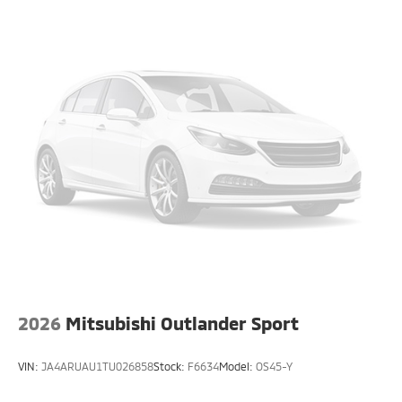
2026
Mitsubishi Outlander Sport
VIN:
JA4ARUAU1TU026858
Stock:
F6634
Model:
OS45-Y