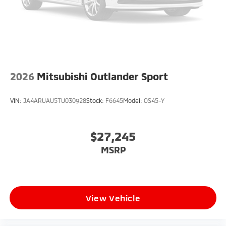
2026
Mitsubishi Outlander Sport
VIN:
JA4ARUAU5TU030928
Stock:
F6645
Model:
OS45-Y
$27,245
MSRP
View Vehicle