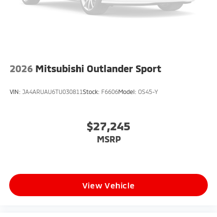
2026
Mitsubishi Outlander Sport
VIN:
JA4ARUAU6TU030811
Stock:
F6606
Model:
OS45-Y
$27,245
MSRP
View Vehicle