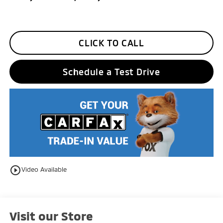
CLICK TO CALL
Schedule a Test Drive
play_circle_outline
Video Available
Visit our Store