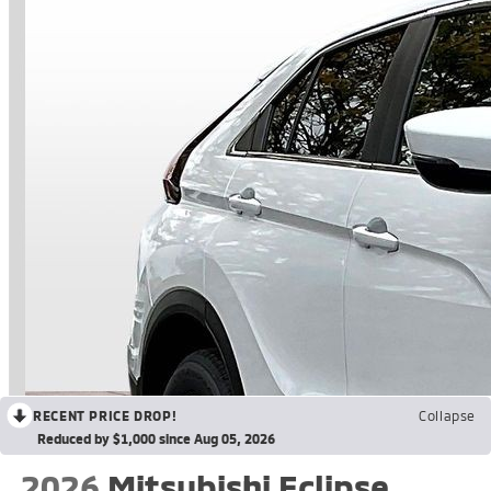
RECENT PRICE DROP!
Collapse
Reduced by $1,000 since Aug 05, 2026
2026
Mitsubishi Eclipse