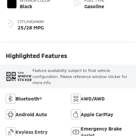
INTERIOR COLOR
FUEL TYPE
Black
Gasoline
CITY/HIGHWAY
25/28 MPG
Highlighted Features
Feature availability subject to final vehicle
VIEW
configuration. Please reference window sticker for
WINDOW
STICKER
more info.
Bluetooth®
4WD/AWD
Android Auto
Apple CarPlay
Emergency Brake
Keyless Entry
Assist