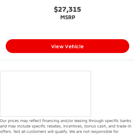
$27,315
MSRP
View Vehicle
Our prices may reflect financing and/or leasing through specific banks
and may include specific rebates, incentives, bonus cash, and trade-in
offers. Not all customers will qualify. We are not responsible for