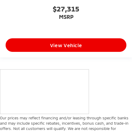
$27,315
MSRP
View Vehicle
Our prices may reflect financing and/or leasing through specific banks
and may include specific rebates, incentives, bonus cash, and trade-in
offers. Not all customers will qualify. We are not responsible for