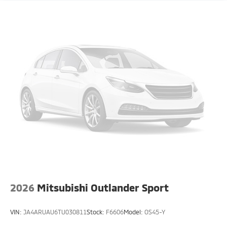
2026
Mitsubishi Outlander Sport
VIN:
JA4ARUAU6TU030811
Stock:
F6606
Model:
OS45-Y