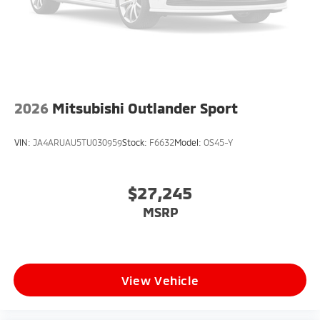
2026
Mitsubishi Outlander Sport
VIN:
JA4ARUAU5TU030959
Stock:
F6632
Model:
OS45-Y
$27,245
MSRP
View Vehicle