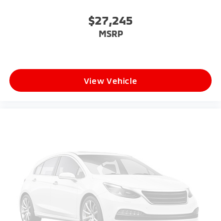
$27,245
MSRP
View Vehicle