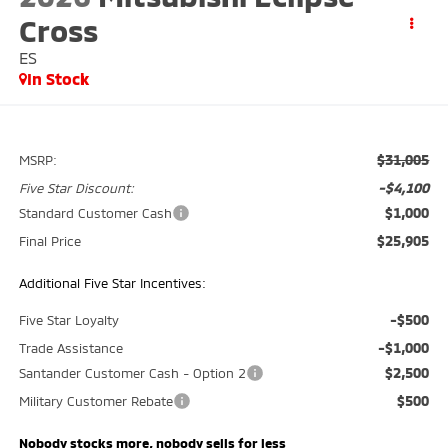
Cross
ES
In Stock
$31,005
MSRP:
-$4,100
Five Star Discount:
$1,000
Standard Customer Cash
$25,905
Final Price
Additional Five Star Incentives:
-$500
Five Star Loyalty
-$1,000
Trade Assistance
$2,500
Santander Customer Cash - Option 2
$500
Military Customer Rebate
Nobody stocks more, nobody sells for less