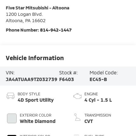
Five Star Mitsubishi - Altoona
1200 Logan Blvd.
Altoona
,
PA
16602
Phone Number:
814-942-1447
Vehicle Information
VIN:
Stock #:
Model Code:
JA4ATUAA9TZ032739
F6403
EC45-B
BODY STYLE
ENGINE
4D Sport Utility
4 Cyl - 1.5 L
EXTERIOR COLOR
TRANSMISSION
White Diamond
CVT