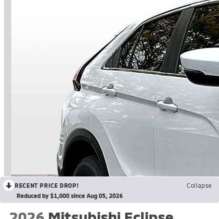
RECENT PRICE DROP!
Collapse
Reduced by $1,000 since Aug 05, 2026
2026
Mitsubishi Eclipse