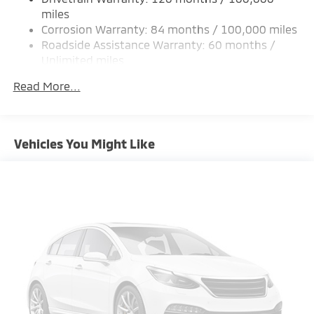
Strut Front Suspension w/Coil Springs
miles
Corrosion Warranty: 84 months / 100,000 miles
Multi-Link Rear Suspension w/Coil Springs
Roadside Assistance Warranty: 60 months /
4-Wheel Disc Brakes w/4-Wheel ABS, Front Vented
Unlimited miles
Discs, Brake Assist and Hill Hold Control
Maintenance Warranty: 24 months / 30,000
Brake Actuated Limited Slip Differential
Read More...
miles
Vehicles You Might Like