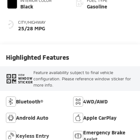
INTERIOR COLOR
FUEL TYPE
Black
Gasoline
CITY/HIGHWAY
25/28 MPG
Highlighted Features
Feature availability subject to final vehicle
VIEW
configuration. Please reference window sticker for
WINDOW
STICKER
more info.
Bluetooth®
4WD/AWD
Android Auto
Apple CarPlay
Emergency Brake
Keyless Entry
Assist