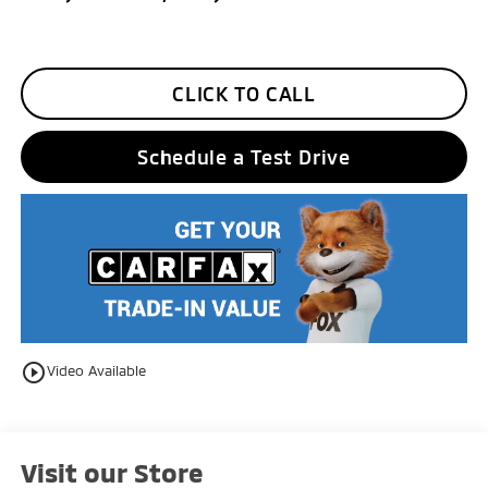
CLICK TO CALL
Schedule a Test Drive
play_circle_outline
Video Available
Visit our Store