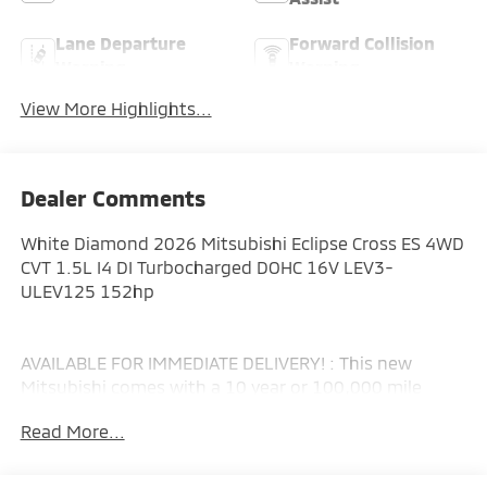
Lane Departure
Forward Collision
Warning
Warning
View More Highlights...
Dealer Comments
White Diamond 2026 Mitsubishi Eclipse Cross ES 4WD
CVT 1.5L I4 DI Turbocharged DOHC 16V LEV3-
ULEV125 152hp
AVAILABLE FOR IMMEDIATE DELIVERY! : This new
Mitsubishi comes with a 10 year or 100,000 mile
Powertrain Limited Warranty, a 5 year or 60,000 mile
Read More...
fully transferable New Vehicle Limited Warranty, a 7
year or 100,000 mile Anti-Corrosion and Perforation
Limited Warranty and 5 year or Unlimited miles