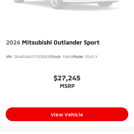
2026
Mitsubishi Outlander Sport
VIN:
JA4ARUAU5TU030928
Stock:
F6645
Model:
OS45-Y
$27,245
MSRP
View Vehicle