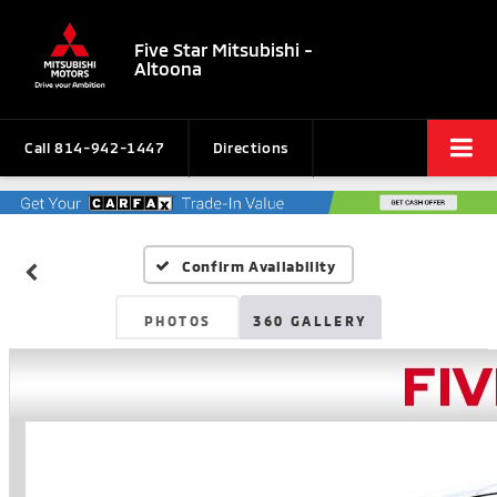
Five Star Mitsubishi -
Altoona
Call
814-942-1447
Directions
Confirm Availability
PHOTOS
360 GALLERY