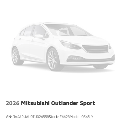
2026
Mitsubishi Outlander Sport
VIN:
JA4ARUAU0TU026558
Stock:
F6628
Model:
OS45-Y