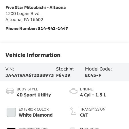
Five Star Mitsubishi - Altoona
1200 Logan Blvd.
Altoona
,
PA
16602
Phone Number:
814-942-1447
Vehicle Information
VIN:
Stock #:
Model Code:
JA4ATVAA6TZ038973
F6429
EC45-F
BODY STYLE
ENGINE
4D Sport Utility
4 Cyl - 1.5 L
EXTERIOR COLOR
TRANSMISSION
White Diamond
CVT