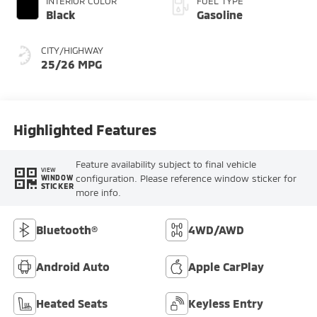
INTERIOR COLOR
FUEL TYPE
Black
Gasoline
CITY/HIGHWAY
25/26 MPG
Highlighted Features
Feature availability subject to final vehicle
VIEW
configuration. Please reference window sticker for
WINDOW
STICKER
more info.
Bluetooth®
4WD/AWD
Android Auto
Apple CarPlay
Heated Seats
Keyless Entry