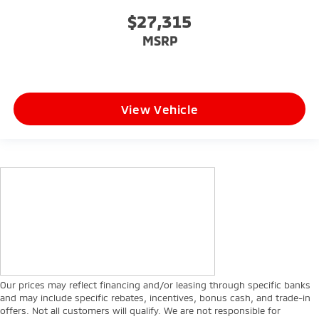
$27,315
MSRP
View Vehicle
Our prices may reflect financing and/or leasing through specific banks
and may include specific rebates, incentives, bonus cash, and trade-in
offers. Not all customers will qualify. We are not responsible for