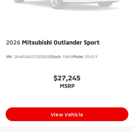
2026
Mitsubishi Outlander Sport
VIN:
JA4ARUAU5TU030928
Stock:
F6645
Model:
OS45-Y
$27,245
MSRP
View Vehicle