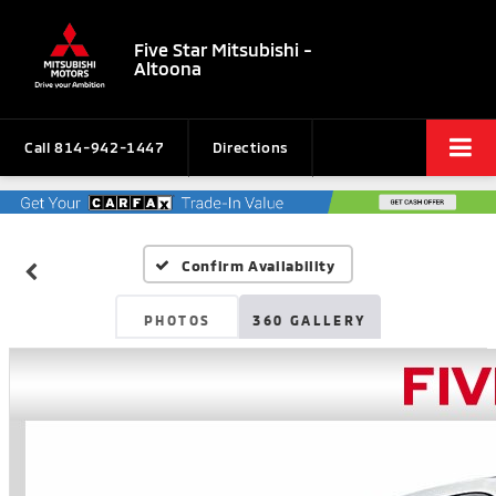
Five Star Mitsubishi -
Altoona
Call
814-942-1447
Directions
Confirm Availability
PHOTOS
360 GALLERY