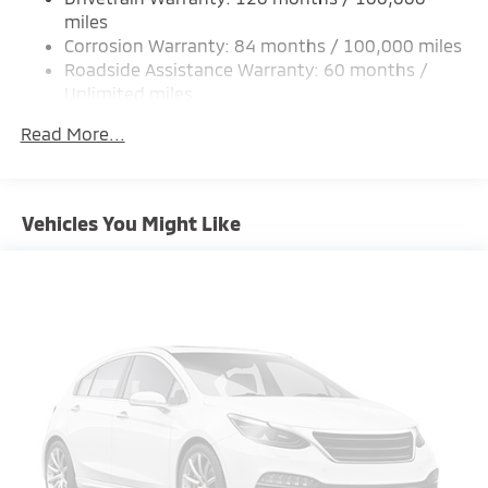
Strut Front Suspension w/Coil Springs
miles
Corrosion Warranty: 84 months / 100,000 miles
Multi-Link Rear Suspension w/Coil Springs
Roadside Assistance Warranty: 60 months /
4-Wheel Disc Brakes w/4-Wheel ABS, Front Vented
Unlimited miles
Discs, Brake Assist and Hill Hold Control
Maintenance Warranty: 24 months / 30,000
Brake Actuated Limited Slip Differential
Read More...
miles
Vehicles You Might Like