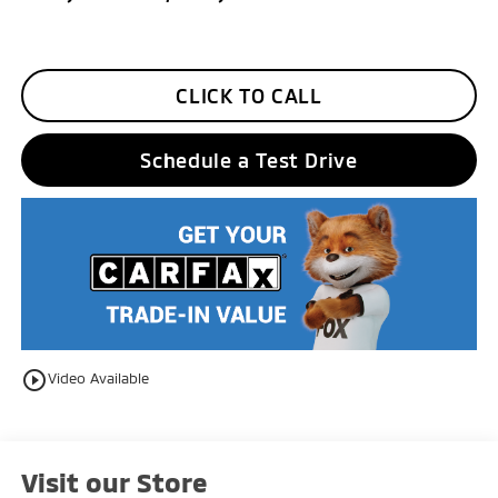
CLICK TO CALL
Schedule a Test Drive
play_circle_outline
Video Available
Visit our Store