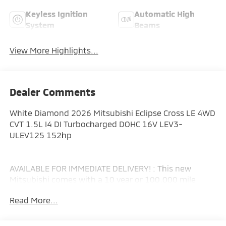
Keyless Ignition
Automatic High
System
Beams
View More Highlights...
Dealer Comments
White Diamond 2026 Mitsubishi Eclipse Cross LE 4WD
CVT 1.5L I4 DI Turbocharged DOHC 16V LEV3-
ULEV125 152hp
AVAILABLE FOR IMMEDIATE DELIVERY! : This new
Mitsubishi comes with a 10 year or 100,000 mile
Powertrain Limited Warranty, a 5 year or 60,000 mile
Read More...
fully transferable New Vehicle Limited Warranty, a 7
year or 100,000 mile Anti-Corrosion and Perforation
Limited Warranty and 5 year or Unlimited miles