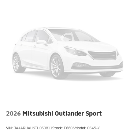
2026
Mitsubishi Outlander Sport
VIN:
JA4ARUAU6TU030811
Stock:
F6606
Model:
OS45-Y