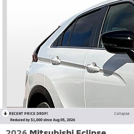
RECENT PRICE DROP!
Collapse
Reduced by $1,000 since Aug 05, 2026
2026
Mitsubishi Eclipse