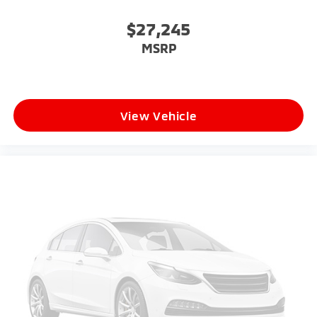
$27,245
MSRP
View Vehicle