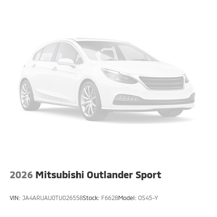
2026
Mitsubishi Outlander Sport
VIN:
JA4ARUAU0TU026558
Stock:
F6628
Model:
OS45-Y