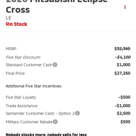
Cross
LE
In Stock
$32,360
MSRP:
-$4,100
Five Star Discount:
$1,000
Standard Customer Cash
$27,260
Final Price
Additional Five Star Incentives:
-$500
Five Star Loyalty
-$1,000
Trade Assistance
$2,500
Santander Customer Cash - Option 2
$500
Military Customer Rebate
Nobody stocks more, nobody sells for less