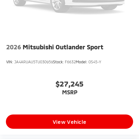
2026
Mitsubishi Outlander Sport
VIN:
JA4ARUAU5TU030959
Stock:
F6632
Model:
OS45-Y
$27,245
MSRP
View Vehicle