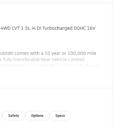
 SE 4WD CVT 1.5L I4 DI Turbocharged DOHC 16V
ubishi comes with a 10 year or 100,000 mile
 fully transferable New Vehicle Limited
nd Perforation Limited Warranty and 5 year or
subishi has the best warranty in the business!
or details.) Bad credit or poor credit? Need
 Department help you get the auto loan you
 service Altoona, Johnstown, Bedford,
llege, Bellefonte and Dubois. Recent Arrival!
ustomer Cash. Exp. 08/31/2026
Safety
Options
Specs