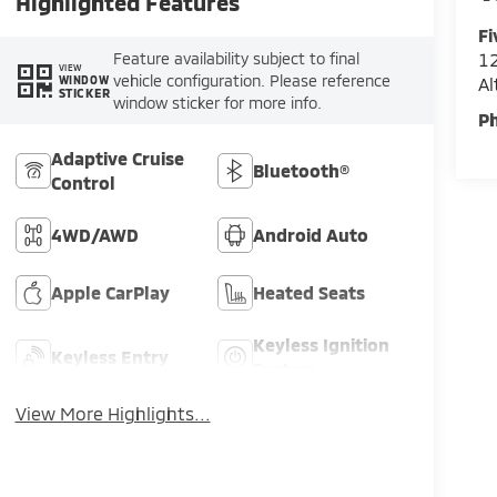
Highlighted Features
Fi
Feature availability subject to final
12
VIEW
vehicle configuration. Please reference
A
WINDOW
STICKER
window sticker for more info.
P
Adaptive Cruise
Bluetooth®
Control
4WD/AWD
Android Auto
Apple CarPlay
Heated Seats
Keyless Ignition
Keyless Entry
System
View More Highlights...