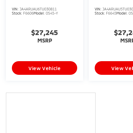
VIN:
JA4ARUAU6TU030811
VIN:
JA4ARUAU5TU03
Stock:
F6606
Model:
OS45-Y
Stock:
F6645
Model:
OS
$27,245
$27,
MSRP
MSR
View Vehicle
View Veh