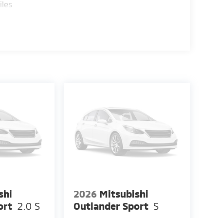
iles
shi
2026
Mitsubishi
ort
2.0 S
Outlander Sport
S