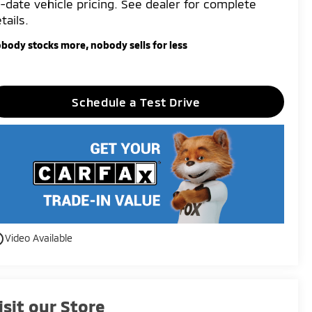
-date vehicle pricing. See dealer for complete
tails.
body stocks more, nobody sells for less
Schedule a Test Drive
utline
Video Available
isit our Store