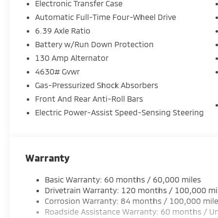
Electronic Transfer Case
Automatic Full-Time Four-Wheel Drive
6.39 Axle Ratio
Battery w/Run Down Protection
130 Amp Alternator
4630# Gvwr
Gas-Pressurized Shock Absorbers
Front And Rear Anti-Roll Bars
Electric Power-Assist Speed-Sensing Steering
Warranty
Basic Warranty: 60 months / 60,000 miles
Drivetrain Warranty: 120 months / 100,000 mi
Corrosion Warranty: 84 months / 100,000 mil
Roadside Assistance Warranty: 60 months / Un