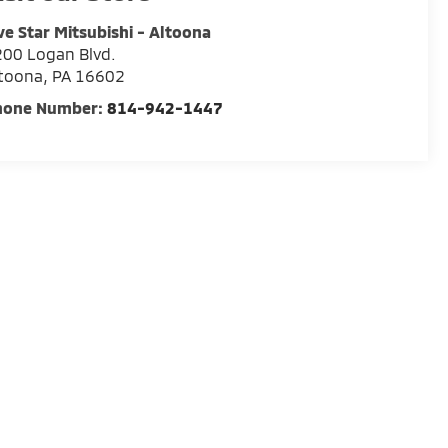
ve Star Mitsubishi - Altoona
00 Logan Blvd.
ltoona
,
PA
16602
hone Number:
814-942-1447