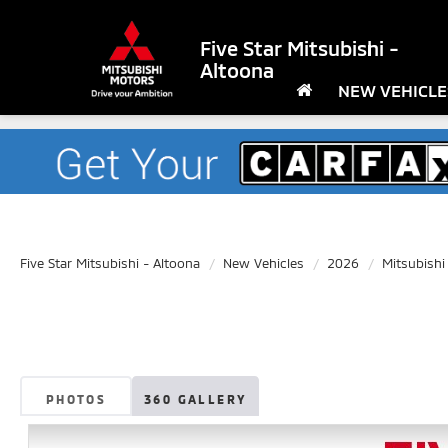
Five Star Mitsubishi -
Altoona
NEW VEHICLE
Five Star Mitsubishi - Altoona
New Vehicles
2026
Mitsubishi
PHOTOS
360 GALLERY