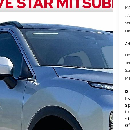
MS
Fi
St
Fin
Ad
Fi
Tr
Sa
Mi
P
le
sp
in
sh
of