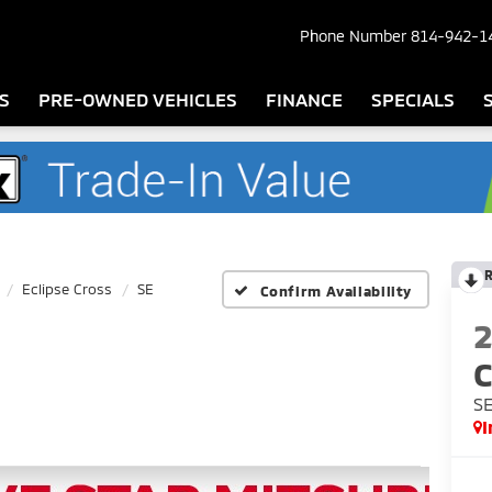
Phone Number
814-942-1
S
PRE-OWNED VEHICLES
FINANCE
SPECIALS
Eclipse Cross
SE
Confirm Availability
C
S
I