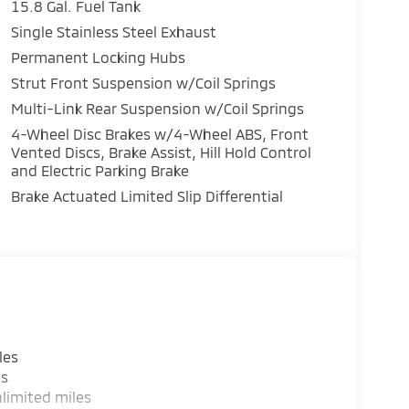
15.8 Gal. Fuel Tank
Single Stainless Steel Exhaust
Permanent Locking Hubs
Strut Front Suspension w/Coil Springs
Multi-Link Rear Suspension w/Coil Springs
4-Wheel Disc Brakes w/4-Wheel ABS, Front
Vented Discs, Brake Assist, Hill Hold Control
and Electric Parking Brake
Brake Actuated Limited Slip Differential
les
es
limited miles