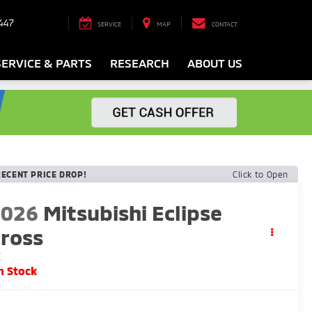
447
SERVICE
MAP
CONTACT
SERVICE & PARTS
RESEARCH
ABOUT US
RECENT PRICE DROP!
Click to Open
2026
Mitsubishi Eclipse
ross
E
n Stock