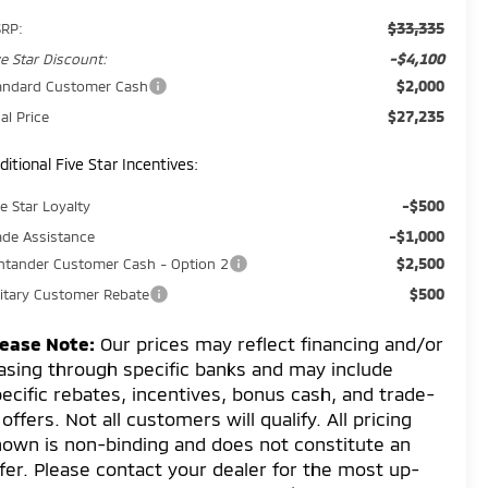
$33,335
RP:
-$4,100
ve Star Discount:
$2,000
andard Customer Cash
$27,235
al Price
ditional Five Star Incentives:
-$500
ve Star Loyalty
-$1,000
ade Assistance
$2,500
ntander Customer Cash - Option 2
$500
litary Customer Rebate
lease Note:
Our prices may reflect financing and/or
asing through specific banks and may include
ecific rebates, incentives, bonus cash, and trade-
 offers. Not all customers will qualify. All pricing
own is non-binding and does not constitute an
fer. Please contact your dealer for the most up-