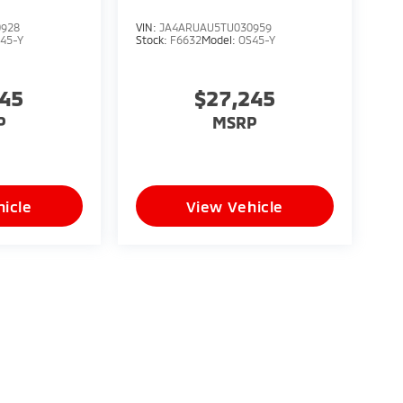
0928
VIN:
JA4ARUAU5TU030959
45-Y
Stock:
F6632
Model:
OS45-Y
245
$27,245
P
MSRP
icle
View Vehicle