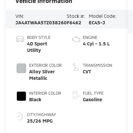
Vehicle Information
VIN:
Stock #:
Model Code:
JA4ATWAA5TZ038260
F6462
EC45-J
BODY STYLE
ENGINE
4D Sport
4 Cyl - 1.5 L
Utility
EXTERIOR COLOR
TRANSMISSION
Alloy Silver
CVT
Metallic
INTERIOR COLOR
FUEL TYPE
Black
Gasoline
CITY/HIGHWAY
25/26 MPG