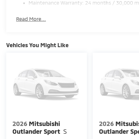
Maintenance Warranty: 24 months / 30,000 m
Read More...
Vehicles You Might Like
2026
Mitsubishi
2026
Mitsubi
Outlander Sport
S
Outlander Sp