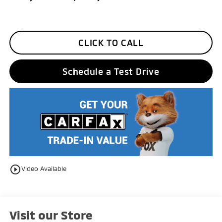
CLICK TO CALL
Schedule a Test Drive
play_circle_outline
Video Available
Visit our Store