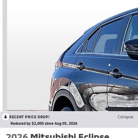
RECENT PRICE DROP!
Collapse
Reduced by $2,000 since Aug 05, 2026
2026
Mitsubishi Eclipse