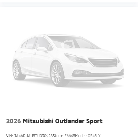
2026
Mitsubishi Outlander Sport
VIN:
JA4ARUAU5TU030928
Stock:
F6645
Model:
OS45-Y