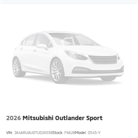
2026
Mitsubishi Outlander Sport
VIN:
JA4ARUAU0TU026558
Stock:
F6628
Model:
OS45-Y