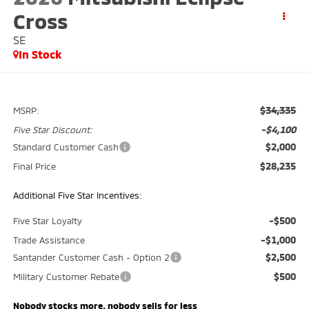
Cross
SE
In Stock
$34,335
MSRP:
-$4,100
Five Star Discount:
$2,000
Standard Customer Cash
$28,235
Final Price
Additional Five Star Incentives:
-$500
Five Star Loyalty
-$1,000
Trade Assistance
$2,500
Santander Customer Cash - Option 2
$500
Military Customer Rebate
Nobody stocks more, nobody sells for less