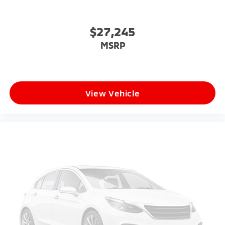
$27,245
MSRP
View Vehicle