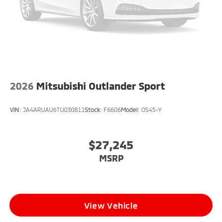
2026
Mitsubishi Outlander Sport
VIN:
JA4ARUAU6TU030811
Stock:
F6606
Model:
OS45-Y
$27,245
MSRP
View Vehicle