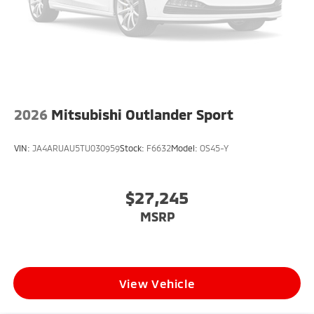
2026
Mitsubishi Outlander Sport
VIN:
JA4ARUAU5TU030959
Stock:
F6632
Model:
OS45-Y
$27,245
MSRP
View Vehicle