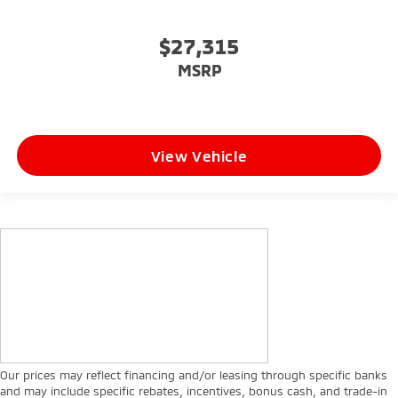
$27,315
MSRP
View Vehicle
Our prices may reflect financing and/or leasing through specific banks
and may include specific rebates, incentives, bonus cash, and trade-in