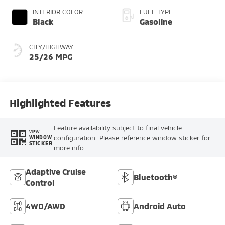
INTERIOR COLOR
FUEL TYPE
Black
Gasoline
CITY/HIGHWAY
25/26 MPG
Highlighted Features
Feature availability subject to final vehicle
VIEW
configuration. Please reference window sticker for
WINDOW
STICKER
more info.
Adaptive Cruise
Bluetooth®
Control
4WD/AWD
Android Auto