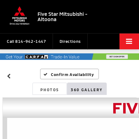
Five Star Mitsubishi -
Altoona
Call
814-942-1447
Directions
Confirm Availability
PHOTOS
360 GALLERY