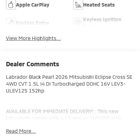
Apple CarPlay
Heated Seats
Keyless Ignition
Keyless Entry
System
View More Highlights...
Dealer Comments
Labrador Black Pearl 2026 Mitsubishi Eclipse Cross SE
4WD CVT 1.5L I4 DI Turbocharged DOHC 16V LEV3-
ULEV125 152hp
AVAILABLE FOR IMMEDIATE DELIVERY! : This new
Mitsubishi comes with a 10 year or 100,000 mile
Powertrain Limited Warranty, a 5 year or 60,000 mile
Read More...
fully transferable New Vehicle Limited Warranty, a 7
year or 100,000 mile Anti-Corrosion and Perforation