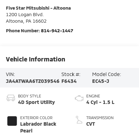
Five Star Mitsubishi - Altoona
1200 Logan Blvd.
Altoona
,
PA
16602
Phone Number:
814-942-1447
Vehicle Information
VIN:
Stock #:
Model Code:
JA4ATWAA6TZ039546
F6434
EC45-J
BODY STYLE
ENGINE
4D Sport Utility
4 Cyl - 1.5 L
EXTERIOR COLOR
TRANSMISSION
Labrador Black
CVT
Pearl