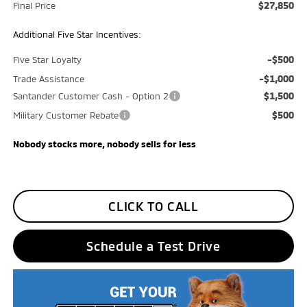
$27,850
Final Price
Additional Five Star Incentives:
-$500
Five Star Loyalty
-$1,000
Trade Assistance
$1,500
Santander Customer Cash - Option 2
$500
Military Customer Rebate
Nobody stocks more, nobody sells for less
CLICK TO CALL
Schedule a Test Drive