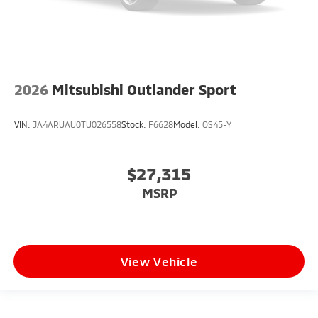
2026
Mitsubishi Outlander Sport
VIN:
JA4ARUAU0TU026558
Stock:
F6628
Model:
OS45-Y
$27,315
MSRP
View Vehicle