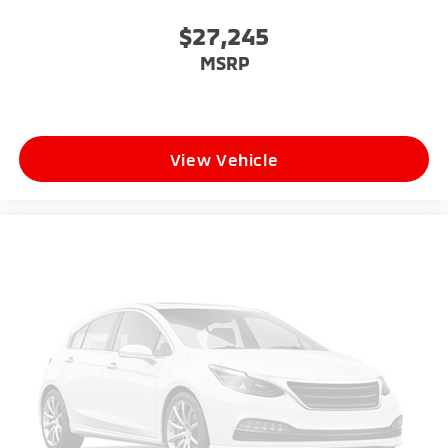
$27,245
MSRP
View Vehicle