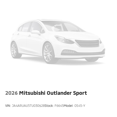
2026
Mitsubishi Outlander Sport
VIN:
JA4ARUAU5TU030928
Stock:
F6645
Model:
OS45-Y