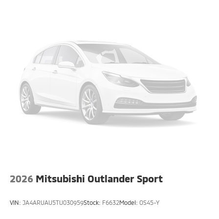
2026
Mitsubishi Outlander Sport
VIN:
JA4ARUAU5TU030959
Stock:
F6632
Model:
OS45-Y