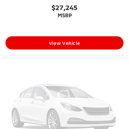
$27,245
MSRP
View Vehicle