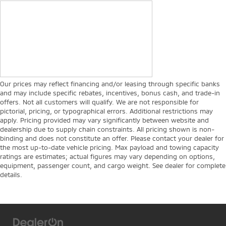
Our prices may reflect financing and/or leasing through specific banks
and may include specific rebates, incentives, bonus cash, and trade-in
offers. Not all customers will qualify. We are not responsible for
pictorial, pricing, or typographical errors. Additional restrictions may
apply. Pricing provided may vary significantly between website and
dealership due to supply chain constraints. All pricing shown is non-
binding and does not constitute an offer. Please contact your dealer for
the most up-to-date vehicle pricing. Max payload and towing capacity
ratings are estimates; actual figures may vary depending on options,
equipment, passenger count, and cargo weight. See dealer for complete
details.