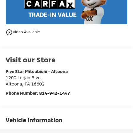
play_circle_outline
Video Available
Visit our Store
Five Star Mitsubishi - Altoona
1200 Logan Blvd.
Altoona
,
PA
16602
Phone Number:
814-942-1447
Vehicle Information