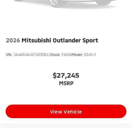
2026
Mitsubishi Outlander Sport
VIN:
JA4ARUAU6TU030811
Stock:
F6606
Model:
OS45-Y
$27,245
MSRP
View Vehicle