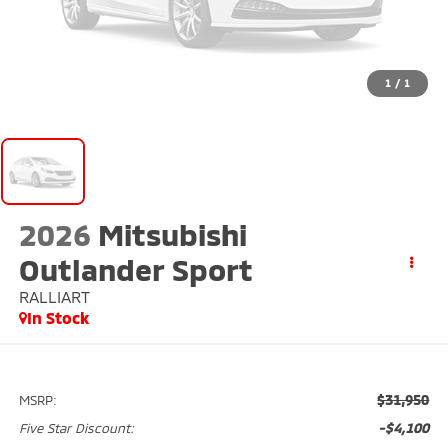
1
/
1
2026
Mitsubishi
Outlander Sport
RALLIART
In Stock
$31,950
MSRP:
-$4,100
Five Star Discount: