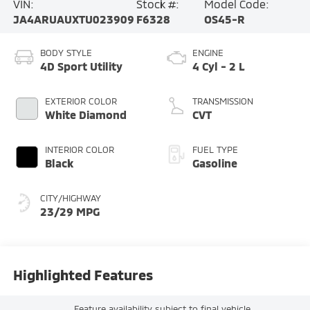
VIN:
Stock #:
Model Code:
JA4ARUAUXTU023909
F6328
OS45-R
BODY STYLE
ENGINE
4D Sport Utility
4 Cyl - 2 L
EXTERIOR COLOR
TRANSMISSION
White Diamond
CVT
INTERIOR COLOR
FUEL TYPE
Black
Gasoline
CITY/HIGHWAY
23/29 MPG
Highlighted Features
Feature availability subject to final vehicle