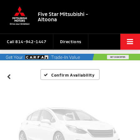
Five Star Mitsubishi -
Altoona
Vehicle Photos
Unavailable
Call
814-942-1447
Directions
Please Check Back Soon
Confirm Availability