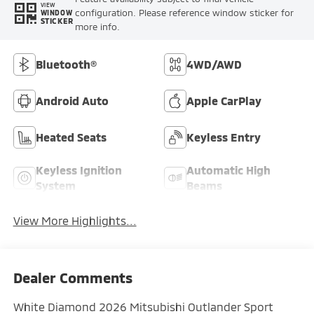
VIEW
configuration. Please reference window sticker for
WINDOW
STICKER
more info.
Bluetooth®
4WD/AWD
Android Auto
Apple CarPlay
Heated Seats
Keyless Entry
Keyless Ignition
Automatic High
System
Beams
View More Highlights...
Dealer Comments
White Diamond 2026 Mitsubishi Outlander Sport