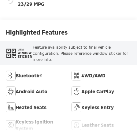
23/29 MPG
Highlighted Features
Feature availability subject to final vehicle
VIEW
configuration. Please reference window sticker for
WINDOW
STICKER
more info.
Bluetooth®
4WD/AWD
Android Auto
Apple CarPlay
Heated Seats
Keyless Entry
Keyless Ignition
Leather Seats
System