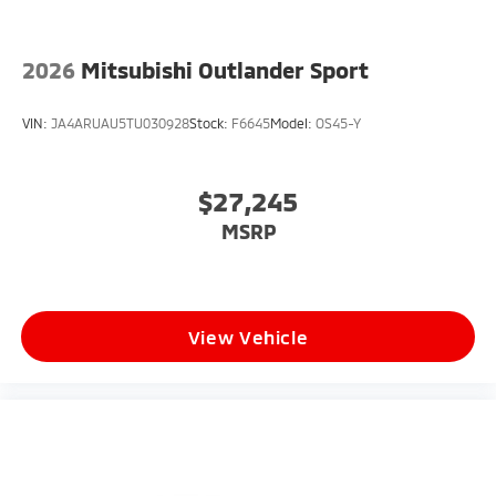
2026
Mitsubishi Outlander Sport
VIN:
JA4ARUAU5TU030928
Stock:
F6645
Model:
OS45-Y
$27,245
MSRP
View Vehicle