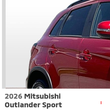
2026
Mitsubishi
Outlander Sport