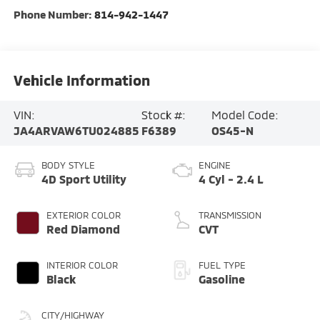
Phone Number:
814-942-1447
Vehicle Information
VIN:
Stock #:
Model Code:
JA4ARVAW6TU024885
F6389
OS45-N
BODY STYLE
ENGINE
4D Sport Utility
4 Cyl - 2.4 L
EXTERIOR COLOR
TRANSMISSION
Red Diamond
CVT
INTERIOR COLOR
FUEL TYPE
Black
Gasoline
CITY/HIGHWAY