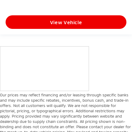
View Vehicle
Our prices may reflect financing and/or leasing through specific banks
and may include specific rebates, incentives, bonus cash, and trade-in
offers. Not all customers will qualify. We are not responsible for
pictorial, pricing, or typographical errors. Additional restrictions may
apply. Pricing provided may vary significantly between website and
dealership due to supply chain constraints. All pricing shown is non-
binding and does not constitute an offer. Please contact your dealer for
the most up-to-date vehicle pricing. Max payload and towing capacity