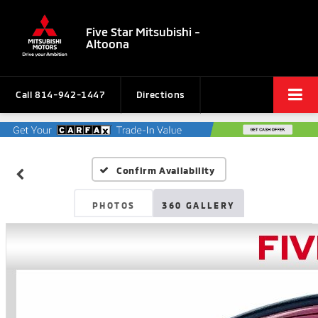
Five Star Mitsubishi -
Altoona
Call
814-942-1447
Directions
Confirm Availability
PHOTOS
360 GALLERY