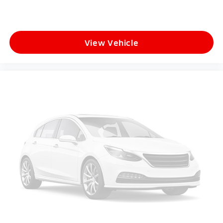
View Vehicle