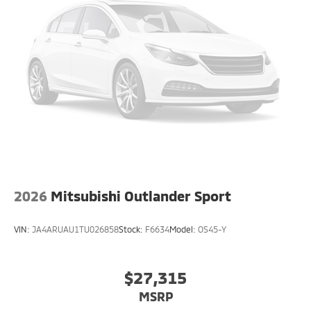
2026
Mitsubishi Outlander Sport
VIN:
JA4ARUAU1TU026858
Stock:
F6634
Model:
OS45-Y
$27,315
MSRP