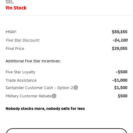
SEL
In Stock
$33,155
MSRP:
-$4,100
Five Star Discount:
$29,055
Final Price
Additional Five Star Incentives:
-$500
Five Star Loyalty
-$1,000
Trade Assistance
$1,500
Santander Customer Cash - Option 2
$500
Military Customer Rebate
Nobody stocks more, nobody sells for less