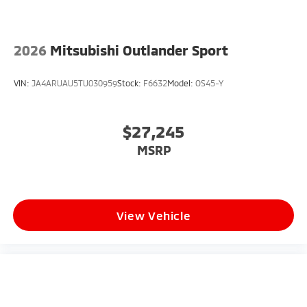
2026
Mitsubishi Outlander Sport
VIN:
JA4ARUAU5TU030959
Stock:
F6632
Model:
OS45-Y
$27,245
MSRP
View Vehicle