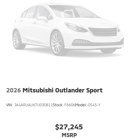
2026
Mitsubishi Outlander Sport
VIN:
JA4ARUAU6TU030811
Stock:
F6606
Model:
OS45-Y
$27,245
MSRP