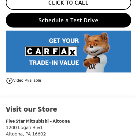
CLICK TO CALL
Schedule a Test Drive
play_circle_outline
Video Available
Visit our Store
Five Star Mitsubishi - Altoona
1200 Logan Blvd.
Altoona
,
PA
16602