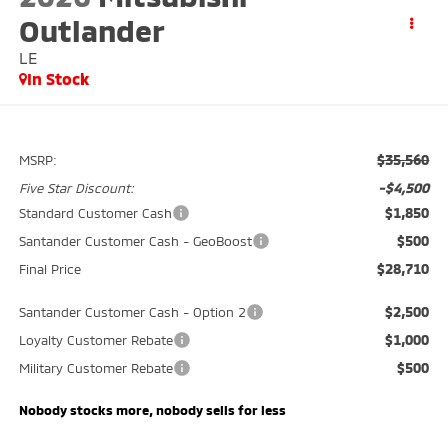
Outlander
LE
In Stock
$35,560
MSRP:
-$4,500
Five Star Discount:
$1,850
Standard Customer Cash
$500
Santander Customer Cash - GeoBoost
$28,710
Final Price
$2,500
Santander Customer Cash - Option 2
$1,000
Loyalty Customer Rebate
$500
Military Customer Rebate
Nobody stocks more, nobody sells for less