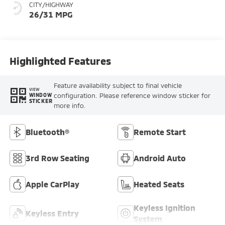
CITY/HIGHWAY
26/31 MPG
Highlighted Features
Feature availability subject to final vehicle
VIEW
configuration. Please reference window sticker for
WINDOW
STICKER
more info.
Bluetooth®
Remote Start
3rd Row Seating
Android Auto
Apple CarPlay
Heated Seats
Keyless Ignition
Keyless Entry
System