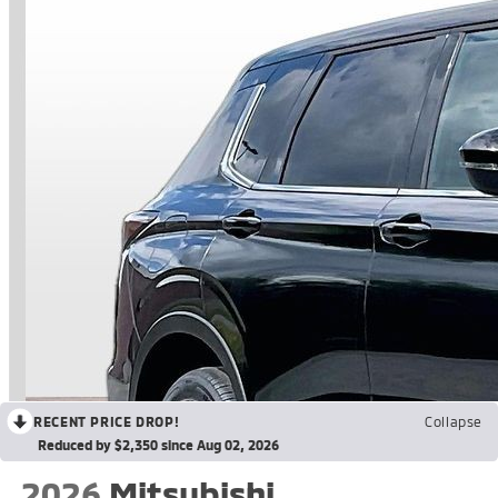
RECENT PRICE DROP!
Collapse
Reduced by $2,350 since Aug 02, 2026
2026
Mitsubishi