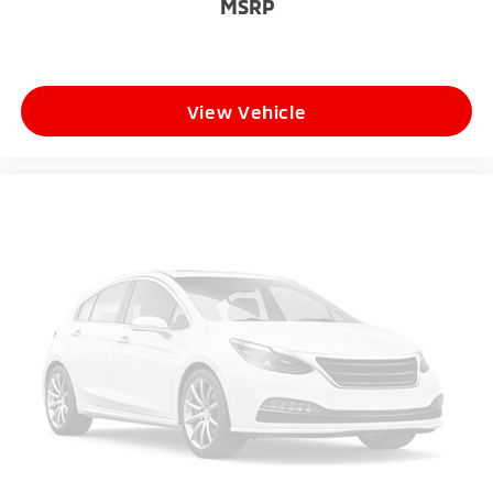
MSRP
View Vehicle