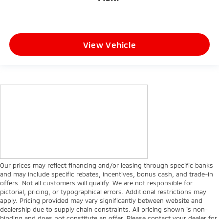
View Vehicle
Our prices may reflect financing and/or leasing through specific banks
and may include specific rebates, incentives, bonus cash, and trade-in
offers. Not all customers will qualify. We are not responsible for
pictorial, pricing, or typographical errors. Additional restrictions may
apply. Pricing provided may vary significantly between website and
dealership due to supply chain constraints. All pricing shown is non-
binding and does not constitute an offer. Please contact your dealer for