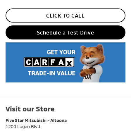
CLICK TO CALL
Schedule a Test Drive
Visit our Store
Five Star Mitsubishi - Altoona
1200 Logan Blvd.