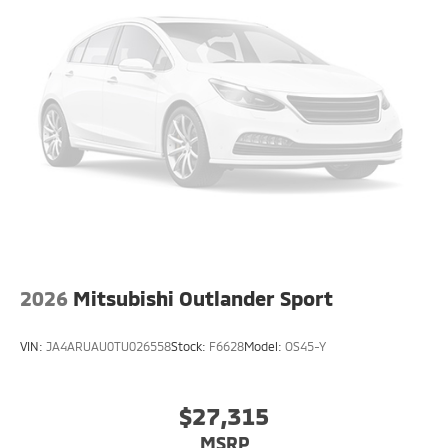
2026
Mitsubishi Outlander Sport
VIN:
JA4ARUAU0TU026558
Stock:
F6628
Model:
OS45-Y
$27,315
MSRP