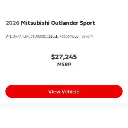
2026
Mitsubishi Outlander Sport
VIN:
JA4ARUAU6TU030811
Stock:
F6606
Model:
OS45-Y
$27,245
MSRP
View Vehicle