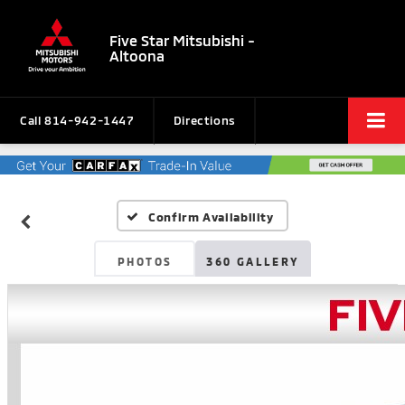
Five Star Mitsubishi -
Altoona
Call
814-942-1447
Directions
Confirm Availability
PHOTOS
360 GALLERY