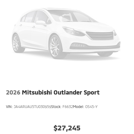
2026
Mitsubishi Outlander Sport
VIN:
JA4ARUAU5TU030959
Stock:
F6632
Model:
OS45-Y
$27,245