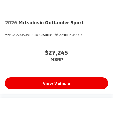
2026
Mitsubishi Outlander Sport
VIN:
JA4ARUAU5TU030928
Stock:
F6645
Model:
OS45-Y
$27,245
MSRP
View Vehicle