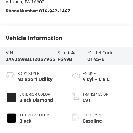
Altoona
,
PA
16602
Phone Number:
814-942-1447
Vehicle Information
VIN:
Stock #:
Model Code:
JA4J3VAB1TZ037965
F6498
OT45-E
BODY STYLE
ENGINE
4D Sport Utility
4 Cyl - 1.5 L
EXTERIOR COLOR
TRANSMISSION
Black Diamond
CVT
INTERIOR COLOR
FUEL TYPE
Black
Gasoline