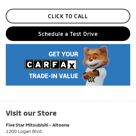
CLICK TO CALL
Schedule a Test Drive
Visit our Store
Five Star Mitsubishi - Altoona
1200 Logan Blvd.