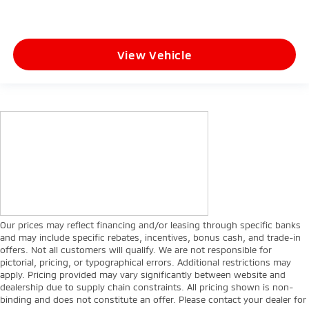
View Vehicle
Our prices may reflect financing and/or leasing through specific banks
and may include specific rebates, incentives, bonus cash, and trade-in
offers. Not all customers will qualify. We are not responsible for
pictorial, pricing, or typographical errors. Additional restrictions may
apply. Pricing provided may vary significantly between website and
dealership due to supply chain constraints. All pricing shown is non-
binding and does not constitute an offer. Please contact your dealer for