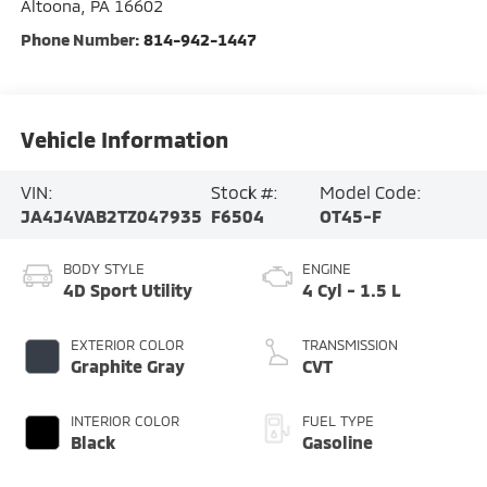
Altoona
,
PA
16602
Phone Number:
814-942-1447
Vehicle Information
VIN:
Stock #:
Model Code:
JA4J4VAB2TZ047935
F6504
OT45-F
BODY STYLE
ENGINE
4D Sport Utility
4 Cyl - 1.5 L
EXTERIOR COLOR
TRANSMISSION
Graphite Gray
CVT
INTERIOR COLOR
FUEL TYPE
Black
Gasoline