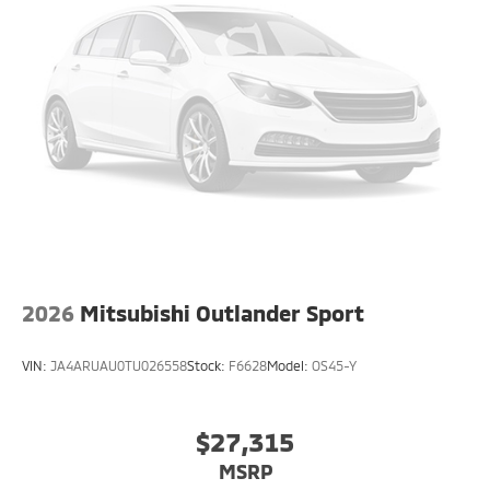
2026
Mitsubishi Outlander Sport
VIN:
JA4ARUAU0TU026558
Stock:
F6628
Model:
OS45-Y
$27,315
MSRP