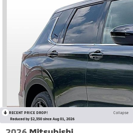
RECENT PRICE DROP!
Collapse
Reduced by $2,350 since Aug 01, 2026
2026
Mitsubishi