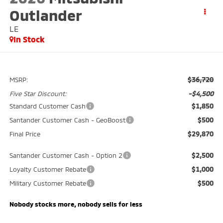
Outlander
LE
In Stock
$36,720
MSRP:
-$4,500
Five Star Discount:
$1,850
Standard Customer Cash
$500
Santander Customer Cash - GeoBoost
$29,870
Final Price
$2,500
Santander Customer Cash - Option 2
$1,000
Loyalty Customer Rebate
$500
Military Customer Rebate
Nobody stocks more, nobody sells for less