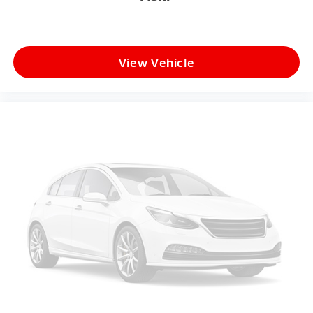
View Vehicle