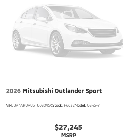
2026
Mitsubishi Outlander Sport
VIN:
JA4ARUAU5TU030959
Stock:
F6632
Model:
OS45-Y
$27,245
MSRP