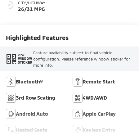
CITY/HIGHWAY
26/31 MPG
Highlighted Features
Feature availability subject to final vehicle
VIEW
configuration. Please reference window sticker for
WINDOW
STICKER
more info.
Bluetooth®
Remote Start
3rd Row Seating
4WD/AWD
Android Auto
Apple CarPlay
Heated Seats
Keyless Entry