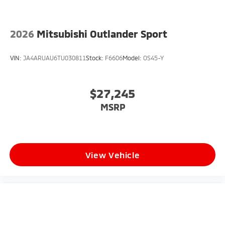
2026
Mitsubishi Outlander Sport
VIN:
JA4ARUAU6TU030811
Stock:
F6606
Model:
OS45-Y
$27,245
MSRP
View Vehicle