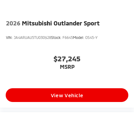
2026
Mitsubishi Outlander Sport
VIN:
JA4ARUAU5TU030928
Stock:
F6645
Model:
OS45-Y
$27,245
MSRP
View Vehicle