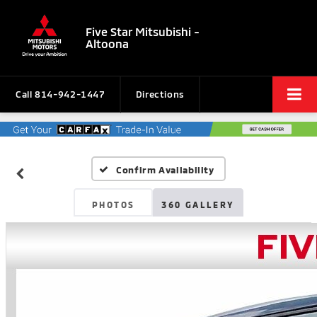
Five Star Mitsubishi -
Altoona
Call
814-942-1447
Directions
Confirm Availability
PHOTOS
360 GALLERY