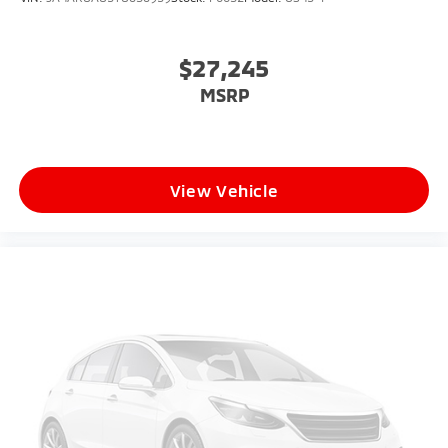
$27,245
MSRP
View Vehicle