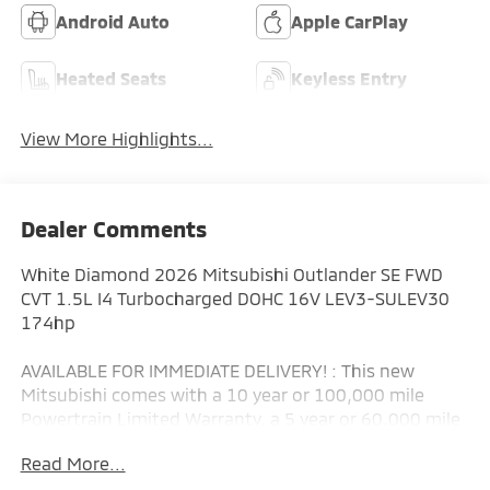
Android Auto
Apple CarPlay
Heated Seats
Keyless Entry
View More Highlights...
Dealer Comments
White Diamond 2026 Mitsubishi Outlander SE FWD
CVT 1.5L I4 Turbocharged DOHC 16V LEV3-SULEV30
174hp
AVAILABLE FOR IMMEDIATE DELIVERY! : This new
Mitsubishi comes with a 10 year or 100,000 mile
Powertrain Limited Warranty, a 5 year or 60,000 mile
fully transferable New Vehicle Limited Warranty, a 7
Read More...
year or 100,000 mile Anti-Corrosion and Perforation