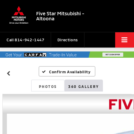
Five Star Mitsubishi -
Altoona
Call
814-942-1447
Directions
Confirm Availability
PHOTOS
360 GALLERY