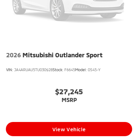
2026
Mitsubishi Outlander Sport
VIN:
JA4ARUAU5TU030928
Stock:
F6645
Model:
OS45-Y
$27,245
MSRP
View Vehicle