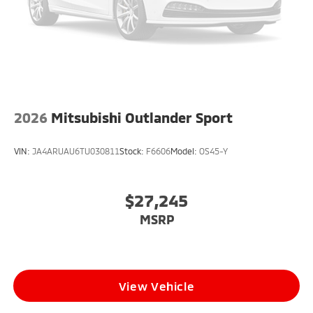
2026
Mitsubishi Outlander Sport
VIN:
JA4ARUAU6TU030811
Stock:
F6606
Model:
OS45-Y
$27,245
MSRP
View Vehicle