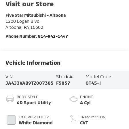
Visit our Store
Five Star Mitsubishi - Altoona
1200 Logan Blvd.
Altoona
,
PA
16602
Phone Number:
814-942-1447
Vehicle Information
VIN:
Stock #:
Model Code:
JA4J3VAB9TZ007385
F5857
OT45-I
BODY STYLE
ENGINE
4D Sport Utility
4 Cyl
EXTERIOR COLOR
TRANSMISSION
White Diamond
CVT