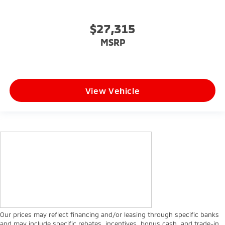
$27,315
MSRP
View Vehicle
Our prices may reflect financing and/or leasing through specific banks
and may include specific rebates, incentives, bonus cash, and trade-in