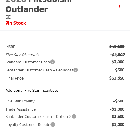
Outlander
SE
In Stock
$41,650
MSRP:
-$4,500
Five Star Discount:
$3,000
Standard Customer Cash
$500
Santander Customer Cash - GeoBoost
$33,650
Final Price
Additional Five Star Incentives:
-$500
Five Star Loyalty
-$1,000
Trade Assistance
$2,500
Santander Customer Cash - Option 2
$1,000
Loyalty Customer Rebate