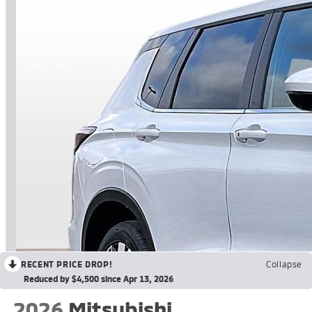
RECENT PRICE DROP!
Collapse
Reduced by $4,500 since Apr 13, 2026
2026
Mitsubishi