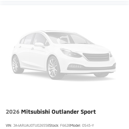
2026
Mitsubishi Outlander Sport
VIN:
JA4ARUAU0TU026558
Stock:
F6628
Model:
OS45-Y