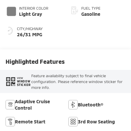
INTERIOR COLOR
FUEL TYPE
Light Gray
Gasoline
CITY/HIGHWAY
26/31 MPG
Highlighted Features
Feature availability subject to final vehicle
VIEW
configuration. Please reference window sticker for
WINDOW
STICKER
more info.
Adaptive Cruise
Bluetooth®
Control
Remote Start
3rd Row Seating