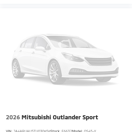
2026
Mitsubishi Outlander Sport
VIN:
JA4ARUAU5TU030959
Stock:
F6632
Model:
OS45-Y