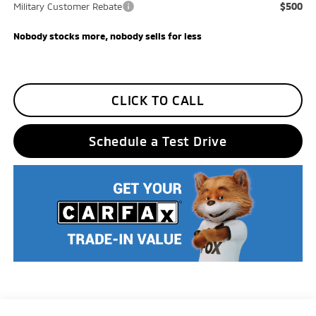
$500
Military Customer Rebate
Nobody stocks more, nobody sells for less
CLICK TO CALL
Schedule a Test Drive