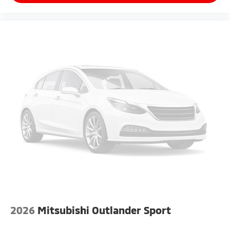
2026
Mitsubishi Outlander Sport