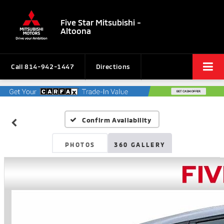
Five Star Mitsubishi -
Altoona
Call
814-942-1447
Directions
Confirm Availability
PHOTOS
360 GALLERY