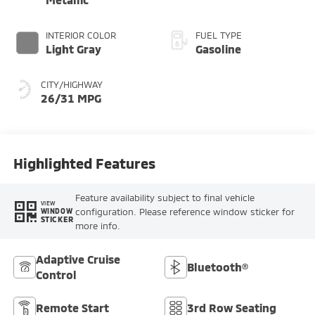
INTERIOR COLOR
FUEL TYPE
Light Gray
Gasoline
CITY/HIGHWAY
26/31 MPG
Highlighted Features
Feature availability subject to final vehicle
VIEW
configuration. Please reference window sticker for
WINDOW
STICKER
more info.
Adaptive Cruise
Bluetooth®
Control
Remote Start
3rd Row Seating