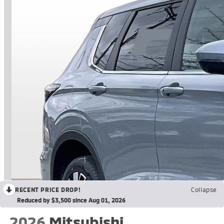
RECENT PRICE DROP!
Collapse
Reduced by $3,500 since Aug 01, 2026
2026
Mitsubishi