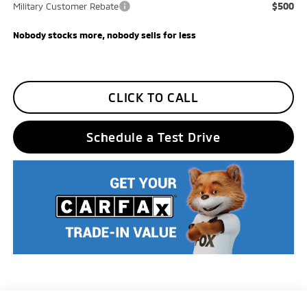
$500
Military Customer Rebate
Nobody stocks more, nobody sells for less
CLICK TO CALL
Schedule a Test Drive