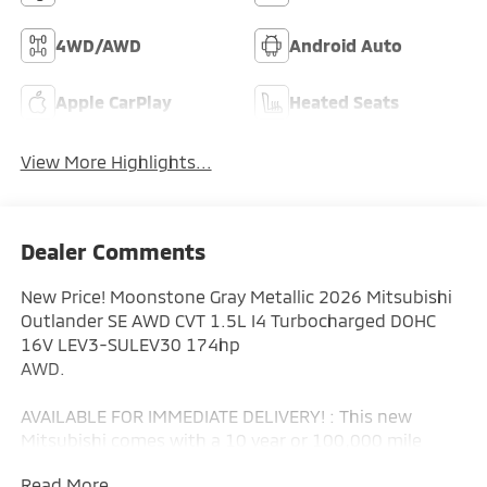
4WD/AWD
Android Auto
Apple CarPlay
Heated Seats
View More Highlights...
Dealer Comments
New Price! Moonstone Gray Metallic 2026 Mitsubishi
Outlander SE AWD CVT 1.5L I4 Turbocharged DOHC
16V LEV3-SULEV30 174hp
AWD.
AVAILABLE FOR IMMEDIATE DELIVERY! : This new
Mitsubishi comes with a 10 year or 100,000 mile
Powertrain Limited Warranty, a 5 year or 60,000 mile
Read More...