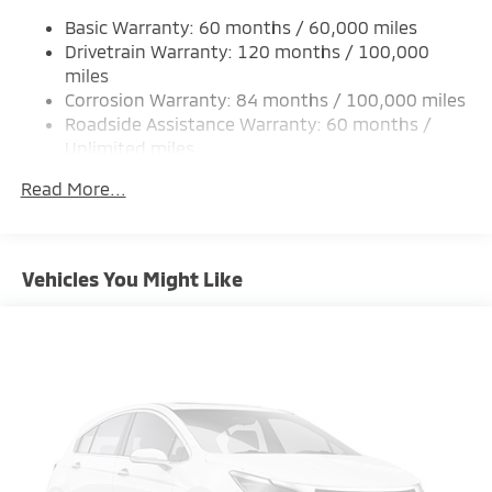
Single Stainless Steel Exhaust
Basic Warranty: 60 months / 60,000 miles
Permanent Locking Hubs
Drivetrain Warranty: 120 months / 100,000
Strut Front Suspension w/Coil Springs
miles
Corrosion Warranty: 84 months / 100,000 miles
Multi-Link Rear Suspension w/Coil Springs
Roadside Assistance Warranty: 60 months /
4-Wheel Disc Brakes w/4-Wheel ABS, Front And
Unlimited miles
Rear Vented Discs, Brake Assist, Hill Hold Control
Maintenance Warranty: 24 months / 30,000
and Electric Parking Brake
Read More...
miles
Brake Actuated Limited Slip Differential
Vehicles You Might Like