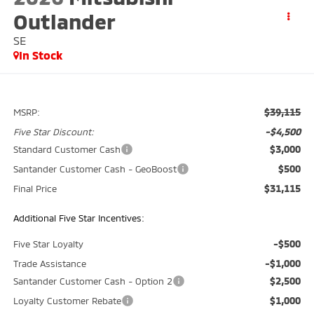
Outlander
SE
In Stock
$39,115
MSRP:
-$4,500
Five Star Discount:
$3,000
Standard Customer Cash
$500
Santander Customer Cash - GeoBoost
$31,115
Final Price
Additional Five Star Incentives:
-$500
Five Star Loyalty
-$1,000
Trade Assistance
$2,500
Santander Customer Cash - Option 2
$1,000
Loyalty Customer Rebate