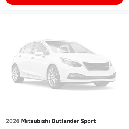
2026
Mitsubishi Outlander Sport