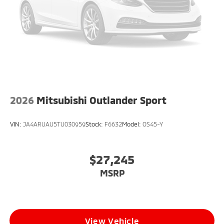
2026
Mitsubishi Outlander Sport
VIN:
JA4ARUAU5TU030959
Stock:
F6632
Model:
OS45-Y
$27,245
MSRP
View Vehicle