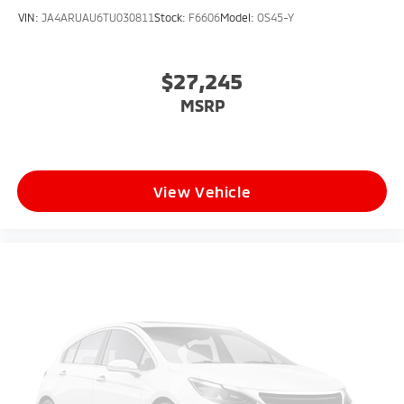
VIN:
JA4ARUAU6TU030811
Stock:
F6606
Model:
OS45-Y
$27,245
MSRP
View Vehicle