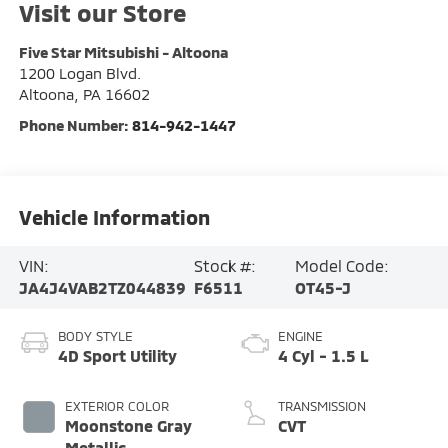
Visit our Store
Five Star Mitsubishi - Altoona
1200 Logan Blvd.
Altoona
,
PA
16602
Phone Number:
814-942-1447
Vehicle Information
VIN:
Stock #:
Model Code:
JA4J4VAB2TZ044839
F6511
OT45-J
BODY STYLE
ENGINE
4D Sport Utility
4 Cyl - 1.5 L
EXTERIOR COLOR
TRANSMISSION
Moonstone Gray
CVT
Metallic