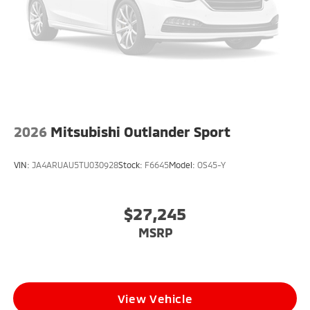
2026
Mitsubishi Outlander Sport
VIN:
JA4ARUAU5TU030928
Stock:
F6645
Model:
OS45-Y
$27,245
MSRP
View Vehicle