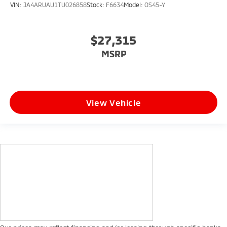
VIN:
JA4ARUAU1TU026858
Stock:
F6634
Model:
OS45-Y
$27,315
MSRP
View Vehicle