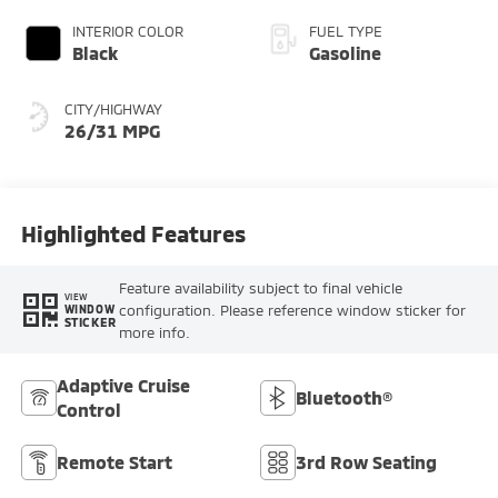
INTERIOR COLOR
FUEL TYPE
Black
Gasoline
CITY/HIGHWAY
26/31 MPG
Highlighted Features
Feature availability subject to final vehicle
VIEW
configuration. Please reference window sticker for
WINDOW
STICKER
more info.
Adaptive Cruise
Bluetooth®
Control
Remote Start
3rd Row Seating