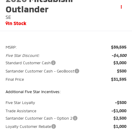
Outlander
SE
In Stock
$39,595
MSRP:
-$4,500
Five Star Discount:
$3,000
Standard Customer Cash
$500
Santander Customer Cash - GeoBoost
$31,595
Final Price
Additional Five Star Incentives:
-$500
Five Star Loyalty
-$1,000
Trade Assistance
$2,500
Santander Customer Cash - Option 2
$1,000
Loyalty Customer Rebate