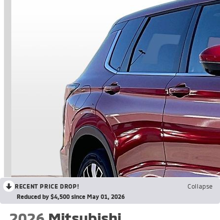
RECENT PRICE DROP!
Collapse
Reduced by $4,500 since May 01, 2026
2026
Mitsubishi