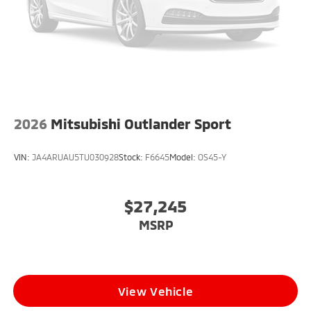
2026
Mitsubishi Outlander Sport
VIN:
JA4ARUAU5TU030928
Stock:
F6645
Model:
OS45-Y
$27,245
MSRP
View Vehicle