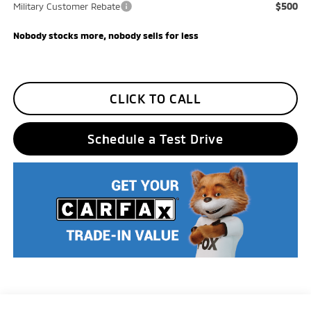
$500
Military Customer Rebate
Nobody stocks more, nobody sells for less
CLICK TO CALL
Schedule a Test Drive