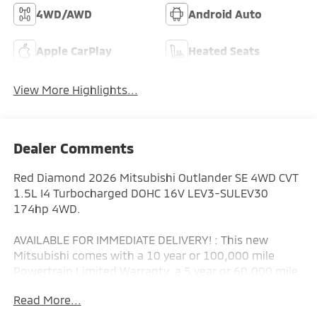
4WD/AWD
Android Auto
Apple CarPlay
Heated Seats
View More Highlights...
Dealer Comments
Red Diamond 2026 Mitsubishi Outlander SE 4WD CVT
1.5L I4 Turbocharged DOHC 16V LEV3-SULEV30
174hp 4WD.
AVAILABLE FOR IMMEDIATE DELIVERY! : This new
Mitsubishi comes with a 10 year or 100,000 mile
Powertrain Limited Warranty, a 5 year or 60,000 mile
fully transferable New Vehicle Limited Warranty, a 7
Read More...
year or 100,000 mile Anti-Corrosion and Perforation