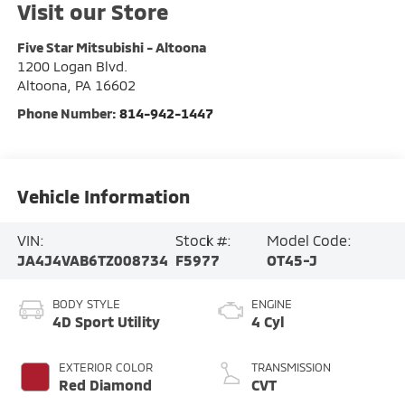
Visit our Store
Five Star Mitsubishi - Altoona
1200 Logan Blvd.
Altoona
,
PA
16602
Phone Number:
814-942-1447
Vehicle Information
VIN:
Stock #:
Model Code:
JA4J4VAB6TZ008734
F5977
OT45-J
BODY STYLE
ENGINE
4D Sport Utility
4 Cyl
EXTERIOR COLOR
TRANSMISSION
Red Diamond
CVT