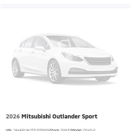
2026
Mitsubishi Outlander Sport
VIN:
JA4ARUAU5TU030959
Stock:
F6632
Model:
OS45-Y