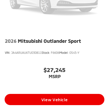
2026
Mitsubishi Outlander Sport
VIN:
JA4ARUAU6TU030811
Stock:
F6606
Model:
OS45-Y
$27,245
MSRP
View Vehicle