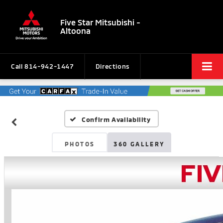
Five Star Mitsubishi -
Altoona
Call
814-942-1447
Directions
Confirm Availability
PHOTOS
360 GALLERY