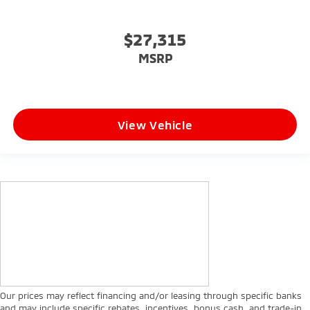
$27,315
MSRP
View Vehicle
Our prices may reflect financing and/or leasing through specific banks
and may include specific rebates, incentives, bonus cash, and trade-in