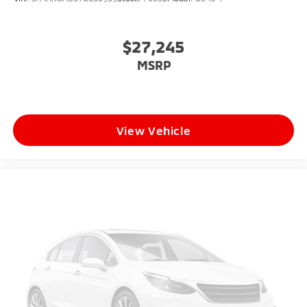
$27,245
MSRP
View Vehicle