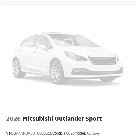
2026
Mitsubishi Outlander Sport
VIN:
JA4ARUAU0TU026558
Stock:
F6628
Model:
OS45-Y