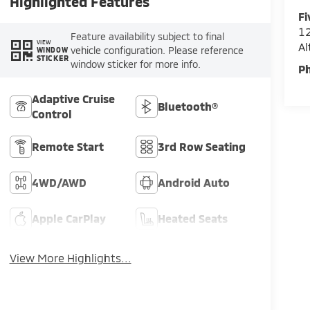
Highlighted Features
Fi
12
Feature availability subject to final
VIEW
A
vehicle configuration. Please reference
WINDOW
STICKER
window sticker for more info.
P
Adaptive Cruise
Bluetooth®
Control
Remote Start
3rd Row Seating
4WD/AWD
Android Auto
Apple CarPlay
Heated Seats
View More Highlights...