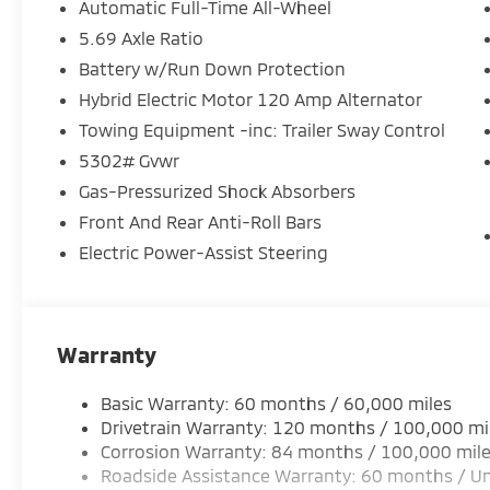
Automatic Full-Time All-Wheel
5.69 Axle Ratio
Battery w/Run Down Protection
Hybrid Electric Motor 120 Amp Alternator
Towing Equipment -inc: Trailer Sway Control
5302# Gvwr
Gas-Pressurized Shock Absorbers
Front And Rear Anti-Roll Bars
Electric Power-Assist Steering
Warranty
Basic Warranty: 60 months / 60,000 miles
Drivetrain Warranty: 120 months / 100,000 mi
Corrosion Warranty: 84 months / 100,000 mil
Roadside Assistance Warranty: 60 months / Un