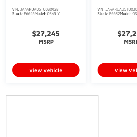
VIN:
JA4ARUAU5TU030928
VIN:
JA4ARUAU5TU03
Stock:
F6645
Model:
OS45-Y
Stock:
F6632
Model:
OS
$27,245
$27,
MSRP
MSR
View Vehicle
View Veh