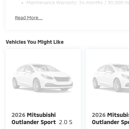
Maintenance Warranty: 24 months / 30,000 m
Read More...
Vehicles You Might Like
2026
Mitsubishi
2026
Mitsubi
Outlander Sport
2.0 S
Outlander Sp