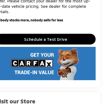
fer. Please contact your dealer for the most up-
-date vehicle pricing. See dealer for complete
tails.
body stocks more, nobody sells for less
Schedule a Test Drive
isit our Store