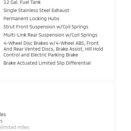
12 Gal. Fuel Tank
Single Stainless Steel Exhaust
Permanent Locking Hubs
Strut Front Suspension w/Coil Springs
Multi-Link Rear Suspension w/Coil Springs
4-Wheel Disc Brakes w/4-Wheel ABS, Front
And Rear Vented Discs, Brake Assist, Hill Hold
Control and Electric Parking Brake
Brake Actuated Limited Slip Differential
les
es
limited miles