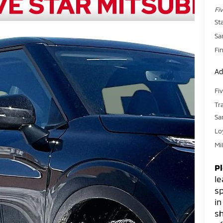
Fi
St
Sa
Fin
Ad
Fi
Tr
Sa
Lo
Mi
P
le
sp
in
sh