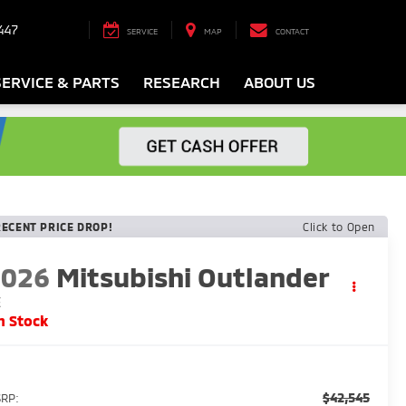
447
SERVICE
MAP
CONTACT
SERVICE & PARTS
RESEARCH
ABOUT US
RECENT PRICE DROP!
Click to Open
2026
Mitsubishi Outlander
E
n Stock
$42,545
RP: