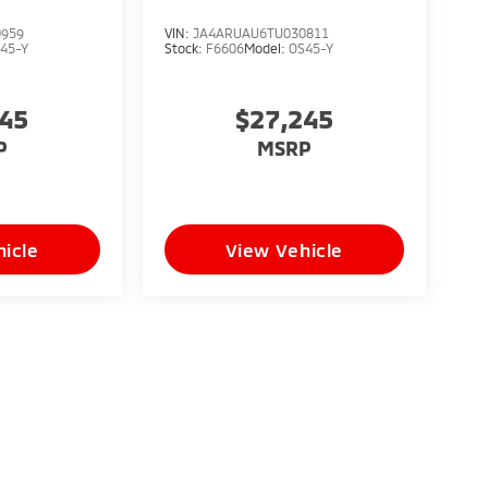
0959
VIN:
JA4ARUAU6TU030811
45-Y
Stock:
F6606
Model:
OS45-Y
245
$27,245
P
MSRP
icle
View Vehicle