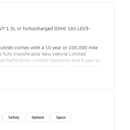
VT 1.5L I4 Turbocharged DOHC 16V LEV3-
ubishi comes with a 10 year or 100,000 mile
 fully transferable New Vehicle Limited
nd Perforation Limited Warranty and 5 year or
subishi has the best warranty in the business!
or details.) Bad credit or poor credit? Need
 Department help you get the auto loan you
 service Altoona, Johnstown, Bedford,
llege, Bellefonte and Dubois. Price includes:
Safety
Options
Specs