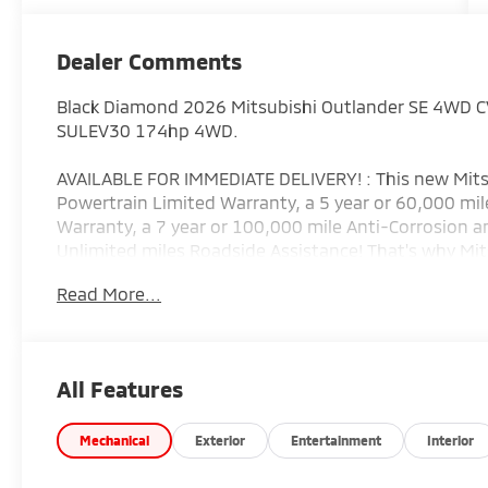
Dealer Comments
Black Diamond 2026 Mitsubishi Outlander SE 4WD C
SULEV30 174hp 4WD.
AVAILABLE FOR IMMEDIATE DELIVERY! : This new Mits
Powertrain Limited Warranty, a 5 year or 60,000 mile
Warranty, a 7 year or 100,000 mile Anti-Corrosion a
Unlimited miles Roadside Assistance! That's why Mit
(Additional equipment extra. See vehicle addendum f
Read More...
Special Financing options? Let our Special Finance
need! We are the Mitsubishi Giant. We are proud to
Clearfield, Ebensburg, Huntingdon, Indiana, State Co
$3500 - Customer Cash. Exp. 08/31/2026
All Features
Mechanical
Exterior
Entertainment
Interior