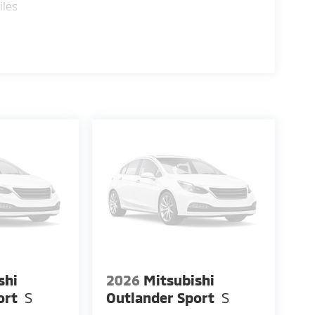
iles
shi
2026
Mitsubishi
ort
S
Outlander Sport
S