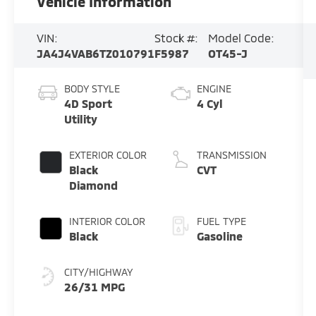
Vehicle Information
VIN:
Stock #:
Model Code:
JA4J4VAB6TZ010791
F5987
OT45-J
BODY STYLE
ENGINE
4D Sport
4 Cyl
Utility
EXTERIOR COLOR
TRANSMISSION
Black
CVT
Diamond
INTERIOR COLOR
FUEL TYPE
Black
Gasoline
CITY/HIGHWAY
26/31 MPG