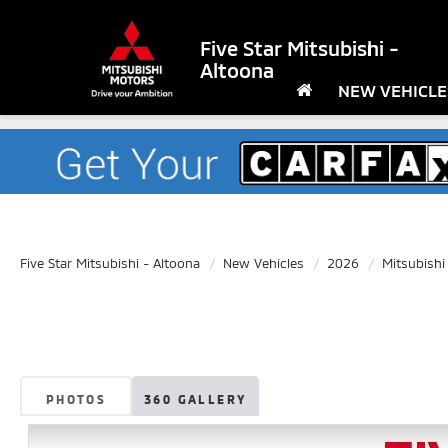
Five Star Mitsubishi -
Altoona
NEW VEHICLE
Five Star Mitsubishi - Altoona
New Vehicles
2026
Mitsubishi
PHOTOS
360 GALLERY