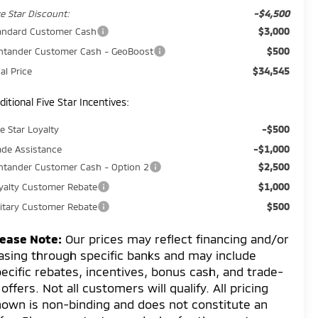
-$4,500
ve Star Discount:
$3,000
andard Customer Cash
$500
ntander Customer Cash - GeoBoost
$34,545
al Price
ditional Five Star Incentives:
-$500
ve Star Loyalty
-$1,000
ade Assistance
$2,500
ntander Customer Cash - Option 2
$1,000
yalty Customer Rebate
$500
litary Customer Rebate
lease Note:
Our prices may reflect financing and/or
asing through specific banks and may include
ecific rebates, incentives, bonus cash, and trade-
 offers. Not all customers will qualify. All pricing
own is non-binding and does not constitute an