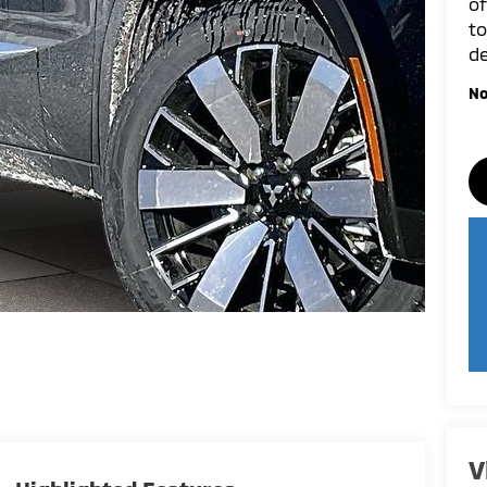
of
to
de
No
V