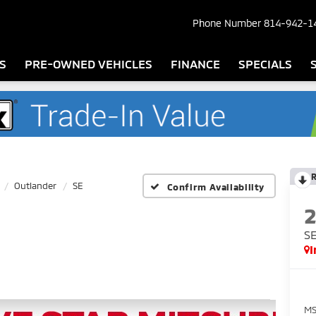
Phone Number
814-942-1
S
PRE-OWNED VEHICLES
FINANCE
SPECIALS
Outlander
SE
Confirm Availability
S
I
MS