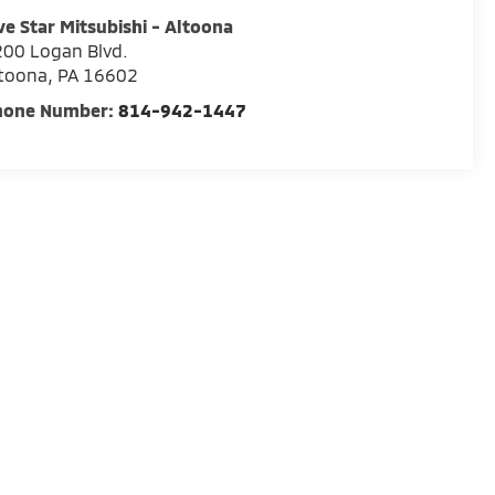
ve Star Mitsubishi - Altoona
00 Logan Blvd.
ltoona
,
PA
16602
hone Number:
814-942-1447