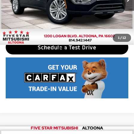
Nobody stocks more, nobody sells for less
CLICK TO CALL
1
/
12
Schedule a Test Drive
Compare Vehicle