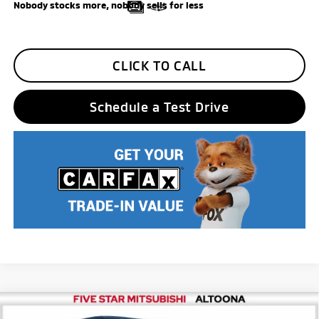
Nobody stocks more, nobody sells for less
CLICK TO CALL
Schedule a Test Drive
Compare Vehicle
2026
Mitsubishi Eclipse Cross
SEL