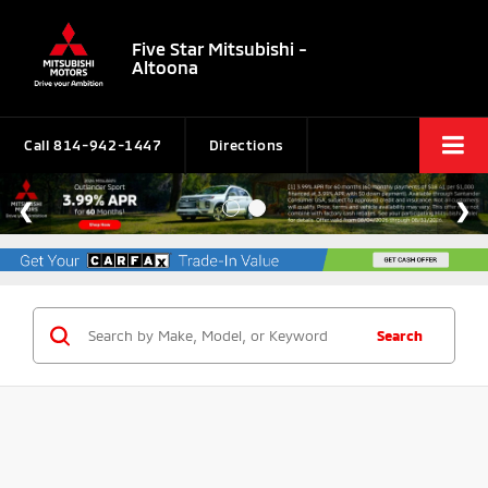
Five Star Mitsubishi -
Altoona
Call
814-942-1447
Directions
Search