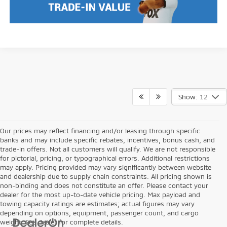
Show: 12
Our prices may reflect financing and/or leasing through specific
banks and may include specific rebates, incentives, bonus cash, and
trade-in offers. Not all customers will qualify. We are not responsible
for pictorial, pricing, or typographical errors. Additional restrictions
may apply. Pricing provided may vary significantly between website
and dealership due to supply chain constraints. All pricing shown is
non-binding and does not constitute an offer. Please contact your
dealer for the most up-to-date vehicle pricing. Max payload and
towing capacity ratings are estimates; actual figures may vary
depending on options, equipment, passenger count, and cargo
weight. See dealer for complete details.