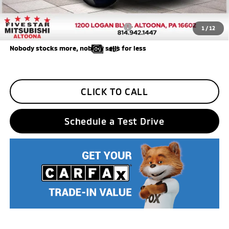
Five Star Loyalty
-$500
Trade Assistance
-$1,000
Add. Available Mitsubishi Incentives:
$3,000
1
/
12
Nobody stocks more, nobody sells for less
CLICK TO CALL
Schedule a Test Drive