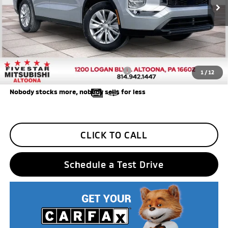
Final Price
$27,955
Additional Five Star Incentives:
Five Star Loyalty
-$500
Trade Assistance
-$1,000
Add. Available Mitsubishi Incentives:
$4,000
1
/
12
Nobody stocks more, nobody sells for less
CLICK TO CALL
Schedule a Test Drive